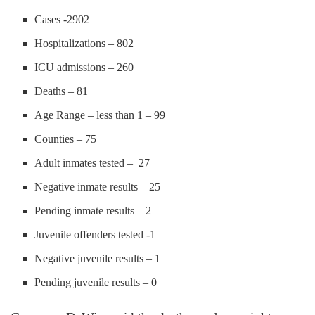
Cases -2902
Hospitalizations – 802
ICU admissions – 260
Deaths – 81
Age Range – less than 1 – 99
Counties – 75
Adult inmates tested – 27
Negative inmate results – 25
Pending inmate results – 2
Juvenile offenders tested -1
Negative juvenile results – 1
Pending juvenile results – 0