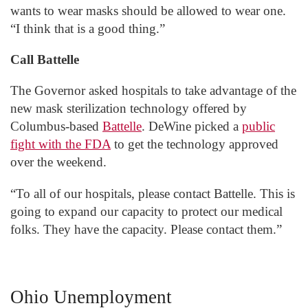
wants to wear masks should be allowed to wear one.
“I think that is a good thing.”
Call Battelle
The Governor asked hospitals to take advantage of the
new mask sterilization technology offered by
Columbus-based
Battelle
. DeWine picked a
public
fight with the FDA
to get the technology approved
over the weekend.
“To all of our hospitals, please contact Battelle. This is
going to expand our capacity to protect our medical
folks. They have the capacity. Please contact them.”
Ohio Unemployment