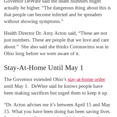
Governor DeWine said the death numbers might
actually be higher. “The dangerous thing about this is
that people can become infected and be spreaders
without showing symptoms.”
Health Director Dr. Amy Acton said, “These are not
just numbers. These are people that we love and care
about.” She also said she thinks Coronavirus was in
Ohio long before we were aware of it.
Stay-At-Home Until May 1
The Governor extended Ohio’s
stay-at-home order
until May 1. DeWine said he knows people have
been making sacrifices but urged them to keep it up.
“Dr. Acton advises me it’s between April 15 and May
15. What you have been doing has been saving lives.