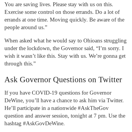
You are saving lives. Please stay with us on this.
Exercise some control on those errands. Do a lot of
errands at one time. Moving quickly. Be aware of the
people around us.”
When asked what he would say to Ohioans struggling
under the lockdown, the Governor said, “I’m sorry. I
wish it wasn’t like this. Stay with us. We’re gonna get
through this.”
Ask Governor Questions on Twitter
If you have COVID-19 questions for Governor
DeWine, you’ll have a chance to ask him via Twitter.
He’ll participate in a nationwide #AskTheGov
question and answer session, tonight at 7 pm. Use the
hashtag #AskGovDeWine.