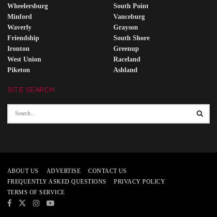
Wheelersburg
South Point
Minford
Vanceburg
Waverly
Grayson
Friendship
South Shore
Ironton
Greenup
West Union
Raceland
Piketon
Ashland
SITE SEARCH
ABOUT US
ADVERTISE
CONTACT US
FREQUENTLY ASKED QUESTIONS
PRIVACY POLICY
TERMS OF SERVICE