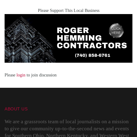
Please Support This Local Business
Please
login
to join discussion
ABOUT US
We are a grassroots team of local journalists on a mission
to give our community up-to-the-second news and events
for Southern Ohio, Northern Kentucky, and Western West