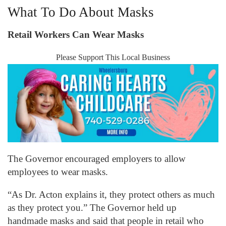
What To Do About Masks
Retail Workers Can Wear Masks
Please Support This Local Business
The Governor encouraged employers to allow
employees to wear masks.
“As Dr. Acton explains it, they protect others as much
as they protect you.” The Governor held up
handmade masks and said that people in retail who