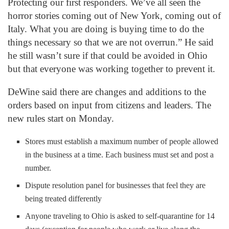
Protecting our first responders. We’ve all seen the
horror stories coming out of New York, coming out of
Italy. What you are doing is buying time to do the
things necessary so that we are not overrun.” He said
he still wasn’t sure if that could be avoided in Ohio
but that everyone was working together to prevent it.
DeWine said there are changes and additions to the
orders based on input from citizens and leaders. The
new rules start on Monday.
Stores must establish a maximum number of people allowed
in the business at a time. Each business must set and post a
number.
Dispute resolution panel for businesses that feel they are
being treated differently
Anyone traveling to Ohio is asked to self-quarantine for 14