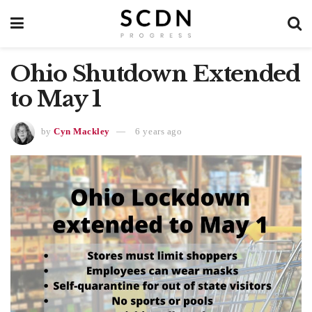
Ohio Shutdown Extended
to May 1
by
Cyn Mackley
6 years ago