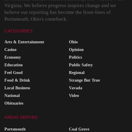
Virginia. We believe progress inspires change and we
believe our reporting has become the front-lines of
Portsmouth, Ohio's comeback.
CATEGORIES
Arts & Entertainment
Ohio
Casino
Opinion
Economy
Politics
Education
Public Safety
Feel Good
Regional
Food & Drink
Strange But True
Local Business
Vavada
National
Video
Obituaries
AREAS SERVED
Portsmouth
Coal Grove