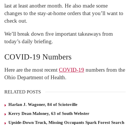
last at least another month. He also made some
changes to the stay-at-home orders that you’ll want to
check out.
We’ll break down five important takeaways from
today’s daily briefing.
COVID-19 Numbers
Here are the most recent
COVID-19
numbers from the
Ohio Department of Health.
RELATED POSTS
Harlan J. Wagoner, 84 of Sciotoville
Kerry Dean Maloney, 63 of South Webster
Upside-Down Truck, Missing Occupants Spark Forest Search