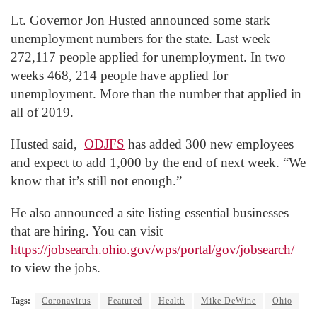
Lt. Governor Jon Husted announced some stark
unemployment numbers for the state. Last week
272,117 people applied for unemployment. In two
weeks 468, 214 people have applied for
unemployment. More than the number that applied in
all of 2019.
Husted said,
ODJFS
has added 300 new employees
and expect to add 1,000 by the end of next week. “We
know that it’s still not enough.”
He also announced a site listing essential businesses
that are hiring. You can visit
https://jobsearch.ohio.gov/wps/portal/gov/jobsearch/
to view the jobs.
Tags:
Coronavirus
Featured
Health
Mike DeWine
Ohio