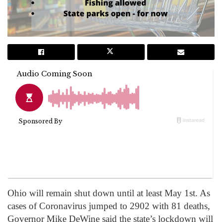
Ohio will remain shut down until at least May 1st. As
cases of Coronavirus jumped to 2902 with 81 deaths,
Governor Mike DeWine said the state’s lockdown will