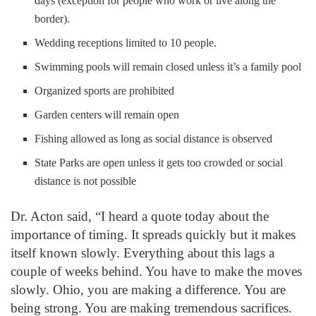
days (exception for people who work or live along the
border).
Wedding receptions limited to 10 people.
Swimming pools will remain closed unless it’s a family pool
Organized sports are prohibited
Garden centers will remain open
Fishing allowed as long as social distance is observed
State Parks are open unless it gets too crowded or social
distance is not possible
Dr. Acton said, “I heard a quote today about the
importance of timing. It spreads quickly but it makes
itself known slowly. Everything about this lags a
couple of weeks behind. You have to make the moves
slowly. Ohio, you are making a difference. You are
being strong. You are making tremendous sacrifices.