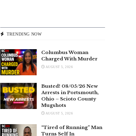
TRENDING NOW
Columbus Woman
Charged With Murder
AUGUST 5, 2026
Busted! 08/05/26 New
Arrests in Portsmouth,
Ohio – Scioto County
Mugshots
AUGUST 5, 2026
“Tired of Running” Man
Turns Self In