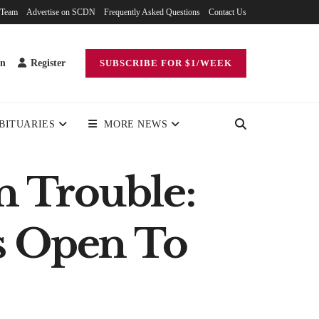
 Team
Advertise on SCDN
Frequently Asked Questions
Contact Us
in
Register
SUBSCRIBE FOR $1/WEEK
BITUARIES
MORE NEWS
 Trouble:
s Open To