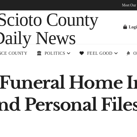
Meet Our
Log
NCE COUNTY
POLITICS
FEEL GOOD
O
Funeral Home In
nd Personal File