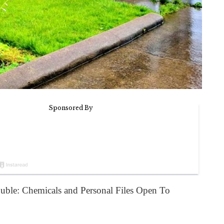
uble: Chemicals and Personal Files Open To