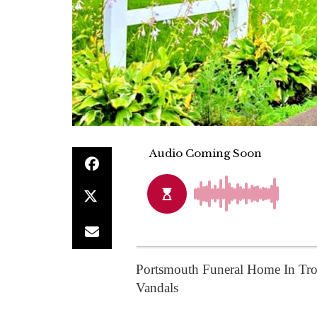
Portsmouth Funeral Home In Tro
Vandals