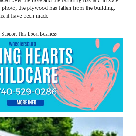
e photo, the plywood has fallen from the building.
fix it have been made.
e Support This Local Business