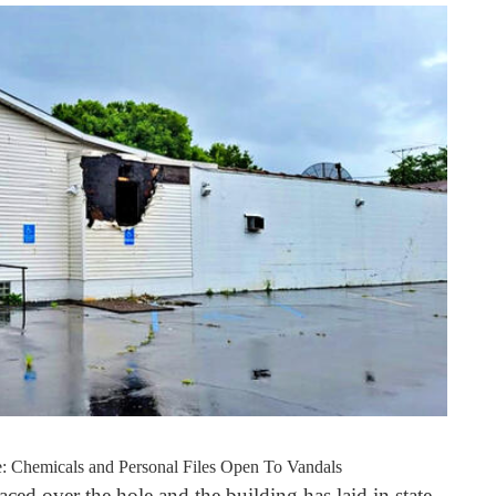
: Chemicals and Personal Files Open To Vandals
ced over the hole and the building has laid in state