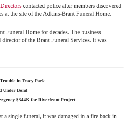
Directors
contacted police after members discovered
es at the site of the Adkins-Brant Funeral Home.
ant Funeral Home for decades. The business
l director of the Brant Funeral Services. It was
 Trouble in Tracy Park
ld Under Bond
rgency $344K for Riverfront Project
 a single funeral, it was damaged in a fire back in