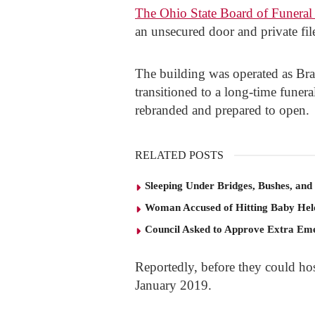
The Ohio State Board of Funeral 
an unsecured door and private fil
The building was operated as Br
transitioned to a long-time funera
rebranded and prepared to open.
RELATED POSTS
Sleeping Under Bridges, Bushes, and
Woman Accused of Hitting Baby He
Council Asked to Approve Extra Eme
Reportedly, before they could host
January 2019.