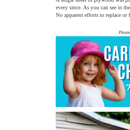
every since. As you can see in th
No apparent efforts to replace or 
Pleas