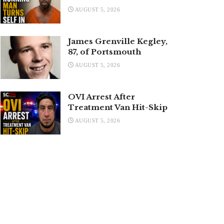
AUGUST 5, 2026
James Grenville Kegley,
87, of Portsmouth
AUGUST 5, 2026
OVI Arrest After
Treatment Van Hit-Skip
AUGUST 5, 2026