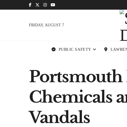
FRIDAY, AUGUST 7
PUBLIC SAFETY
LAWRE
Portsmouth 
Chemicals a
Vandals