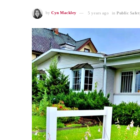
by
Cyn Mackley
5 years ago
in
Public Safet