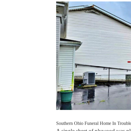
Southern Ohio Funeral Home In Trouble
A single sheet of plywood was pla