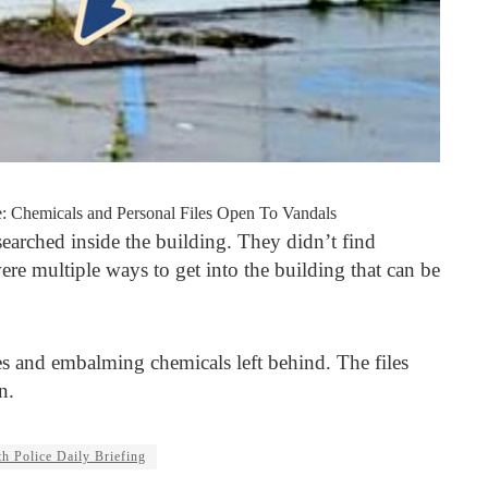
: Chemicals and Personal Files Open To Vandals
searched inside the building. They didn’t find
ere multiple ways to get into the building that can be
les and embalming chemicals left behind. The files
n.
h Police Daily Briefing