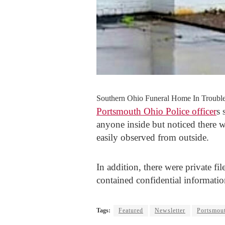
Southern Ohio Funeral Home In Trouble
Portsmouth Ohio Police officer
s 
anyone inside but noticed there w
easily observed from outside.
In addition, there were private fi
contained confidential informatio
Tags:
Featured
Newsletter
Portsmout