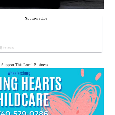
e Support This Local Business