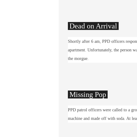
Dead on Arrival
Shortly after 6 am, PPD officers respon
apartment. Unfortunately, the person wa
the morgue.
Missing Pop
PPD patrol officers were called to a g
machine and made off with soda. At lea