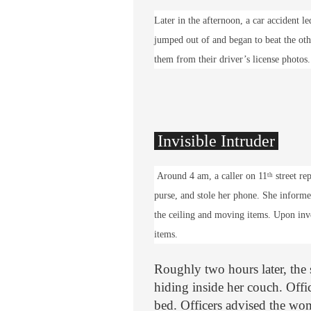
Later in the afternoon, a car accident l
jumped out of and began to beat the oth
them from their driver’s license photos.
Invisible Intruder
Around 4 am, a caller on 11
street re
th
purse, and stole her phone. She inform
the ceiling and moving items. Upon inve
items.
Roughly two hours later, the 
hiding inside her couch. Offi
bed. Officers advised the wom