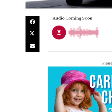
Pleas