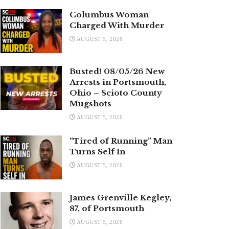
Columbus Woman
Charged With Murder
AUGUST 5, 2026
Busted! 08/05/26 New
Arrests in Portsmouth,
Ohio – Scioto County
Mugshots
AUGUST 5, 2026
“Tired of Running” Man
Turns Self In
AUGUST 5, 2026
James Grenville Kegley,
87, of Portsmouth
AUGUST 5, 2026