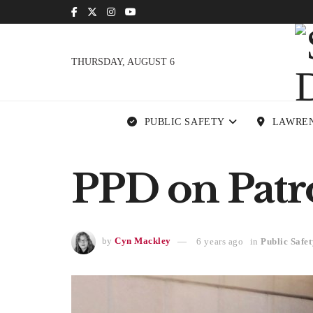
THURSDAY, AUGUST 6
PUBLIC SAFETY
LAWRE
PPD on Patr
by
Cyn Mackley
6 years ago
in
Public Safet