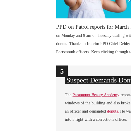
PPD on Patrol reports for March
on Monday and 9 am on Tuesday dealing with
donuts. Thanks to Interim PPD Chief Debby Br
Portsmouth officers. Keep clicking through to
1
2
3
4
5
Suspect Demands Donu
The
Paramount Beauty Academy
report
windows of the building and also broke
an officer and demanded
donuts.
He was
into a fight with a corrections officer.