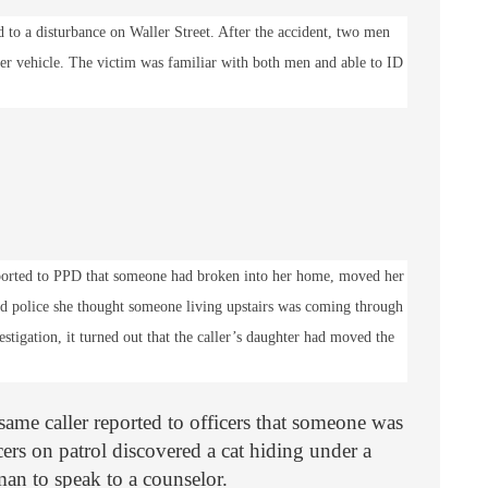
ed to a disturbance on Waller Street. After the accident, two men
er vehicle. The victim was familiar with both men and able to ID
ported to PPD that someone had broken into her home, moved her
ed police she thought someone living upstairs was coming through
stigation, it turned out that the caller’s daughter had moved the
same caller reported to officers that someone was
cers on patrol discovered a cat hiding under a
an to speak to a counselor.