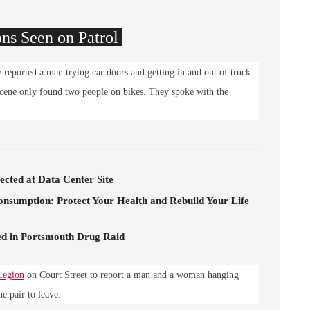
ons Seen on Patrol
reported a man trying car doors and getting in and out of truck
 scene only found two people on bikes. They spoke with the
cted at Data Center Site
onsumption: Protect Your Health and Rebuild Your Life
d in Portsmouth Drug Raid
Legion
on Court Street to report a man and a woman hanging
 pair to leave.