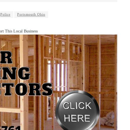
Police
Portsmouth Ohio
rt This Local Business