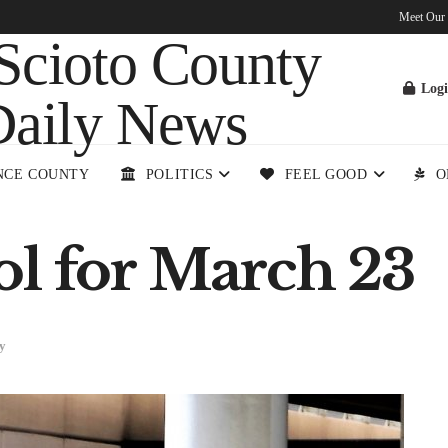
Meet Our
Log
NCE COUNTY
POLITICS
FEEL GOOD
O
ol for March 23
y