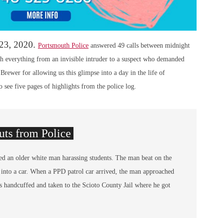
 23, 2020.
Portsmouth Police
answered 49 calls between midnight
 everything from an invisible intruder to a suspect who demanded
ewer for allowing us this glimpse into a day in the life of
 see five pages of highlights from the police log.
ts from Police
ed an older white man harassing students. The man beat on the
 into a car. When a PPD patrol car arrived, the man approached
 handcuffed and taken to the Scioto County Jail where he got