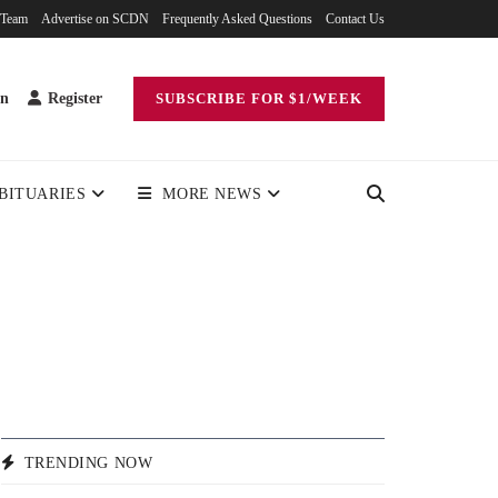
 Team
Advertise on SCDN
Frequently Asked Questions
Contact Us
in
Register
SUBSCRIBE FOR $1/WEEK
BITUARIES
MORE NEWS
TRENDING NOW