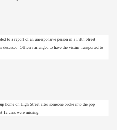
ded to a report of an unresponsive person in a Fifth Street
s deceased. Officers arranged to have the victim transported to
roup home on High Street after someone broke into the pop
st 12 cans were missing.