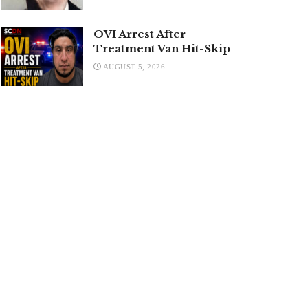
OVI Arrest After
Treatment Van Hit-Skip
AUGUST 5, 2026