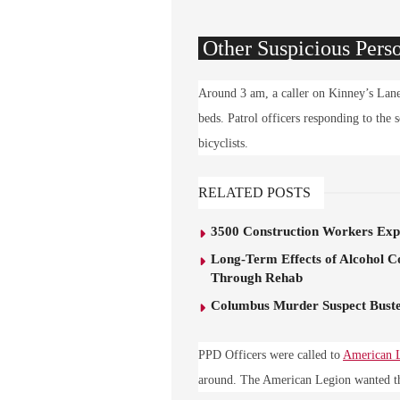
Other Suspicious Pers
Around 3 am, a caller on Kinney’s Lane 
beds. Patrol officers responding to the
bicyclists.
RELATED POSTS
3500 Construction Workers Expe
Long-Term Effects of Alcohol C
Through Rehab
Columbus Murder Suspect Buste
PPD Officers were called to
American 
around. The American Legion wanted the