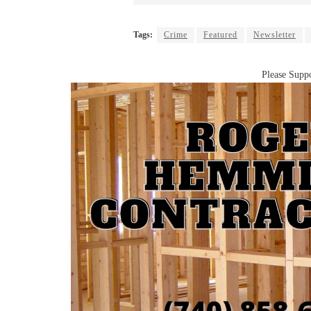
Tags:
Crime
Featured
Newsletter
Please Suppo