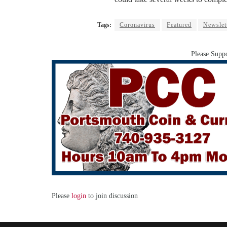
Tags:
Coronavirus
Featured
Newslet
Please Suppo
Please
login
to join discussion