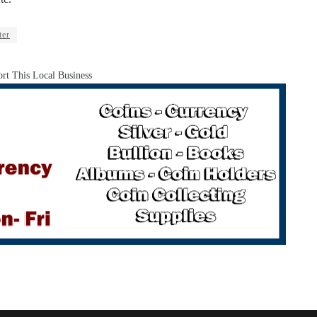
ter
rt This Local Business