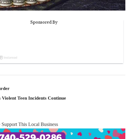
rder
 Violent Teen Incidents Continue
e Support This Local Business