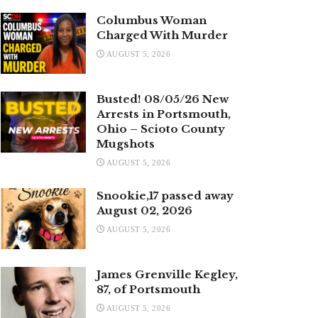
Columbus Woman
Charged With Murder
AUGUST 5, 2026
Busted! 08/05/26 New
Arrests in Portsmouth,
Ohio – Scioto County
Mugshots
AUGUST 5, 2026
Snookie,17 passed away
August 02, 2026
AUGUST 5, 2026
James Grenville Kegley,
87, of Portsmouth
AUGUST 5, 2026