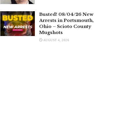
Busted! 08/04/26 New
Arrests in Portsmouth,
Ohio – Scioto County
Mugshots
AUGUST 4, 2026