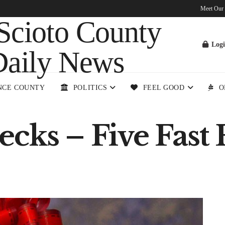
Meet Our
Log
NCE COUNTY
POLITICS
FEEL GOOD
O
cks – Five Fast 