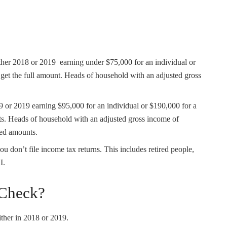
ther 2018 or 2019 earning under $75,000 for an individual or
 get the full amount. Heads of household with an adjusted gross
 or 2019 earning $95,000 for an individual or $190,000 for a
ts. Heads of household with an adjusted gross income of
ced amounts.
you don’t file income tax returns. This includes retired people,
I.
 Check?
ither in 2018 or 2019.