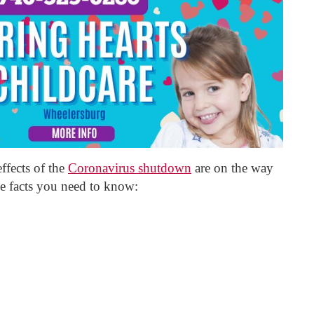
ffects of the
Coronavirus shutdown
are on the way
e facts you need to know: