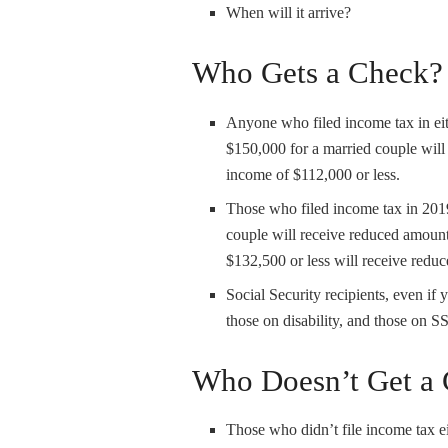
When will it arrive?
Who Gets a Check?
Anyone who filed income tax in ei
$150,000 for a married couple will
income of $112,000 or less.
Those who filed income tax in 2019
couple will receive reduced amoun
$132,500 or less will receive redu
Social Security recipients, even if 
those on disability, and those on SS
Who Doesn’t Get a
Those who didn’t file income tax e