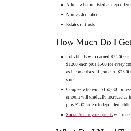
Adults who are listed as dependents
Nonresident aliens
Estates or trusts
How Much Do I Ge
Individuals who earned $75,000 or
$1200 each plus $500 for every ch
as income rises. If you earn $95,0
same.
Couples who earn $150,000 or less
amount will gradually increase as
plus $500 for each dependent child
Social Security recipients
will rece