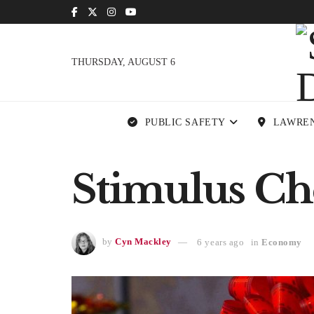
THURSDAY, AUGUST 6
PUBLIC SAFETY
LAWRE
Stimulus Che
by
Cyn Mackley
6 years ago
in
Economy