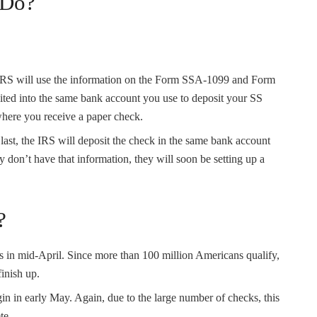
 Do?
IRS will use the information on the Form SSA-1099 and Form
ted into the same bank account you use to deposit your SS
where you receive a paper check.
or last, the IRS will deposit the check in the same bank account
y don’t have that information, they will soon be setting up a
?
 in mid-April. Since more than 100 million Americans qualify,
finish up.
in in early May. Again, due to the large number of checks, this
te.