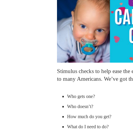
Stimulus checks to help ease the e
to many Americans. We’ve got th
Who gets one?
Who doesn’t?
How much do you get?
What do I need to do?