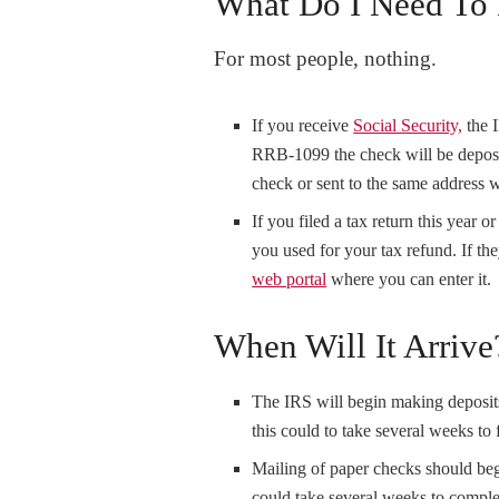
What Do I Need To
For most people, nothing.
If you receive
Social Security,
the 
RRB-1099 the check will be deposi
check or sent to the same address 
If you filed a tax return this year 
you used for your tax refund. If the
web portal
where you can enter it.
When Will It Arrive
The IRS will begin making deposits
this could to take several weeks to 
Mailing of paper checks should beg
could take several weeks to comple