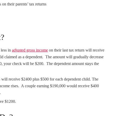
 on their parents’ tax returns
t?
 less in
adjusted gross income
on their last tax return will receive
ild claimed as a dependent. The amount will gradually decrease
00, your check will be $200. The dependent amount stays the
 will receive $2400 plus $500 for each dependent child. The
 income rises. A couple earning $190,000 would receive $400
.
ive $1200.