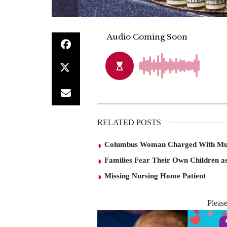
RELATED POSTS
Columbus Woman Charged With Mu
Families Fear Their Own Children as
Missing Nursing Home Patient
Pleas