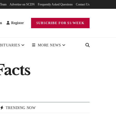
 Team
Advertise on SCDN
Frequently Asked Questions
Contact Us
in
Register
SUBSCRIBE FOR $1/WEEK
BITUARIES
MORE NEWS
Facts
TRENDING NOW