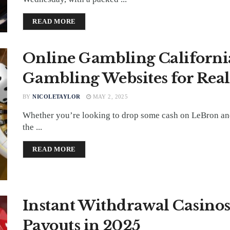
DETAILS
READ MORE
Online Gambling California
Gambling Websites for Rea
BY
NICOLETAYLOR
MAY 2, 2025
Whether you’re looking to drop some cash on LeBron and
the ...
DETAILS
READ MORE
Instant Withdrawal Casino
Payouts in 2025