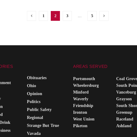
1
2
3
…
5
ORIES
AREAS SERVED
Obituaries
Portsmouth
Coal Grov
inment
Wheelersburg
South Poin
Ohio
Minford
Vanceburg
Opinion
y
Waverly
Grayson
Politics
Friendship
South Sho
on
Public Safety
Ironton
Greenup
od
Regional
West Union
Raceland
Drink
Strange But True
Piketon
Ashland
siness
Vavada