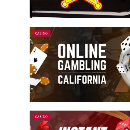
CASINO
CASINO