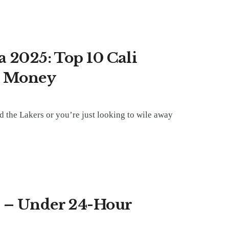
 2025: Top 10 Cali
l Money
 the Lakers or you’re just looking to wile away
s – Under 24-Hour