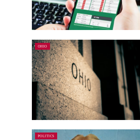
OHIO
POLITICS