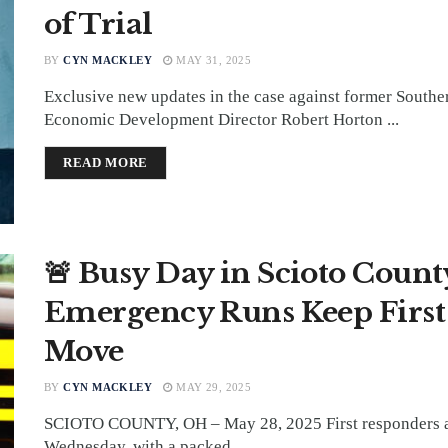
of Trial
BY
CYN MACKLEY
MAY 31, 2025
Exclusive new updates in the case against former Southe
Economic Development Director Robert Horton ...
DETAILS
READ MORE
🚨 Busy Day in Scioto County
Emergency Runs Keep First
Move
BY
CYN MACKLEY
MAY 29, 2025
SCIOTO COUNTY, OH – May 28, 2025 First responders ac
Wednesday, with a packed ...