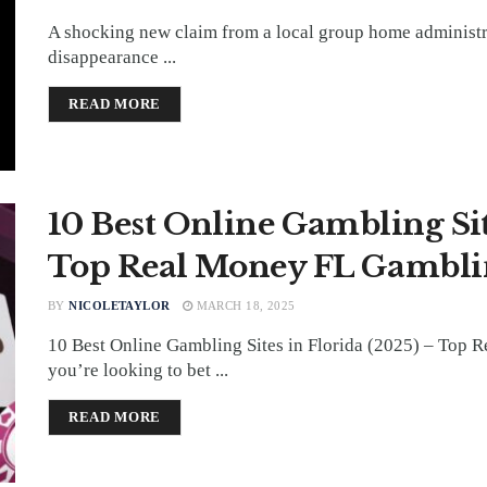
A shocking new claim from a local group home administra
disappearance ...
DETAILS
READ MORE
10 Best Online Gambling Sit
Top Real Money FL Gambli
BY
NICOLETAYLOR
MARCH 18, 2025
10 Best Online Gambling Sites in Florida (2025) – Top
you’re looking to bet ...
DETAILS
READ MORE