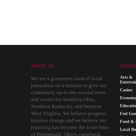
ABOUT US
CATEG
Arts &
We are a grassroots team of local
Enterta
journalists on a mission to give our
Casino
community up-to-the-second news
Econom
and events for Southern Ohio,
Northern Kentucky, and Western
Educati
West Virginia. We believe progress
Feel Go
inspires change and we believe our
Food & 
reporting has become the front-lines
Local Bu
of Portsmouth, Ohio's comeback.