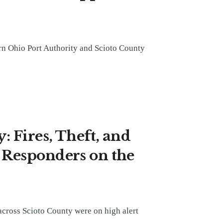
rn Ohio Port Authority and Scioto County
: Fires, Theft, and
 Responders on the
ross Scioto County were on high alert