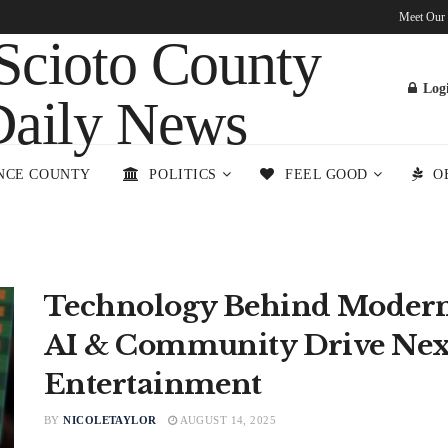
Meet Our
Log
NCE COUNTY
POLITICS
FEEL GOOD
O
Technology Behind Modern 
AI & Community Drive Nex
Entertainment
BY
NICOLETAYLOR
AUGUST 14, 2025