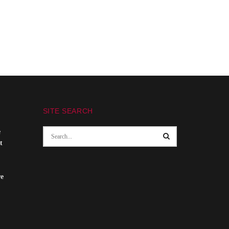
SITE SEARCH
e
t
re