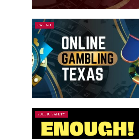
CASINO
PUBLIC SAFETY