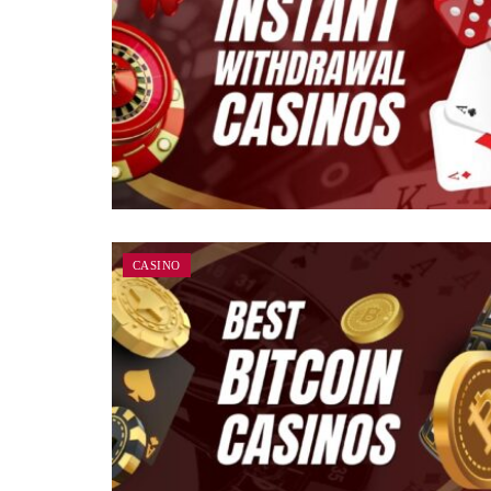
CASINO