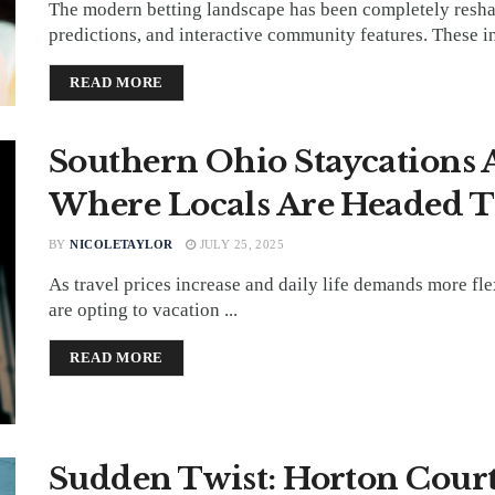
The modern betting landscape has been completely res
predictions, and interactive community features. These in
DETAILS
READ MORE
Southern Ohio Staycations
Where Locals Are Headed 
BY
NICOLETAYLOR
JULY 25, 2025
As travel prices increase and daily life demands more fl
are opting to vacation ...
DETAILS
READ MORE
Sudden Twist: Horton Cour