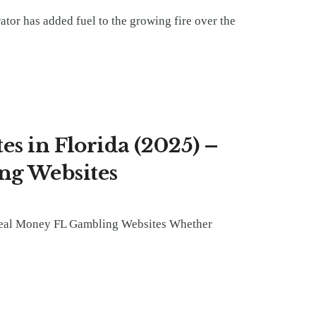
tor has added fuel to the growing fire over the
es in Florida (2025) –
ng Websites
 Real Money FL Gambling Websites Whether