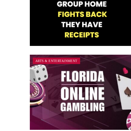
ARTS & ENTERTAINMENT