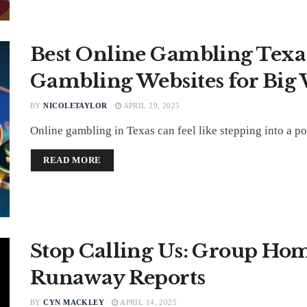
Best Online Gambling Texas
Gambling Websites for Big
BY
NICOLETAYLOR
APRIL 29, 2025
Online gambling in Texas can feel like stepping into a pok
DETAILS
READ MORE
Stop Calling Us: Group Hom
Runaway Reports
BY
CYN MACKLEY
APRIL 14, 2025