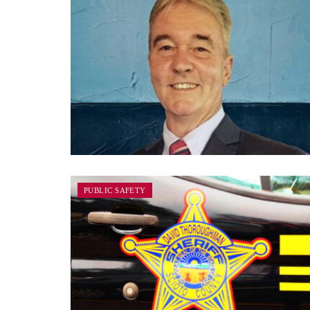
PUBLIC SAFETY