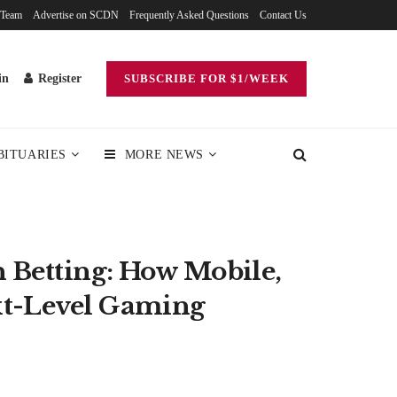
 Team
Advertise on SCDN
Frequently Asked Questions
Contact Us
in
Register
SUBSCRIBE FOR $1/WEEK
BITUARIES
MORE NEWS
Betting: How Mobile,
t-Level Gaming