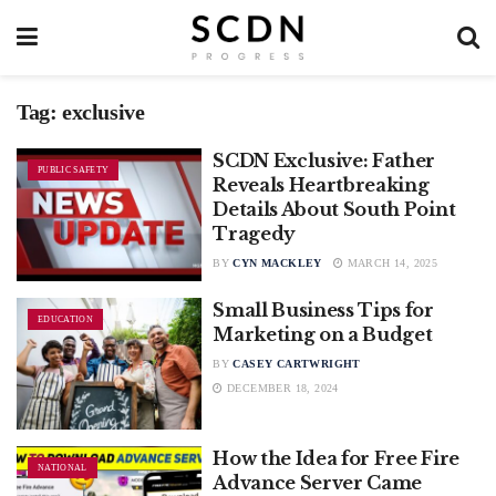
Tag:
exclusive
SCDN Exclusive: Father
PUBLIC SAFETY
Reveals Heartbreaking
Details About South Point
Tragedy
BY
CYN MACKLEY
MARCH 14, 2025
Small Business Tips for
EDUCATION
Marketing on a Budget
BY
CASEY CARTWRIGHT
DECEMBER 18, 2024
How the Idea for Free Fire
NATIONAL
Advance Server Came