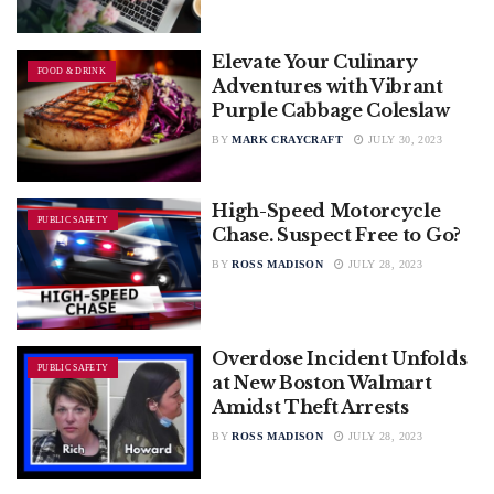
Elevate Your Culinary
FOOD & DRINK
Adventures with Vibrant
Purple Cabbage Coleslaw
BY
MARK CRAYCRAFT
JULY 30, 2023
High-Speed Motorcycle
PUBLIC SAFETY
Chase. Suspect Free to Go?
BY
ROSS MADISON
JULY 28, 2023
Overdose Incident Unfolds
PUBLIC SAFETY
at New Boston Walmart
Amidst Theft Arrests
BY
ROSS MADISON
JULY 28, 2023