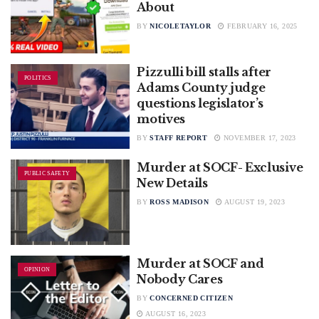
About
BY
NICOLETAYLOR
FEBRUARY 16, 2025
Pizzulli bill stalls after
POLITICS
Adams County judge
questions legislator’s
motives
BY
STAFF REPORT
NOVEMBER 17, 2023
Murder at SOCF- Exclusive
PUBLIC SAFETY
New Details
BY
ROSS MADISON
AUGUST 19, 2023
Murder at SOCF and
OPINION
Nobody Cares
BY
CONCERNED CITIZEN
AUGUST 16, 2023