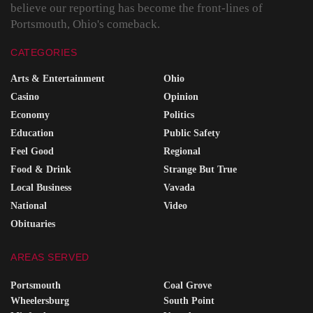
believe our reporting has become the front-lines of
Portsmouth, Ohio's comeback.
CATEGORIES
Arts & Entertainment
Ohio
Casino
Opinion
Economy
Politics
Education
Public Safety
Feel Good
Regional
Food & Drink
Strange But True
Local Business
Vavada
National
Video
Obituaries
AREAS SERVED
Portsmouth
Coal Grove
Wheelersburg
South Point