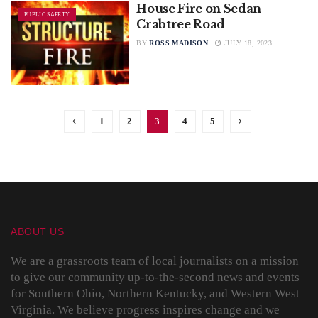
House Fire on Sedan
PUBLIC SAFETY
Crabtree Road
BY
ROSS MADISON
JULY 18, 2023
1
2
3
4
5
ABOUT US
We are a grassroots team of local journalists on a mission
to give our community up-to-the-second news and events
for Southern Ohio, Northern Kentucky, and Western West
Virginia. We believe progress inspires change and we