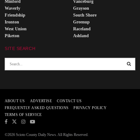
Minford
Vanceburg
Waverly
Grayson
Friendship
South Shore
Ironton
Greenup
West Union
Raceland
Piketon
Ashland
SITE SEARCH
ABOUT US
ADVERTISE
CONTACT US
FREQUENTLY ASKED QUESTIONS
PRIVACY POLICY
TERMS OF SERVICE
©2026 Scioto County Daily News. All Rights Reserved.