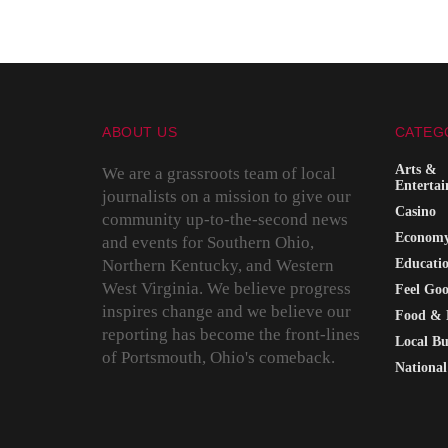
ABOUT US
CATEG
Arts &
We are a grassroots team of local
Enterta
journalists on a mission to give our
Casino
community up-to-the-second news
Econom
and events for Southern Ohio,
Northern Kentucky, and Western
Educati
West Virginia. We believe progress
Feel Go
inspires change and we believe our
Food & 
reporting has become the front-lines
Local Bu
of Portsmouth, Ohio's comeback.
National