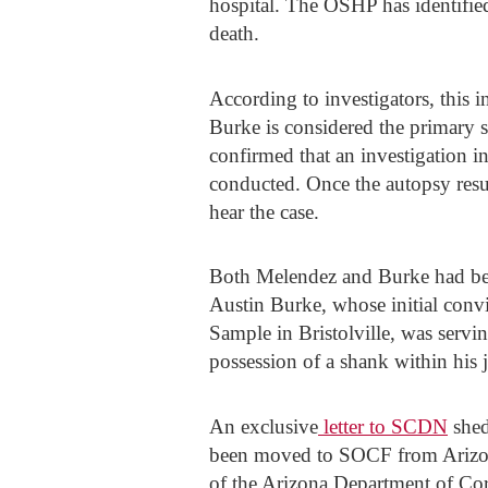
hospital. The OSHP has identified
death.
According to investigators, this 
Burke is considered the primary 
confirmed that an investigation i
conducted. Once the autopsy resul
hear the case.
Both Melendez and Burke had been
Austin Burke, whose initial con
Sample in Bristolville, was servin
possession of a shank within his ja
An exclusive
letter to SCDN
shed
been moved to SOCF from Arizona 
of the Arizona Department of Cor