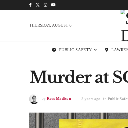
THURSDAY, AUGUST 6
PUBLIC SAFETY
LAWRE
Murder at S
by
Ross Madison
3 years ago
in
Public Safe