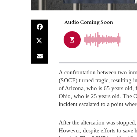
A confrontation between two inma
(SOCF) turned tragic, resulting i
of Arizona, who is 65 years old,
Ohio, who is 25 years old. The O
incident escalated to a point wher
After the altercation was stopped,
However, despite efforts to save 