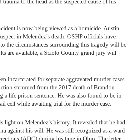
 trauma to the head as the suspected cause of his
incident is now being viewed as a homicide. Austin
suspect in Melendez’s death. OSHP officials have
nto the circumstances surrounding this tragedy will be
ts are available, a Scioto County grand jury will
 incarcerated for separate aggravated murder cases.
viction stemmed from the 2017 death of Brandon
g a life prison sentence. He was also found to be in
il cell while awaiting trial for the murder case.
s light on Melendez’s history. It revealed that he had
against his will. He was still recognized as a ward
rections (ADC) during his time in Ohio. The letter