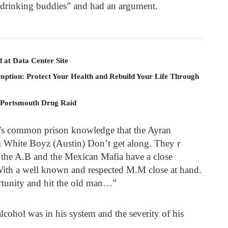
drinking buddies” and had an argument.
 at Data Center Site
mption: Protect Your Health and Rebuild Your Life Through
 Portsmouth Drug Raid
it’s common prison knowledge that the Ayran
i White Boyz (Austin) Don’t get along. They r
, the A.B and the Mexican Mafia have a close
 With a well known and respected M.M close at hand.
rtunity and hit the old man…”
lcohol was in his system and the severity of his