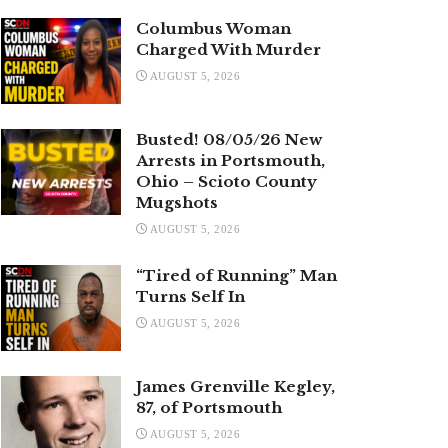
Columbus Woman
Charged With Murder
AUGUST 5, 2026
Busted! 08/05/26 New
Arrests in Portsmouth,
Ohio – Scioto County
Mugshots
AUGUST 5, 2026
“Tired of Running” Man
Turns Self In
AUGUST 5, 2026
James Grenville Kegley,
87, of Portsmouth
AUGUST 5, 2026