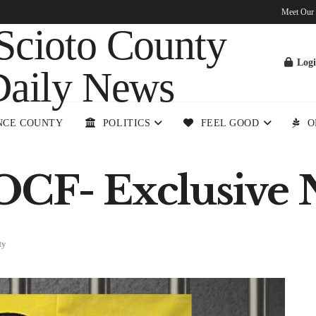
Meet Our
Log
NCE COUNTY
POLITICS
FEEL GOOD
O
OCF- Exclusive 
ty