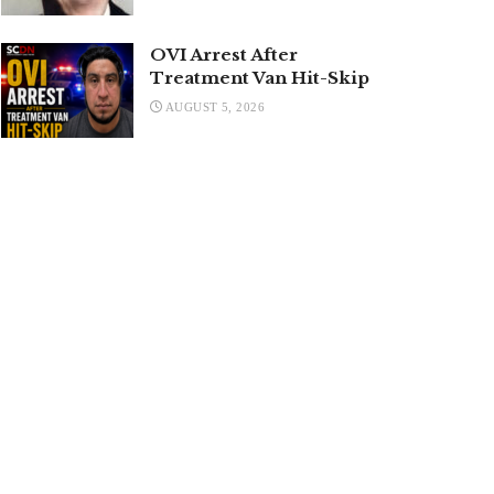
OVI Arrest After
Treatment Van Hit-Skip
AUGUST 5, 2026