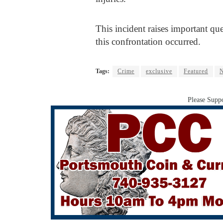
This incident raises important que
this confrontation occurred.
Tags:
Crime
exclusive
Featured
N
Please Suppo