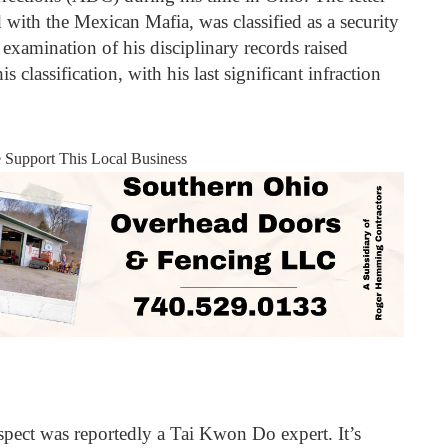
d with the Mexican Mafia, was classified as a security
xamination of his disciplinary records raised
s classification, with his last significant infraction
e Support This Local Business
spect was reportedly a Tai Kwon Do expert. It’s