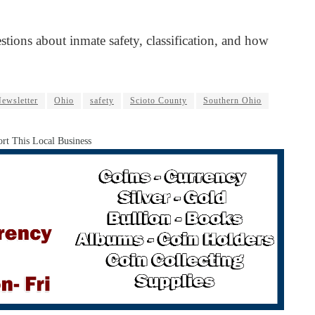
stions about inmate safety, classification, and how
ewsletter
Ohio
safety
Scioto County
Southern Ohio
rt This Local Business