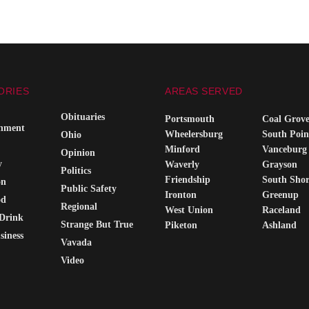
ORIES
AREAS SERVED
Obituaries
Portsmouth
Coal Grov
inment
Wheelersburg
South Poin
Ohio
Minford
Vanceburg
Opinion
y
Waverly
Grayson
Politics
Friendship
South Sho
on
Public Safety
Ironton
Greenup
od
Regional
West Union
Raceland
Drink
Strange But True
Piketon
Ashland
siness
Vavada
Video