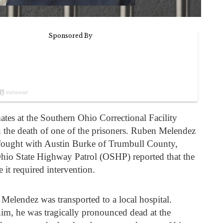
tes at the Southern Ohio Correctional Facility
n the death of one of the prisoners. Ruben Melendez
 fought with Austin Burke of Trumbull County,
hio State Highway Patrol (OSHP) reported that the
e it required intervention.
 Melendez was transported to a local hospital.
him, he was tragically pronounced dead at the