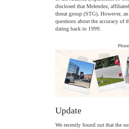
disclosed that Melendez, affiliate
threat group (STG). However, an e
questions about the accuracy of thi
dating back to 1999.
Pleas
Update
We recently found out that the su