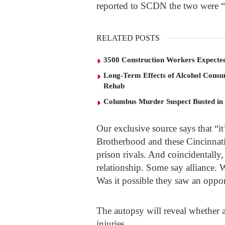
reported to SCDN the two were “
RELATED POSTS
3500 Construction Workers Expected
Long-Term Effects of Alcohol Consu
Rehab
Columbus Murder Suspect Busted in
Our exclusive source says that “
Brotherhood and these Cincinnat
prison rivals. And coincidentally
relationship. Some say alliance.
Was it possible they saw an oppo
The autopsy will reveal whether a
injuries.