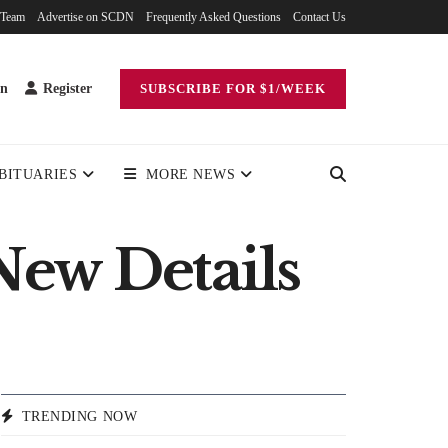
 Team
Advertise on SCDN
Frequently Asked Questions
Contact Us
in
Register
SUBSCRIBE FOR $1/WEEK
BITUARIES
MORE NEWS
New Details
TRENDING NOW