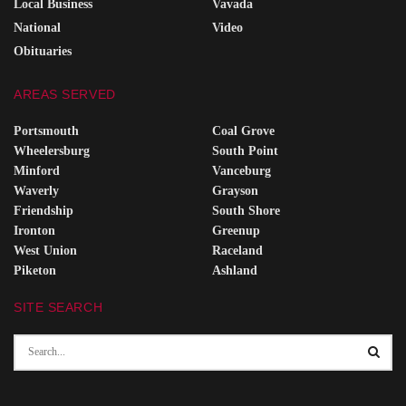
Local Business
Vavada
National
Video
Obituaries
AREAS SERVED
Portsmouth
Coal Grove
Wheelersburg
South Point
Minford
Vanceburg
Waverly
Grayson
Friendship
South Shore
Ironton
Greenup
West Union
Raceland
Piketon
Ashland
SITE SEARCH