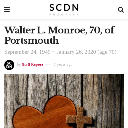
Walter L. Monroe, 70, of
Portsmouth
September 24, 1949 ~ January 26, 2020 (age 70)
by
Staff Report
7 years ago