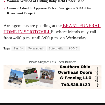
Woman Accused of Hitting Baby Held Under Bond
Council Asked to Approve Extra Emergency $344K for
Riverfront Project
Arrangements are pending at the
BRANT FUNERAL
HOME IN SCIOTOVILL
E, where friends may call
from 4:00 p.m. until 8:00 p.m. on Wednesday.
Tags:
Family
Portsmouth
Sciotoville
SOMC
Please Support This Local Business