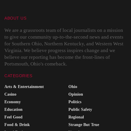
ABOUT US
We are a grassroots team of local journalists on a mission
to give our community up-to-the-second news and events
for Southern Ohio, Northern Kentucky, and Western West
Virginia. We believe progress inspires change and we
believe our reporting has become the front-lines of
Portsmouth, Ohio's comeback.
CATEGORIES
Arts & Entertainment
Ohio
Casino
Opinion
Economy
Politics
Education
Public Safety
Feel Good
Regional
Food & Drink
Strange But True