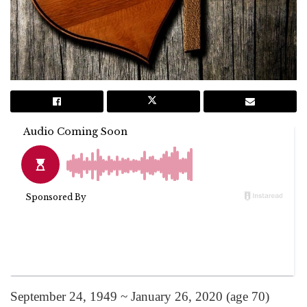
September 24, 1949 ~ January 26, 2020 (age 70)