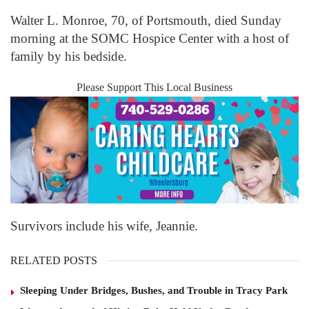
Walter L. Monroe, 70, of Portsmouth, died Sunday
morning at the SOMC Hospice Center with a host of
family by his bedside.
Please Support This Local Business
Survivors include his wife, Jeannie.
RELATED POSTS
Sleeping Under Bridges, Bushes, and Trouble in Tracy Park