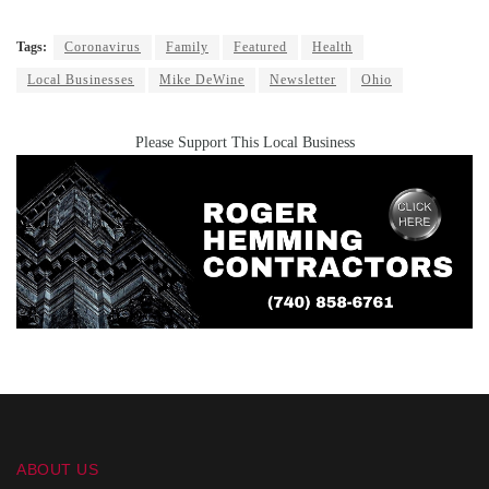
Tags:
Coronavirus
Family
Featured
Health
Local Businesses
Mike DeWine
Newsletter
Ohio
Please Support This Local Business
ABOUT US