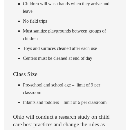
Children will wash hands when they arrive and
leave
No field trips
Must sanitize playgrounds between groups of
children
Toys and surfaces cleaned after each use
Centers must be cleaned at end of day
Class Size
Pre-school and school age – limit of 9 per
classroom
Infants and toddlers – limit of 6 per classroom
Ohio will conduct a research study on child
care best practices and change the rules as