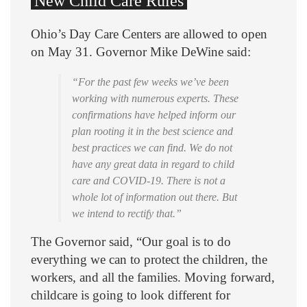
New Child Care Rules
Ohio’s Day Care Centers are allowed to open
on May 31. Governor Mike DeWine said:
“For the past few weeks we’ve been
working with numerous experts. These
confirmations have helped inform our
plan rooting it in the best science and
best practices we can find. We do not
have any great data in regard to child
care and COVID-19. There is not a
whole lot of information out there. But
we intend to rectify that.”
The Governor said, “Our goal is to do
everything we can to protect the children, the
workers, and all the families. Moving forward,
childcare is going to look different for