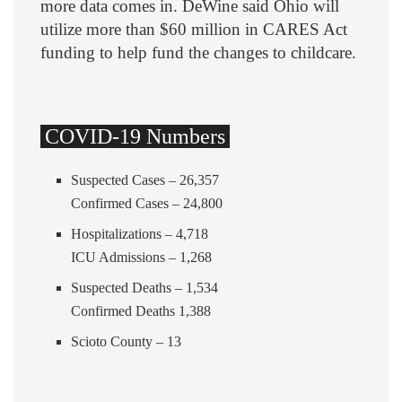
more data comes in. DeWine said Ohio will
utilize more than $60 million in CARES Act
funding to help fund the changes to childcare.
COVID-19 Numbers
Suspected Cases – 26,357
Confirmed Cases – 24,800
Hospitalizations – 4,718
ICU Admissions – 1,268
Suspected Deaths – 1,534
Confirmed Deaths 1,388
Scioto County – 13