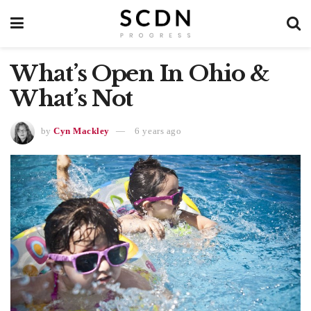
What’s Open In Ohio &
What’s Not
by
Cyn Mackley
6 years ago