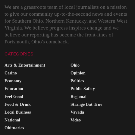
We are a grassroots team of local journalists on a mission
to give our community up-to-the-second news and events
for Southern Ohio, Northern Kentucky, and Western West
Virginia. We believe progress inspires change and we
believe our reporting has become the front-lines of
Portsmouth, Ohio's comeback.
CATEGORIES
Arts & Entertainment
Ohio
Casino
Opinion
Economy
Politics
Education
Public Safety
Feel Good
Regional
Food & Drink
Strange But True
Local Business
Vavada
National
Video
Obituaries