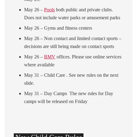
May 26 –
Pools
both public and private clubs.
Does not include water parks or amusement parks
May 26 – Gyms and fitness centers
May 26 – Non contact and limited contact sports –
decisions are still being made on contact sports
May 26 –
BMV
offices. Please use online services
where available
May 31 – Child Care . See new rules on the next
slide.
May 31 – Day Camps The new rules for Day
camps will be released on Friday