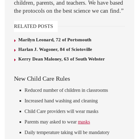
children, parents, and teachers. We have based
the protocols on the best science we can find.”
RELATED POSTS
Marilyn Leonard, 72 of Portsmouth
Harlan J. Wagoner, 84 of Sciotoville
Kerry Dean Maloney, 63 of South Webster
New Child Care Rules
Reduced number of children in classrooms
Increased hand washing and cleaning
Child Care providers will wear masks
Parents may asked to wear
masks
Daily temperature taking will be mandatory