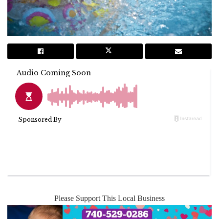
Please Support This Local Business