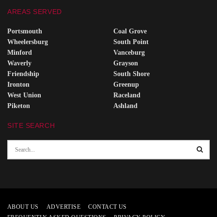
AREAS SERVED
Portsmouth
Coal Grove
Wheelersburg
South Point
Minford
Vanceburg
Waverly
Grayson
Friendship
South Shore
Ironton
Greenup
West Union
Raceland
Piketon
Ashland
SITE SEARCH
ABOUT US
ADVERTISE
CONTACT US