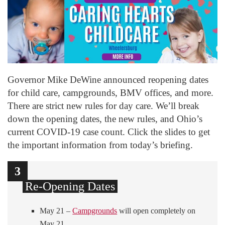
Governor Mike DeWine announced reopening dates
for child care, campgrounds, BMV offices, and more.
There are strict new rules for day care. We’ll break
down the opening dates, the new rules, and Ohio’s
current COVID-19 case count. Click the slides to get
the important information from today’s briefing.
1
2
3
Re-Opening Dates
May 21 –
Campgrounds
will open completely on
May 21.