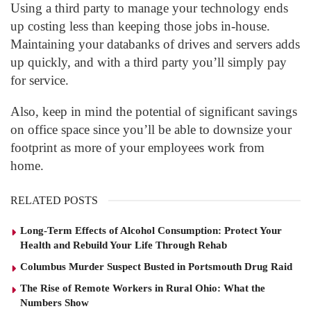
Using a third party to manage your technology ends
up costing less than keeping those jobs in-house.
Maintaining your databanks of drives and servers adds
up quickly, and with a third party you’ll simply pay
for service.
Also, keep in mind the potential of significant savings
on office space since you’ll be able to downsize your
footprint as more of your employees work from
home.
RELATED POSTS
Long-Term Effects of Alcohol Consumption: Protect Your
Health and Rebuild Your Life Through Rehab
Columbus Murder Suspect Busted in Portsmouth Drug Raid
The Rise of Remote Workers in Rural Ohio: What the
Numbers Show