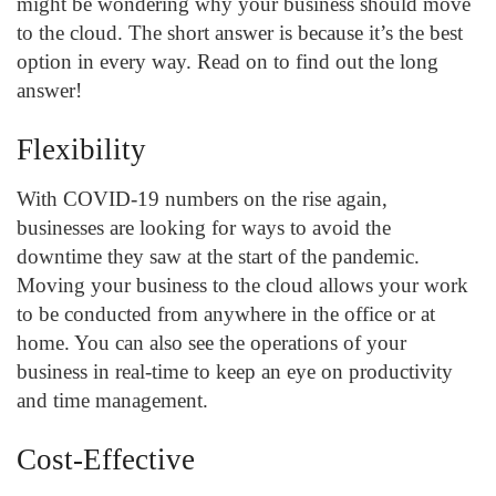
might be wondering why your business should move
to the cloud. The short answer is because it’s the best
option in every way. Read on to find out the long
answer!
Flexibility
With COVID-19 numbers on the rise again,
businesses are looking for ways to avoid the
downtime they saw at the start of the pandemic.
Moving your business to the cloud allows your work
to be conducted from anywhere in the office or at
home. You can also see the operations of your
business in real-time to keep an eye on productivity
and time management.
Cost-Effective