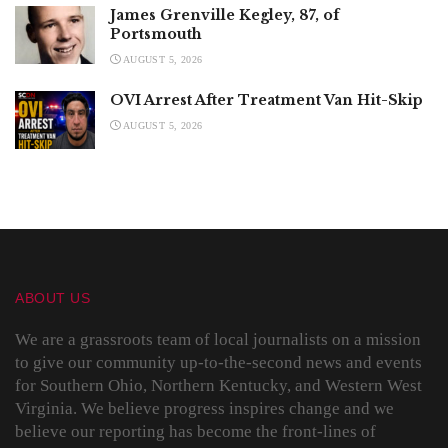
James Grenville Kegley, 87, of
Portsmouth
AUGUST 5, 2026
OVI Arrest After Treatment Van Hit-Skip
AUGUST 5, 2026
ABOUT US
We are a grassroots team of local journalists on a mission
to give our community up-to-the-second news and events
for Southern Ohio, Northern Kentucky, and Western West
Virginia. We believe progress inspires change and we
believe our reporting has become the front-lines of