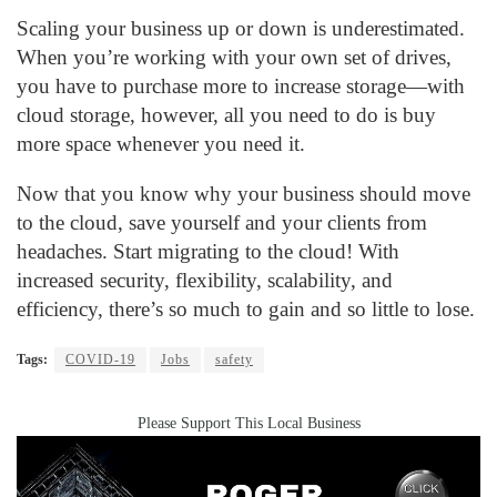
Scaling your business up or down is underestimated.
When you’re working with your own set of drives,
you have to purchase more to increase storage—with
cloud storage, however, all you need to do is buy
more space whenever you need it.
Now that you know why your business should move
to the cloud, save yourself and your clients from
headaches. Start migrating to the cloud! With
increased security, flexibility, scalability, and
efficiency, there’s so much to gain and so little to lose.
Tags:
COVID-19
Jobs
safety
Please Support This Local Business