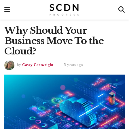
Why Should Your
Business Move To the
Cloud?
by
Casey Cartwright
5 years ago