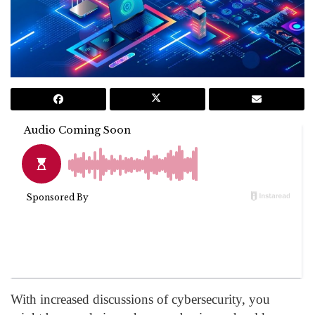
With increased discussions of cybersecurity, you