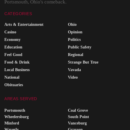
Portsmouth, Ohio's comeback.
CATEGORIES
Arts & Entertainment
Ohio
Casino
Opinion
Economy
Politics
Education
Public Safety
Feel Good
Regional
Food & Drink
Strange But True
Local Business
Vavada
National
Video
Obituaries
AREAS SERVED
Portsmouth
Coal Grove
Wheelersburg
South Point
Minford
Vanceburg
Waverly
Grayson