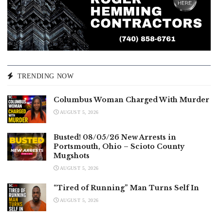
TRENDING NOW
Columbus Woman Charged With Murder
AUGUST 5, 2026
Busted! 08/05/26 New Arrests in
Portsmouth, Ohio – Scioto County
Mugshots
AUGUST 5, 2026
“Tired of Running” Man Turns Self In
AUGUST 5, 2026