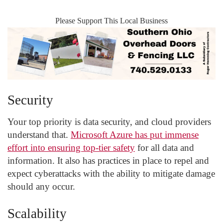
Please Support This Local Business
Security
Your top priority is data security, and cloud providers
understand that.
Microsoft Azure has put immense
effort into ensuring top-tier safety
for all data and
information. It also has practices in place to repel and
expect cyberattacks with the ability to mitigate damage
should any occur.
Scalability