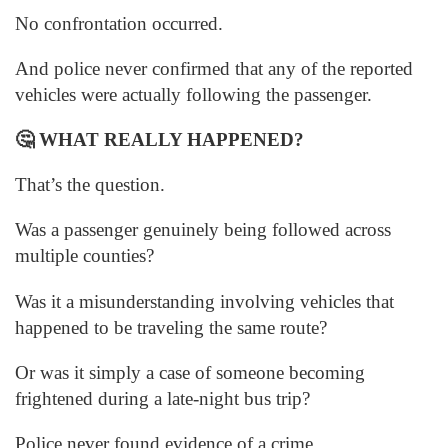
No confrontation occurred.
And police never confirmed that any of the reported
vehicles were actually following the passenger.
🤔
WHAT REALLY HAPPENED?
That’s the question.
Was a passenger genuinely being followed across
multiple counties?
Was it a misunderstanding involving vehicles that
happened to be traveling the same route?
Or was it simply a case of someone becoming
frightened during a late-night bus trip?
Police never found evidence of a crime.