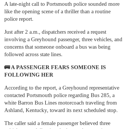
A late-night call to Portsmouth police sounded more
like the opening scene of a thriller than a routine
police report.
Just after 2 a.m., dispatchers received a request
involving a Greyhound passenger, three vehicles, and
concerns that someone onboard a bus was being
followed across state lines.
🚌
A PASSENGER FEARS SOMEONE IS
FOLLOWING HER
According to the report, a Greyhound representative
contacted Portsmouth police regarding Bus 285, a
white Barron Bus Lines motorcoach traveling from
Ashland, Kentucky, toward its next scheduled stop.
The caller said a female passenger believed three