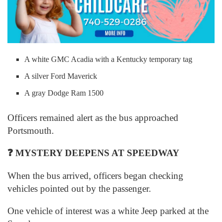
A white GMC Acadia with a Kentucky temporary tag
A silver Ford Maverick
A gray Dodge Ram 1500
Officers remained alert as the bus approached
Portsmouth.
❓
MYSTERY DEEPENS AT SPEEDWAY
When the bus arrived, officers began checking
vehicles pointed out by the passenger.
One vehicle of interest was a white Jeep parked at the