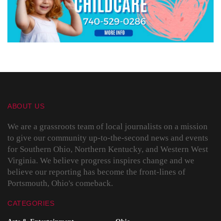
ABOUT US
We are a grassroots team of local journalists on a mission
to give our community up-to-the-second news and events
for Southern Ohio, Northern Kentucky, and Western West
Virginia. We believe progress inspires change and we
believe our reporting has become the front-lines of
Portsmouth, Ohio's comeback.
CATEGORIES