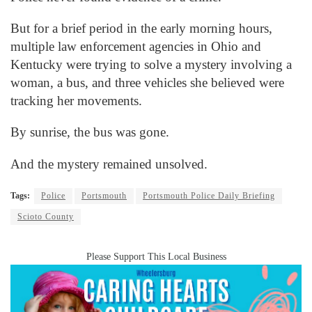
But for a brief period in the early morning hours,
multiple law enforcement agencies in Ohio and
Kentucky were trying to solve a mystery involving a
woman, a bus, and three vehicles she believed were
tracking her movements.
By sunrise, the bus was gone.
And the mystery remained unsolved.
Tags:
Police
Portsmouth
Portsmouth Police Daily Briefing
Scioto County
Please Support This Local Business