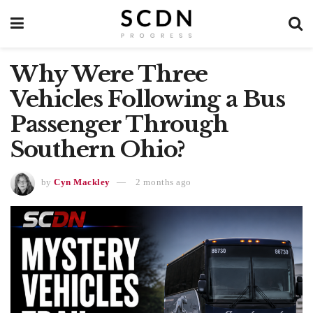
Why Were Three
Vehicles Following a Bus
Passenger Through
Southern Ohio?
by
Cyn Mackley
2 months ago