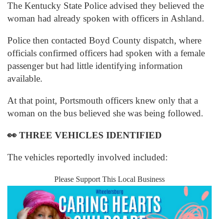
The Kentucky State Police advised they believed the
woman had already spoken with officers in Ashland.
Police then contacted Boyd County dispatch, where
officials confirmed officers had spoken with a female
passenger but had little identifying information
available.
At that point, Portsmouth officers knew only that a
woman on the bus believed she was being followed.
👀
THREE VEHICLES IDENTIFIED
The vehicles reportedly involved included:
Please Support This Local Business