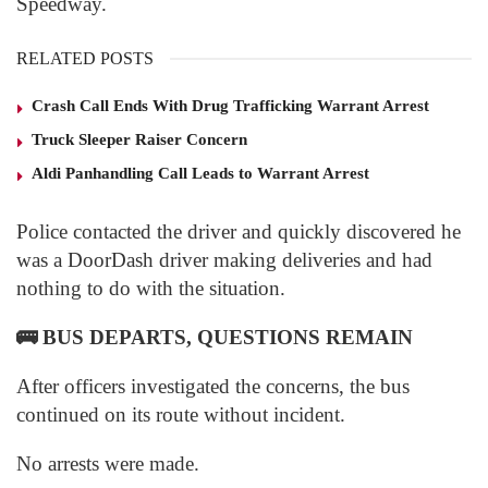
Speedway.
RELATED POSTS
Crash Call Ends With Drug Trafficking Warrant Arrest
Truck Sleeper Raiser Concern
Aldi Panhandling Call Leads to Warrant Arrest
Police contacted the driver and quickly discovered he
was a DoorDash driver making deliveries and had
nothing to do with the situation.
🚌
BUS DEPARTS, QUESTIONS REMAIN
After officers investigated the concerns, the bus
continued on its route without incident.
No arrests were made.