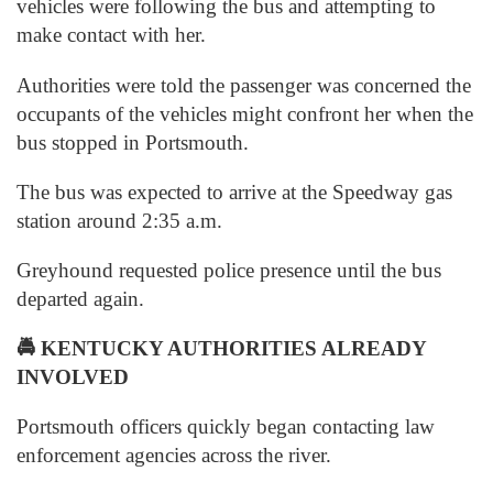
vehicles were following the bus and attempting to
make contact with her.
Authorities were told the passenger was concerned the
occupants of the vehicles might confront her when the
bus stopped in Portsmouth.
The bus was expected to arrive at the Speedway gas
station around 2:35 a.m.
Greyhound requested police presence until the bus
departed again.
🚔
KENTUCKY AUTHORITIES ALREADY
INVOLVED
Portsmouth officers quickly began contacting law
enforcement agencies across the river.