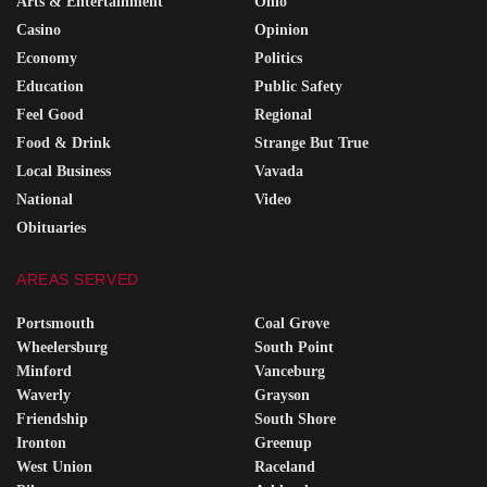
Arts & Entertainment
Ohio
Casino
Opinion
Economy
Politics
Education
Public Safety
Feel Good
Regional
Food & Drink
Strange But True
Local Business
Vavada
National
Video
Obituaries
AREAS SERVED
Portsmouth
Coal Grove
Wheelersburg
South Point
Minford
Vanceburg
Waverly
Grayson
Friendship
South Shore
Ironton
Greenup
West Union
Raceland