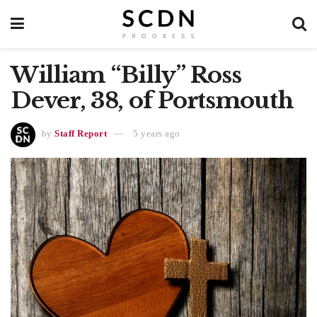
William “Billy” Ross
Dever, 38, of Portsmouth
by
Staff Report
5 years ago