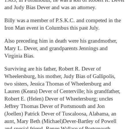
and Judy Bias Dever and was an attorney.
Billy was a member of P.S.K.C. and competed in the
Iron Man event in Columbus this past July.
Also preceding him in death were his grandmother,
Mary L. Dever, and grandparents Jennings and
Virginia Bias.
Surviving are his father, Robert R. Dever of
Wheelersburg, his mother, Judy Bias of Gallipolis,
two sisters, Jessica Thomas of Wheelersburg and
Lauren (Keara) Dever of Centerville; his grandfather,
Robert E. (Helen) Dever of Wheelersburg; uncles
Jeffrey Thomas Dever of Portsmouth and Jon
(Joellen) Patrick Dever of Tuscaloosa, Alabama, an
aunt, Mary Beth (Michael)Dever-Bartley of Powell
and special friend, Renee Wallace of Portsmouth.