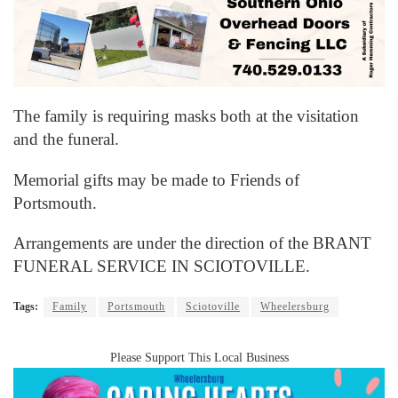
The family is requiring masks both at the visitation
and the funeral.
Memorial gifts may be made to Friends of
Portsmouth.
Arrangements are under the direction of the BRANT
FUNERAL SERVICE IN SCIOTOVILLE.
Tags:
Family
Portsmouth
Sciotoville
Wheelersburg
Please Support This Local Business