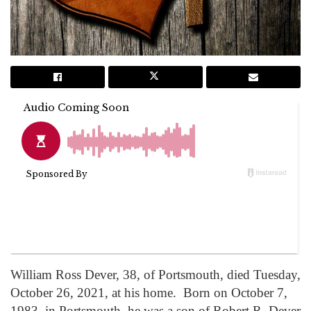
William Ross Dever, 38, of Portsmouth, died Tuesday,
October 26, 2021, at his home. Born on October 7,
1983, in Portsmouth, he was a son of Robert R. Dever