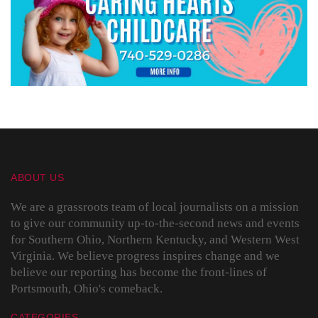
ABOUT US
We are a grassroots team of local journalists on a mission
to give our community up-to-the-second news and events
for Southern Ohio, Northern Kentucky, and Western West
Virginia. We believe progress inspires change and we
believe our reporting has become the front-lines of
Portsmouth, Ohio's comeback.
CATEGORIES