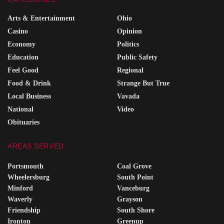
Arts & Entertainment
Ohio
Casino
Opinion
Economy
Politics
Education
Public Safety
Feel Good
Regional
Food & Drink
Strange But True
Local Business
Vavada
National
Video
Obituaries
AREAS SERVED
Portsmouth
Coal Grove
Wheelersburg
South Point
Minford
Vanceburg
Waverly
Grayson
Friendship
South Shore
Ironton
Greenup