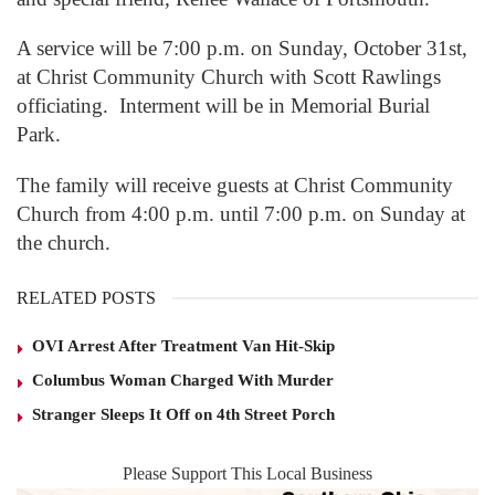
A service will be 7:00 p.m. on Sunday, October 31st,
at Christ Community Church with Scott Rawlings
officiating. Interment will be in Memorial Burial
Park.
The family will receive guests at Christ Community
Church from 4:00 p.m. until 7:00 p.m. on Sunday at
the church.
RELATED POSTS
OVI Arrest After Treatment Van Hit-Skip
Columbus Woman Charged With Murder
Stranger Sleeps It Off on 4th Street Porch
Please Support This Local Business