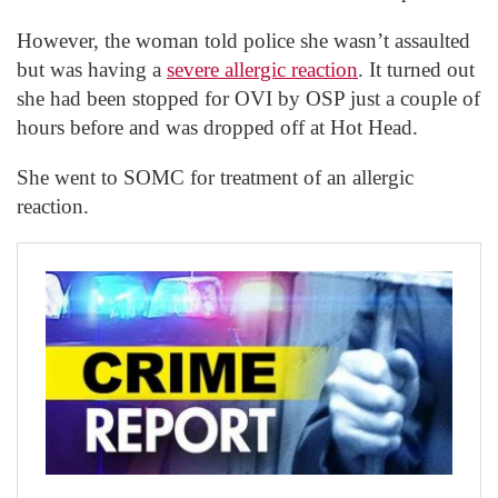
However, the woman told police she wasn’t assaulted
but was having a
severe allergic reaction
. It turned out
she had been stopped for OVI by OSP just a couple of
hours before and was dropped off at Hot Head.
She went to SOMC for treatment of an allergic
reaction.