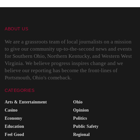
ABOUT US
We are a grassroots team of local journalists on a mission
to give our community up-to-the-second news and events
for Southern Ohio, Northern Kentucky, and Western West
Virginia. We believe progress inspires change and we
believe our reporting has become the front-lines of
Portsmouth, Ohio's comeback.
CATEGORIES
Arts & Entertainment
Ohio
Casino
Opinion
Economy
Politics
Education
Public Safety
Feel Good
Regional