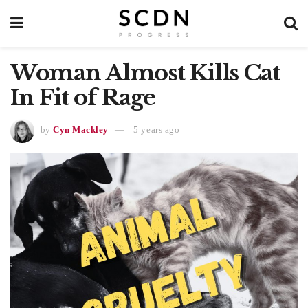
Woman Almost Kills Cat
In Fit of Rage
by
Cyn Mackley
5 years ago