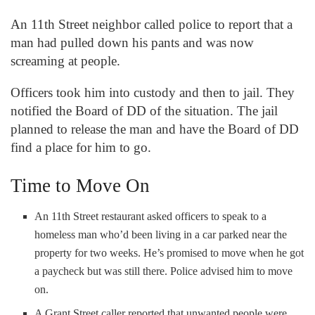
An 11
th
Street neighbor called police to report that a
man had pulled down his pants and was now
screaming at people.
Officers took him into custody and then to jail. They
notified the Board of DD of the situation. The jail
planned to release the man and have the Board of DD
find a place for him to go.
Time to Move On
An 11
th
Street restaurant asked officers to speak to a
homeless man who’d been living in a car parked near the
property for two weeks. He’s promised to move when he got
a paycheck but was still there. Police advised him to move
on.
A Grant Street caller reported that unwanted people were