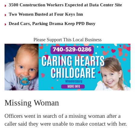
3500 Construction Workers Expected at Data Center Site
Two Women Busted at Four Keys Inn
Dead Cars, Parking Drama Keep PPD Busy
Please Support This Local Business
Missing Woman
Officers went in search of a missing woman after a
caller said they were unable to make contact with her.