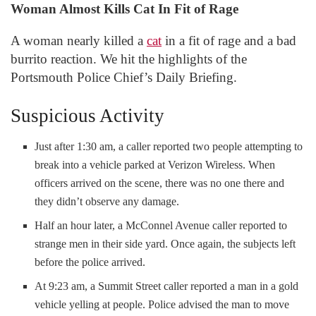
Woman Almost Kills Cat In Fit of Rage
A woman nearly killed a
cat
in a fit of rage and a bad
burrito reaction. We hit the highlights of the
Portsmouth Police Chief’s Daily Briefing.
Suspicious Activity
Just after 1:30 am, a caller reported two people attempting to
break into a vehicle parked at Verizon Wireless. When
officers arrived on the scene, there was no one there and
they didn’t observe any damage.
Half an hour later, a McConnel Avenue caller reported to
strange men in their side yard. Once again, the subjects left
before the police arrived.
At 9:23 am, a Summit Street caller reported a man in a gold
vehicle yelling at people. Police advised the man to move