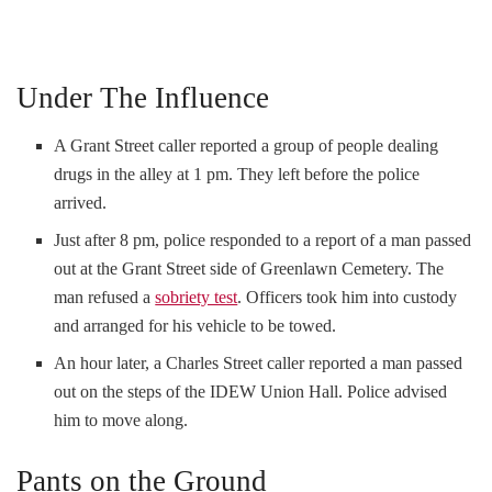
Under The Influence
A Grant Street caller reported a group of people dealing
drugs in the alley at 1 pm. They left before the police
arrived.
Just after 8 pm, police responded to a report of a man passed
out at the Grant Street side of Greenlawn Cemetery. The
man refused a
sobriety test
. Officers took him into custody
and arranged for his vehicle to be towed.
An hour later, a Charles Street caller reported a man passed
out on the steps of the IDEW Union Hall. Police advised
him to move along.
Pants on the Ground