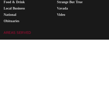
Food & Drink
Strange But True
Local Business
Vavada
National
Video
Obituaries
AREAS SERVED
Portsmouth
Coal Grove
Wheelersburg
South Point
Minford
Vanceburg
Waverly
Grayson
Friendship
South Shore
Ironton
Greenup
West Union
Raceland
Piketon
Ashland
SITE SEARCH