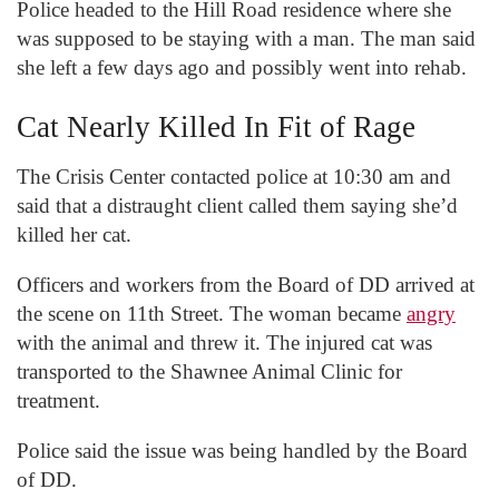
Police headed to the Hill Road residence where she
was supposed to be staying with a man. The man said
she left a few days ago and possibly went into rehab.
Cat Nearly Killed In Fit of Rage
The Crisis Center contacted police at 10:30 am and
said that a distraught client called them saying she’d
killed her cat.
Officers and workers from the Board of DD arrived at
the scene on 11
th
Street. The woman became
angry
with the animal and threw it. The injured cat was
transported to the Shawnee Animal Clinic for
treatment.
Police said the issue was being handled by the Board
of DD.