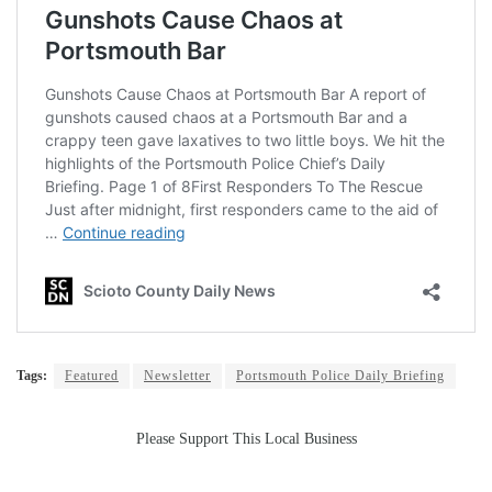
Tags:
Featured
Newsletter
Portsmouth Police Daily Briefing
Please Support This Local Business