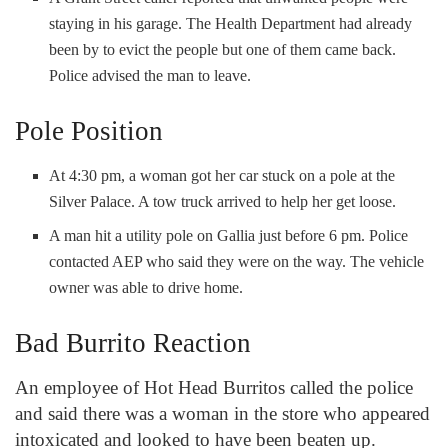
staying in his garage. The Health Department had already
been by to evict the people but one of them came back.
Police advised the man to leave.
Pole Position
At 4:30 pm, a woman got her car stuck on a pole at the
Silver Palace. A tow truck arrived to help her get loose.
A man hit a utility pole on Gallia just before 6 pm. Police
contacted AEP who said they were on the way. The vehicle
owner was able to drive home.
Bad Burrito Reaction
An employee of Hot Head Burritos called the police
and said there was a woman in the store who appeared
intoxicated and looked to have been beaten up.