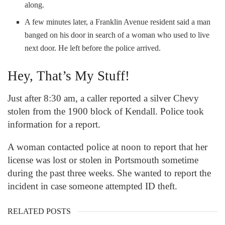
along.
A few minutes later, a Franklin Avenue resident said a man
banged on his door in search of a woman who used to live
next door. He left before the police arrived.
Hey, That’s My Stuff!
Just after 8:30 am, a caller reported a silver Chevy
stolen from the 1900 block of Kendall. Police took
information for a report.
A woman contacted police at noon to report that her
license was lost or stolen in Portsmouth sometime
during the past three weeks. She wanted to report the
incident in case someone attempted ID theft.
RELATED POSTS