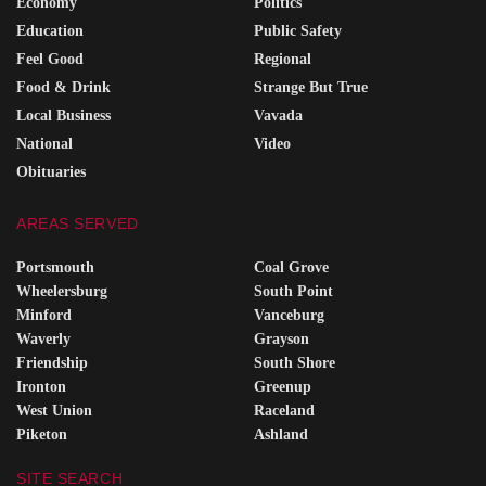
Economy
Politics
Education
Public Safety
Feel Good
Regional
Food & Drink
Strange But True
Local Business
Vavada
National
Video
Obituaries
AREAS SERVED
Portsmouth
Coal Grove
Wheelersburg
South Point
Minford
Vanceburg
Waverly
Grayson
Friendship
South Shore
Ironton
Greenup
West Union
Raceland
Piketon
Ashland
SITE SEARCH