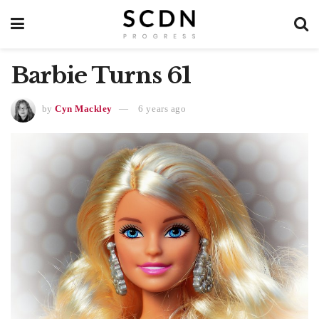
Barbie Turns 61
by
Cyn Mackley
6 years ago