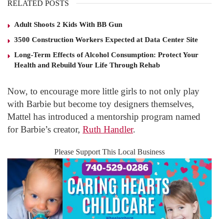
RELATED POSTS
Adult Shoots 2 Kids With BB Gun
3500 Construction Workers Expected at Data Center Site
Long-Term Effects of Alcohol Consumption: Protect Your
Health and Rebuild Your Life Through Rehab
Now, to encourage more little girls to not only play
with Barbie but become toy designers themselves,
Mattel has introduced a mentorship program named
for Barbie’s creator,
Ruth Handler
.
Please Support This Local Business