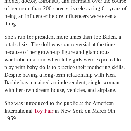
model, doctor, astronaut, and mermaid over the course
of her more than 200 careers, is celebrating 61 years of
being an influencer before influencers were even a
thing.
She’s run for president more times than Joe Biden, a
total of six. The doll was controversial at the time
because of her grown-up figure and glamorous
wardrobe in a time when little girls were expected to
play with baby dolls to practice their mothering skills.
Despite having a long-term relationship with Ken,
Barbie has remained an independent, single woman
with her own dream house, vehicles, and airplane.
She was introduced to the public at the American
International
Toy Fair
in New York on March 9th,
1959.