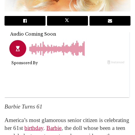
Barbie Turns 61
America’s most glamorous senior citizen is celebrating
her 61st
birthday
.
Barbie
, the doll whose been a teen