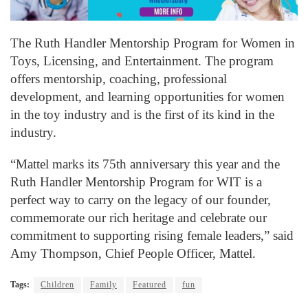
The Ruth Handler Mentorship Program for Women in
Toys, Licensing, and Entertainment. The program
offers mentorship, coaching, professional
development, and learning opportunities for women
in the toy industry and is the first of its kind in the
industry.
“Mattel marks its 75th anniversary this year and the
Ruth Handler Mentorship Program for WIT is a
perfect way to carry on the legacy of our founder,
commemorate our rich heritage and celebrate our
commitment to supporting rising female leaders,” said
Amy Thompson, Chief People Officer, Mattel.
Tags:
Children
Family
Featured
fun