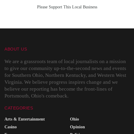
Please Support This Local Business
ABOUT US
We are a grassroots team of local journalists on a mission
to give our community up-to-the-second news and events
for Southern Ohio, Northern Kentucky, and Western West
Virginia. We believe progress inspires change and we
believe our reporting has become the front-lines of
Portsmouth, Ohio's comeback.
CATEGORIES
Arts & Entertainment
Ohio
Casino
Opinion