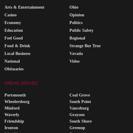
Arts & Entertainment
Ohio
Casino
Opinion
Economy
Politics
Education
Public Safety
Feel Good
Regional
Food & Drink
Strange But True
Local Business
Vavada
National
Video
Obituaries
AREAS SERVED
Portsmouth
Coal Grove
Wheelersburg
South Point
Minford
Vanceburg
Waverly
Grayson
Friendship
South Shore
Ironton
Greenup