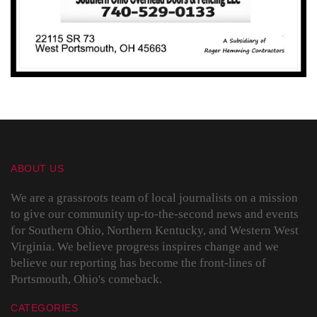
ABOUT US
We are a grassroots team of local journalists on a mission
to give our community up-to-the-second news and events
for Southern Ohio, Northern Kentucky, and Western West
Virginia. We believe progress inspires change and we
believe our reporting has become the front-lines of
Portsmouth, Ohio's comeback.
CATEGORIES