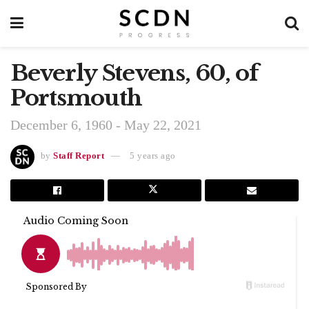
Beverly Stevens, 60, of
Portsmouth
December 6, 1960 - May 22, 2021
by
Staff Report
5 years ago