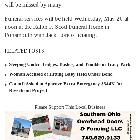
will be missed by many.
Funeral services will be held Wednesday, May 26 at
noon at the Ralph F. Scott Funeral Home in
Portsmouth with Jack Lore officiating.
RELATED POSTS
Sleeping Under Bridges, Bushes, and Trouble in Tracy Park
Woman Accused of Hitting Baby Held Under Bond
Council Asked to Approve Extra Emergency $344K for
Riverfront Project
Please Support This Local Business