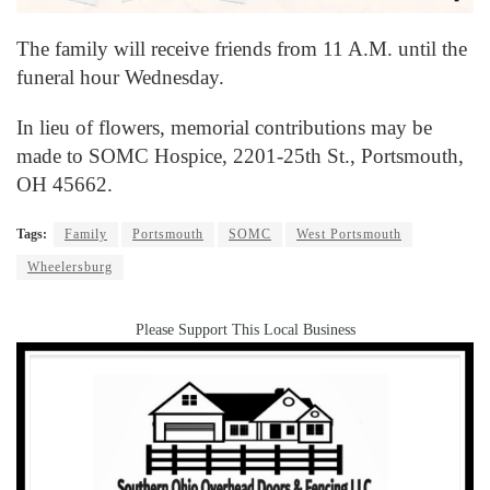
The family will receive friends from 11 A.M. until the
funeral hour Wednesday.
In lieu of flowers, memorial contributions may be
made to SOMC Hospice, 2201-25th St., Portsmouth,
OH 45662.
Tags:
Family
Portsmouth
SOMC
West Portsmouth
Wheelersburg
Please Support This Local Business