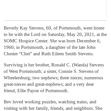
Beverly Kay Stevens, 60, of Portsmouth, went home
to be with the Lord on Saturday, May 20, 2021, at the
SOMC Hospice Center. She was born December 6,
1960, in Portsmouth, a daughter of the late John
Chester “Chet” and Ruth Eileen Smith Stevens.
Surviving is her brother, Ronald C. (Wanda) Stevens
of West Portsmouth; a sister, Connie S. Stevens of
Wheelersburg; two nephews; three nieces; numerous
great-nieces and great-nephews; and a very dear
friend, Ellie Payne of Portsmouth.
Bev loved working puzzles, watching trains, and
visiting with her family, friends, and neighbors. She