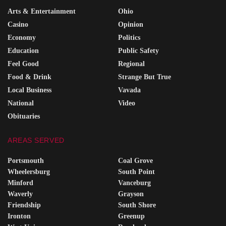
Arts & Entertainment
Ohio
Casino
Opinion
Economy
Politics
Education
Public Safety
Feel Good
Regional
Food & Drink
Strange But True
Local Business
Vavada
National
Video
Obituaries
AREAS SERVED
Portsmouth
Coal Grove
Wheelersburg
South Point
Minford
Vanceburg
Waverly
Grayson
Friendship
South Shore
Ironton
Greenup