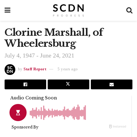
Clorine Marshall, of
Wheelersburg
July 4, 1947 - June 24, 2021
by
Staff Report
5 years ago