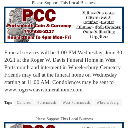
Please Support This Local Business
Funeral services will be 1:00 PM Wednesday, June 30,
2021 at the Roger W. Davis Funeral Home in West
Portsmouth and interment in Wheelersburg Cemetery.
Friends may call at the funeral home on Wednesday
starting at 11:00 AM. Condolences may be sent to
www.rogerwdavisfuneralhome.com.
Tags:
Children
Portsmouth
West Portsmouth
Wheelersburg
Please Support This Local Business