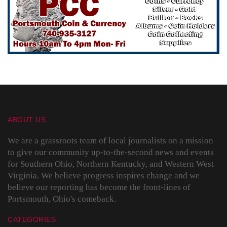
ABOUT US
We are a grassroots team of local journalists on a mission
to give our community up-to-the-second news and events
for Southern Ohio, Northern Kentucky, and Western West
Virginia. We believe progress inspires change and we
believe our reporting has become the front-lines of
Portsmouth, Ohio's comeback.
CATEGORIES