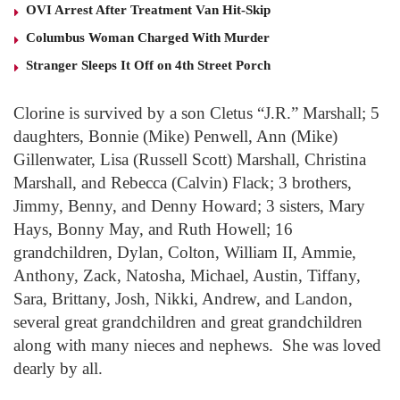
OVI Arrest After Treatment Van Hit-Skip
Columbus Woman Charged With Murder
Stranger Sleeps It Off on 4th Street Porch
Clorine is survived by a son Cletus “J.R.” Marshall; 5
daughters, Bonnie (Mike) Penwell, Ann (Mike)
Gillenwater, Lisa (Russell Scott) Marshall, Christina
Marshall, and Rebecca (Calvin) Flack; 3 brothers,
Jimmy, Benny, and Denny Howard; 3 sisters, Mary
Hays, Bonny May, and Ruth Howell; 16
grandchildren, Dylan, Colton, William II, Ammie,
Anthony, Zack, Natosha, Michael, Austin, Tiffany,
Sara, Brittany, Josh, Nikki, Andrew, and Landon,
several great grandchildren and great grandchildren
along with many nieces and nephews. She was loved
dearly by all.