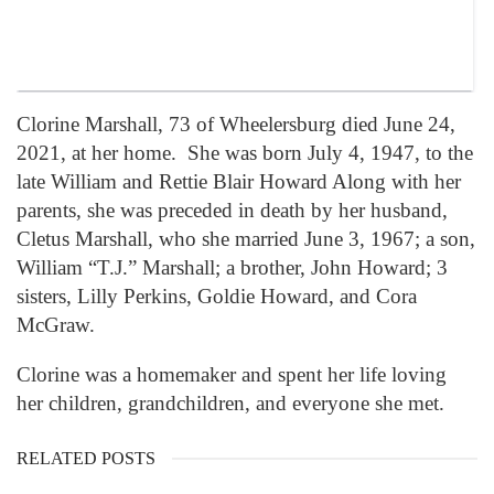
Clorine Marshall, 73 of Wheelersburg died June 24,
2021, at her home. She was born July 4, 1947, to the
late William and Rettie Blair Howard Along with her
parents, she was preceded in death by her husband,
Cletus Marshall, who she married June 3, 1967; a son,
William “T.J.” Marshall; a brother, John Howard; 3
sisters, Lilly Perkins, Goldie Howard, and Cora
McGraw.
Clorine was a homemaker and spent her life loving
her children, grandchildren, and everyone she met.
RELATED POSTS