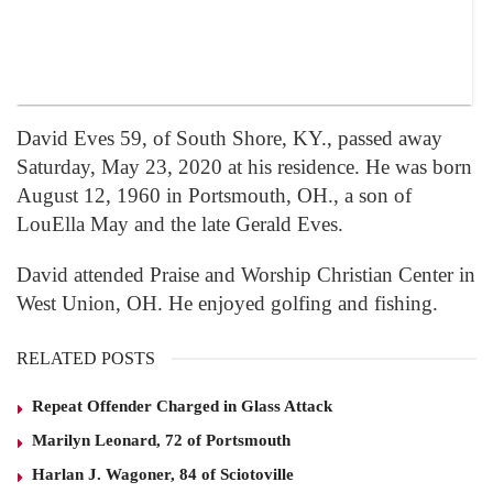
David Eves 59, of South Shore, KY., passed away
Saturday, May 23, 2020 at his residence. He was born
August 12, 1960 in Portsmouth, OH., a son of
LouElla May and the late Gerald Eves.
David attended Praise and Worship Christian Center in
West Union, OH. He enjoyed golfing and fishing.
RELATED POSTS
Repeat Offender Charged in Glass Attack
Marilyn Leonard, 72 of Portsmouth
Harlan J. Wagoner, 84 of Sciotoville