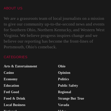
ABOUT US
We are a grassroots team of local journalists on a mission
to give our community up-to-the-second news and events
for Southern Ohio, Northern Kentucky, and Western West
Virginia. We believe progress inspires change and we
believe our reporting has become the front-lines of
Portsmouth, Ohio's comeback.
CATEGORIES
Arts & Entertainment
Ohio
Casino
Opinion
Economy
Politics
Education
Public Safety
Feel Good
Regional
Food & Drink
Strange But True
Local Business
Vavada