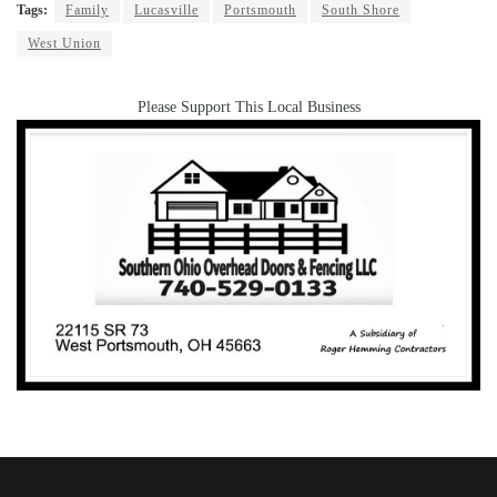
Tags:
Family
Lucasville
Portsmouth
South Shore
West Union
Please Support This Local Business