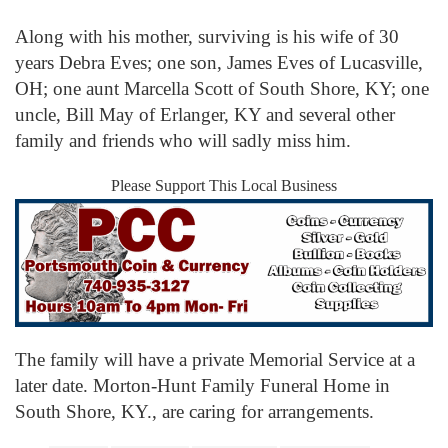
Along with his mother, surviving is his wife of 30
years Debra Eves; one son, James Eves of Lucasville,
OH; one aunt Marcella Scott of South Shore, KY; one
uncle, Bill May of Erlanger, KY and several other
family and friends who will sadly miss him.
Please Support This Local Business
The family will have a private Memorial Service at a
later date. Morton-Hunt Family Funeral Home in
South Shore, KY., are caring for arrangements.