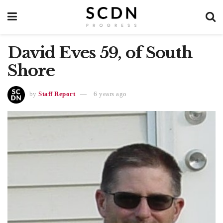
David Eves 59, of South
Shore
by
Staff Report
6 years ago