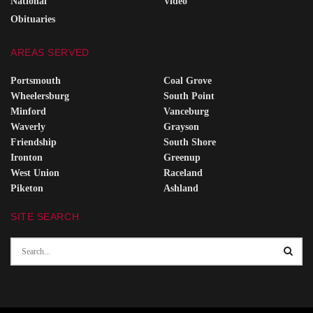
National
Video
Obituaries
AREAS SERVED
Portsmouth
Coal Grove
Wheelersburg
South Point
Minford
Vanceburg
Waverly
Grayson
Friendship
South Shore
Ironton
Greenup
West Union
Raceland
Piketon
Ashland
SITE SEARCH