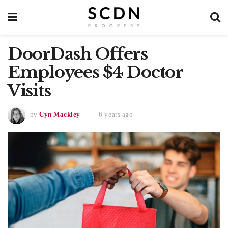
DoorDash Offers
Employees $4 Doctor
Visits
by
Cyn Mackley
6 years ago