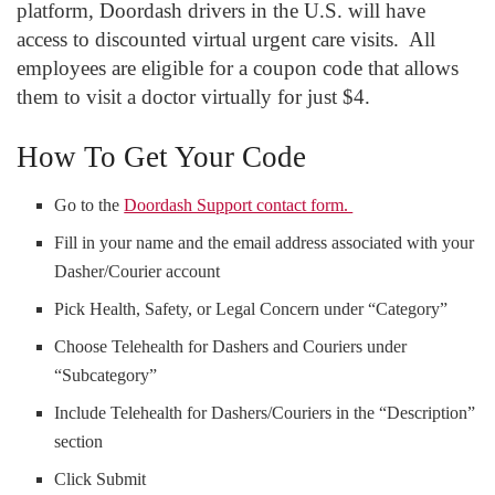
platform, Doordash drivers in the U.S. will have
access to discounted virtual urgent care visits. All
employees are eligible for a coupon code that allows
them to visit a doctor virtually for just $4.
How To Get Your Code
Go to the
Doordash Support contact form.
Fill in your name and the email address associated with your
Dasher/Courier account
Pick Health, Safety, or Legal Concern under “Category”
Choose Telehealth for Dashers and Couriers under
“Subcategory”
Include Telehealth for Dashers/Couriers in the “Description”
section
Click Submit