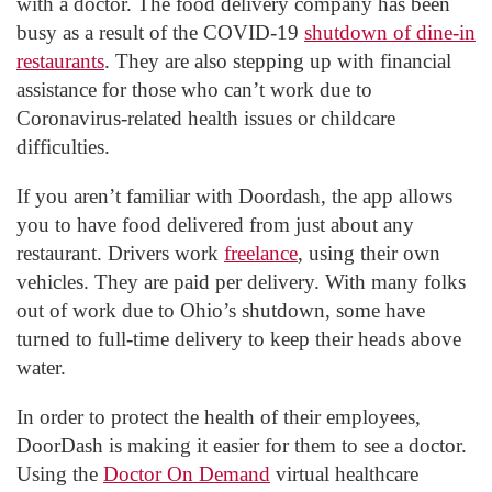
with a doctor. The food delivery company has been
busy as a result of the COVID-19
shutdown of dine-in
restaurants
. They are also stepping up with financial
assistance for those who can’t work due to
Coronavirus-related health issues or childcare
difficulties.
If you aren’t familiar with Doordash, the app allows
you to have food delivered from just about any
restaurant. Drivers work
freelance
, using their own
vehicles. They are paid per delivery. With many folks
out of work due to Ohio’s shutdown, some have
turned to full-time delivery to keep their heads above
water.
In order to protect the health of their employees,
DoorDash is making it easier for them to see a doctor.
Using the
Doctor On Demand
virtual healthcare