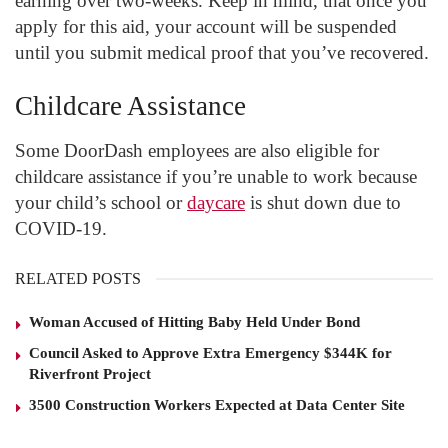
earning over two-weeks. Keep in mind, that once you
apply for this aid, your account will be suspended
until you submit medical proof that you’ve recovered.
Childcare Assistance
Some DoorDash employees are also eligible for
childcare assistance if you’re unable to work because
your child’s school or
daycare
is shut down due to
COVID-19.
RELATED POSTS
Woman Accused of Hitting Baby Held Under Bond
Council Asked to Approve Extra Emergency $344K for
Riverfront Project
3500 Construction Workers Expected at Data Center Site