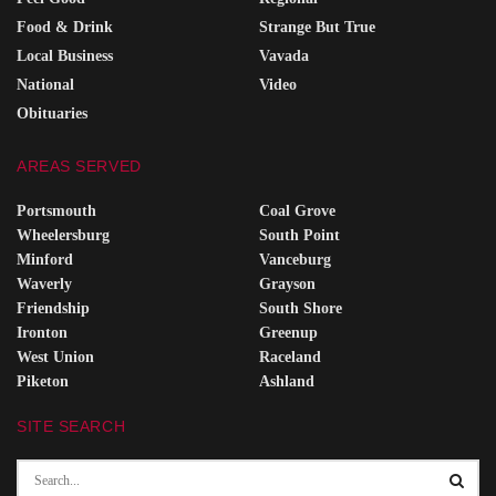
Food & Drink
Strange But True
Local Business
Vavada
National
Video
Obituaries
AREAS SERVED
Portsmouth
Coal Grove
Wheelersburg
South Point
Minford
Vanceburg
Waverly
Grayson
Friendship
South Shore
Ironton
Greenup
West Union
Raceland
Piketon
Ashland
SITE SEARCH