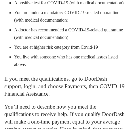
A positive test for COVID-19 (with medical documentation)
You are under a mandatory COVID-19-related quarantine
(with medical documentation)
A doctor has recommended a COVID-19-related quarantine
(with medical documentation)
You are at higher risk category from Covid-19
You live with someone who has one medical issues listed
above.
If you meet the qualifications, go to DoorDash
support, login, and choose Payments, then COVID-19
Financial Assistance.
You’ll need to describe how you meet the
qualifications to receive help. If you qualify DoorDash
will make a one-time payment equal to your average