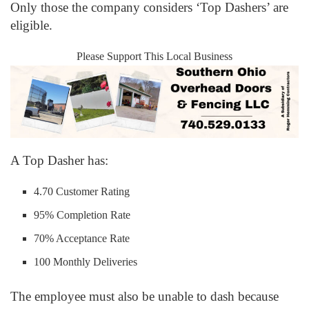
Only those the company considers ‘Top Dashers’ are
eligible.
Please Support This Local Business
A Top Dasher has:
4.70 Customer Rating
95% Completion Rate
70% Acceptance Rate
100 Monthly Deliveries
The employee must also be unable to dash because