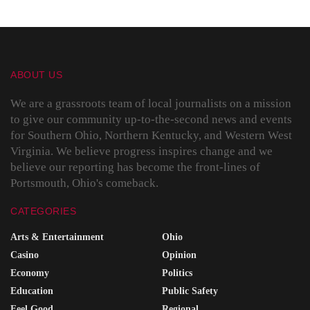
ABOUT US
We are a grassroots team of local journalists on a mission
to give our community up-to-the-second news and events
for Southern Ohio, Northern Kentucky, and Western West
Virginia. We believe progress inspires change and we
believe our reporting has become the front-lines of
Portsmouth, Ohio's comeback.
CATEGORIES
Arts & Entertainment
Ohio
Casino
Opinion
Economy
Politics
Education
Public Safety
Feel Good
Regional