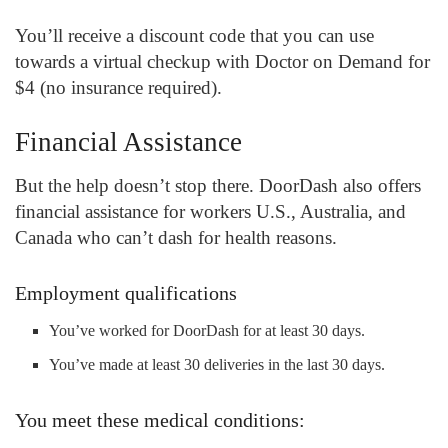
You’ll receive a discount code that you can use
towards a virtual checkup with Doctor on Demand for
$4 (no insurance required).
Financial Assistance
But the help doesn’t stop there. DoorDash also offers
financial assistance for workers U.S., Australia, and
Canada who can’t dash for health reasons.
Employment qualifications
You’ve worked for DoorDash for at least 30 days.
You’ve made at least 30 deliveries in the last 30 days.
You meet these medical conditions: