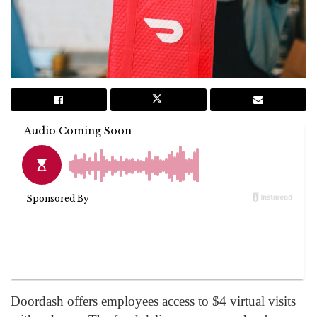
Doordash offers employees access to $4 virtual visits