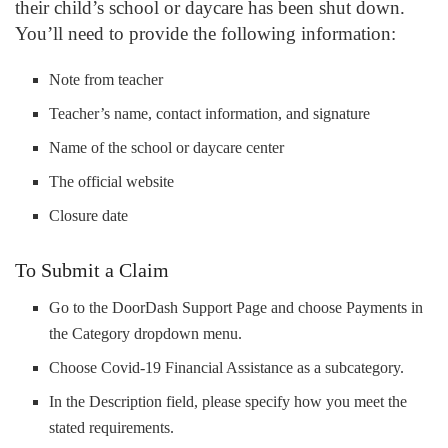
their child’s school or daycare has been shut down.
You’ll need to provide the following information:
Note from teacher
Teacher’s name, contact information, and signature
Name of the school or daycare center
The official website
Closure date
To Submit a Claim
Go to the DoorDash Support Page and choose Payments in
the Category dropdown menu.
Choose Covid-19 Financial Assistance as a subcategory.
In the Description field, please specify how you meet the
stated requirements.