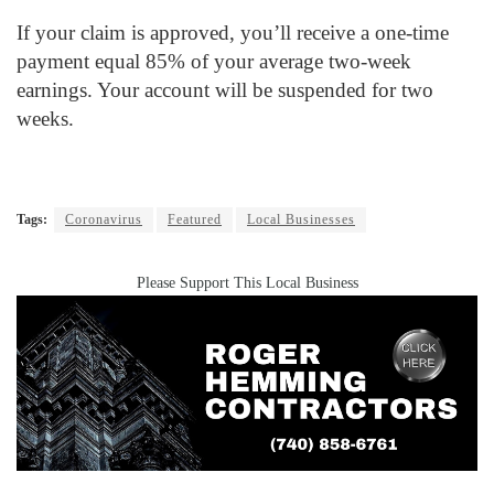
If your claim is approved, you’ll receive a one-time
payment equal 85% of your average two-week
earnings. Your account will be suspended for two
weeks.
Tags:
Coronavirus
Featured
Local Businesses
Please Support This Local Business