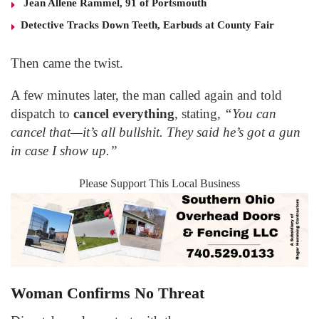
Jean Allene Rammel, 91 of Portsmouth
Detective Tracks Down Teeth, Earbuds at County Fair
Then came the twist.
A few minutes later, the man called again and told
dispatch to
cancel everything
, stating,
“You can
cancel that—it’s all bullshit. They said he’s got a gun
in case I show up.”
Please Support This Local Business
Woman Confirms No Threat