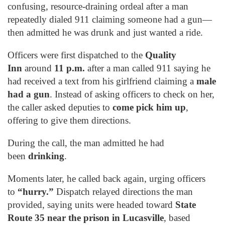
confusing, resource-draining ordeal after a man
repeatedly dialed 911 claiming someone had a gun—
then admitted he was drunk and just wanted a ride.
Officers were first dispatched to the
Quality
Inn
around
11 p.m.
after a man called 911 saying he
had received a text from his girlfriend claiming a
male
had a gun
. Instead of asking officers to check on her,
the caller asked deputies to
come pick him up
,
offering to give them directions.
During the call, the man admitted he had
been
drinking
.
Moments later, he called back again, urging officers
to
“hurry.”
Dispatch relayed directions the man
provided, saying units were headed toward
State
Route 35 near the prison in Lucasville
, based