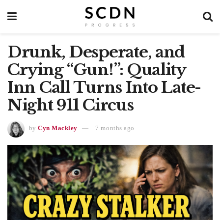
Drunk, Desperate, and
Crying “Gun!”: Quality
Inn Call Turns Into Late-
Night 911 Circus
by
Cyn Mackley
7 months ago