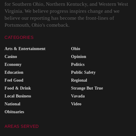
for Southern Ohio, Northern Kentucky, and Western West
Virginia. We believe progress inspires change and we
believe our reporting has become the front-lines of
Portsmouth, Ohio's comeback.
CATEGORIES
Arts & Entertainment
Ohio
Casino
Opinion
Economy
Politics
Education
Public Safety
Feel Good
Regional
Food & Drink
Strange But True
Local Business
Vavada
National
Video
Obituaries
AREAS SERVED