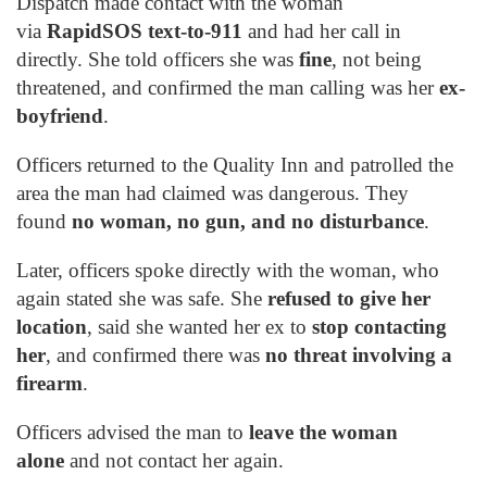
Dispatch made contact with the woman
via
RapidSOS text-to-911
and had her call in
directly. She told officers she was
fine
, not being
threatened, and confirmed the man calling was her
ex-
boyfriend
.
Officers returned to the Quality Inn and patrolled the
area the man had claimed was dangerous. They
found
no woman, no gun, and no disturbance
.
Later, officers spoke directly with the woman, who
again stated she was safe. She
refused to give her
location
, said she wanted her ex to
stop contacting
her
, and confirmed there was
no threat involving a
firearm
.
Officers advised the man to
leave the woman
alone
and not contact her again.