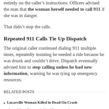
entirely on the caller’s instructions. Officers advised
the man that
the woman herself needed to call 911
if
she was in danger.
That didn’t stop the calls.
Repeated 911 Calls Tie Up Dispatch
The original caller continued dialing 911 multiple
times, repeatedly insisting he needed a ride because he
was drunk and couldn’t drive. Dispatch eventually
advised him to
stop calling unless he had new
information
, warning he was tying up emergency
resources.
RELATED POSTS
Lucasville Woman Killed in Head-On Crash