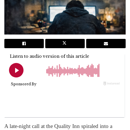
A late-night call at the Quality Inn spiraled into a