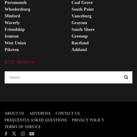
Portsmouth
Coal Grove
Wheelersburg
South Point
Minford
Vanceburg
Waverly
Grayson
Friendship
South Shore
Ironton
Greenup
West Union
Raceland
Piketon
Ashland
SITE SEARCH
ABOUT US
ADVERTISE
CONTACT US
FREQUENTLY ASKED QUESTIONS
PRIVACY POLICY
TERMS OF SERVICE