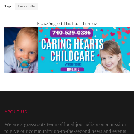
Tags:
Lucasville
Please Support This Local Business
ABOUT US
We are a grassroots team of local journalists on a mission
to give our community up-to-the-second news and events