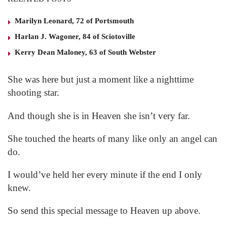
Marilyn Leonard, 72 of Portsmouth
Harlan J. Wagoner, 84 of Sciotoville
Kerry Dean Maloney, 63 of South Webster
She was here but just a moment like a nighttime
shooting star.
And though she is in Heaven she isn’t very far.
She touched the hearts of many like only an angel can
do.
I would’ve held her every minute if the end I only
knew.
So send this special message to Heaven up above.