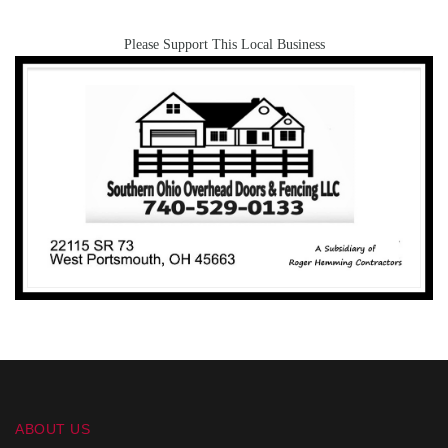
Please Support This Local Business
ABOUT US