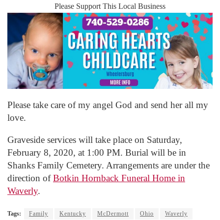
Please Support This Local Business
Please take care of my angel God and send her all my
love.
Graveside services will take place on Saturday,
February 8, 2020, at 1:00 PM. Burial will be in
Shanks Family Cemetery. Arrangements are under the
direction of
Botkin Hornback Funeral Home in
Waverly
.
Tags:
Family
Kentucky
McDermott
Ohio
Waverly