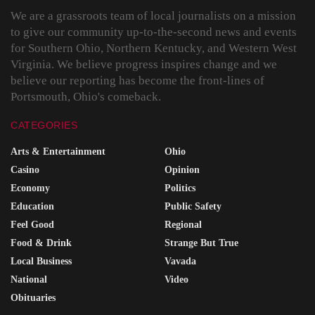
We are a grassroots team of local journalists on a mission
to give our community up-to-the-second news and events
for Southern Ohio, Northern Kentucky, and Western West
Virginia. We believe progress inspires change and we
believe our reporting has become the front-lines of
Portsmouth, Ohio's comeback.
CATEGORIES
Arts & Entertainment
Ohio
Casino
Opinion
Economy
Politics
Education
Public Safety
Feel Good
Regional
Food & Drink
Strange But True
Local Business
Vavada
National
Video
Obituaries