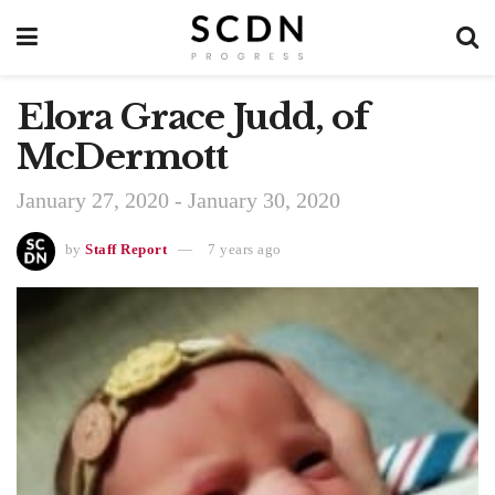
Elora Grace Judd, of
McDermott
January 27, 2020 - January 30, 2020
by
Staff Report
7 years ago