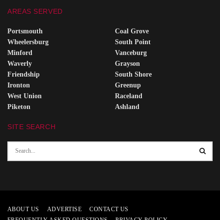
AREAS SERVED
Portsmouth
Coal Grove
Wheelersburg
South Point
Minford
Vanceburg
Waverly
Grayson
Friendship
South Shore
Ironton
Greenup
West Union
Raceland
Piketon
Ashland
SITE SEARCH
ABOUT US
ADVERTISE
CONTACT US
FREQUENTLY ASKED QUESTIONS
PRIVACY POLICY