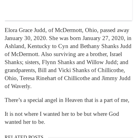
Elora Grace Judd, of McDermott, Ohio, passed away
January 30, 2020. She was born January 27, 2020, in
Ashland, Kentucky to Cyn and Bethany Shanks Judd
of McDermott. Also surviving are a brother, Israel
Shanks; sisters, Flynn Shanks and Willow Judd; and
grandparents, Bill and Vicki Shanks of Chillicothe,
Ohio, Teresa Rinehart of Chillicothe and Jimmy Judd
of Waverly.
There’s a special angel in Heaven that is a part of me,
It is not where I wanted her to be but where God
wanted her to be.
RELATED POSTS