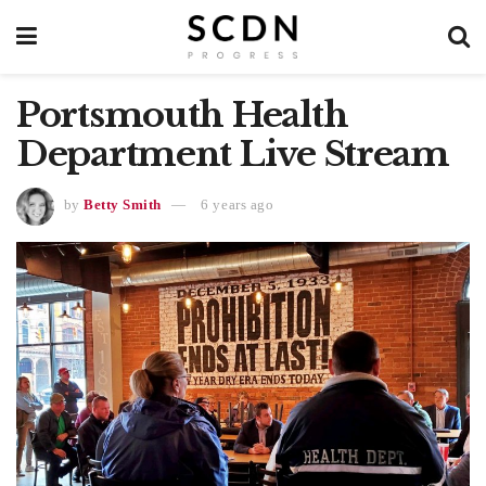
Portsmouth Health
Department Live Stream
by
Betty Smith
6 years ago