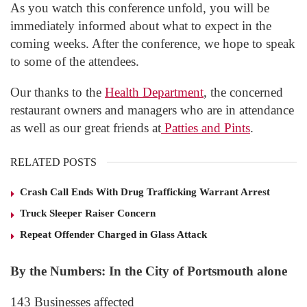
As you watch this conference unfold, you will be
immediately informed about what to expect in the
coming weeks. After the conference, we hope to speak
to some of the attendees.
Our thanks to the
Health Department
, the concerned
restaurant owners and managers who are in attendance
as well as our great friends at
Patties and Pints
.
RELATED POSTS
Crash Call Ends With Drug Trafficking Warrant Arrest
Truck Sleeper Raiser Concern
Repeat Offender Charged in Glass Attack
By the Numbers: In the City of Portsmouth alone
143 Businesses affected