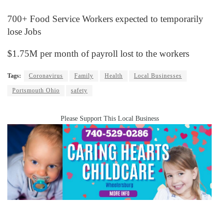
700+ Food Service Workers expected to temporarily
lose Jobs
$1.75M per month of payroll lost to the workers
Tags:
Coronavirus
Family
Health
Local Businesses
Portsmouth Ohio
safety
Please Support This Local Business