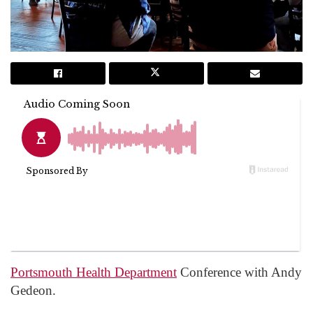
Portsmouth Health Department
Conference with Andy
Gedeon.