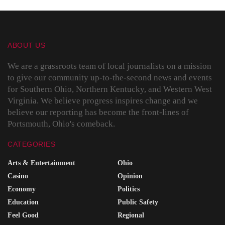
ABOUT US
We are a grassroots team of local journalists on a mission
to give our community up-to-the-second news and events
for Southern Ohio, Northern Kentucky, and Western West
Virginia. We believe progress inspires change and we
believe our reporting has become the front-lines of
Portsmouth, Ohio's comeback.
CATEGORIES
Arts & Entertainment
Ohio
Casino
Opinion
Economy
Politics
Education
Public Safety
Feel Good
Regional