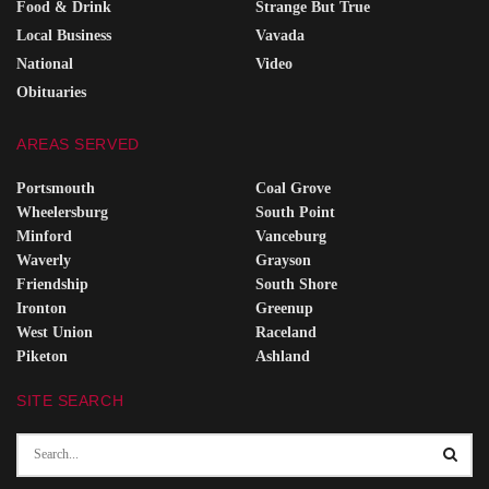
Food & Drink
Strange But True
Local Business
Vavada
National
Video
Obituaries
AREAS SERVED
Portsmouth
Coal Grove
Wheelersburg
South Point
Minford
Vanceburg
Waverly
Grayson
Friendship
South Shore
Ironton
Greenup
West Union
Raceland
Piketon
Ashland
SITE SEARCH