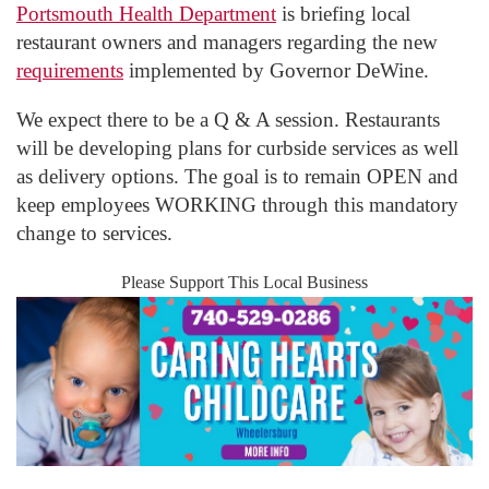
Portsmouth Health Department
is briefing local
restaurant owners and managers regarding the new
requirements
implemented by Governor DeWine.
We expect there to be a Q & A session. Restaurants
will be developing plans for curbside services as well
as delivery options. The goal is to remain OPEN and
keep employees WORKING through this mandatory
change to services.
Please Support This Local Business