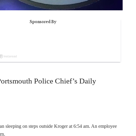
Portsmouth Police Chief’s Daily
man sleeping on steps outside Kroger at 6:54 am. An employee
rn.