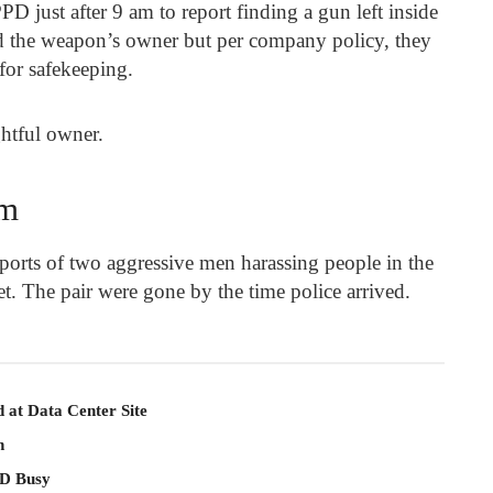
D just after 9 am to report finding a gun left inside
d the weapon’s owner but per company policy, they
 for safekeeping.
ghtful owner.
em
orts of two aggressive men harassing people in the
et. The pair were gone by the time police arrived.
 at Data Center Site
n
PD Busy