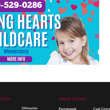
ORIES
AREAS SERVED
Obituaries
Portsmouth
Coal Grov