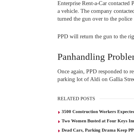
Enterprise Rent-a-Car contacted PP
a vehicle. The company contacte
turned the gun over to the police
PPD will return the gun to the ri
Panhandling Probl
Once again, PPD responded to rep
parking lot of Aldi on Gallia Stre
RELATED POSTS
3500 Construction Workers Expected
Two Women Busted at Four Keys In
Dead Cars, Parking Drama Keep P