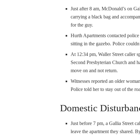
Just after 8 am, McDonald’s on Gal
carrying a black bag and accompani
for the guy.
Hurth Apartments contacted police 
sitting in the gazebo. Police couldn
At 12:34 pm, Waller Street caller s
Second Presbyterian Church and han
move on and not return.
Witnesses reported an older woman 
Police told her to stay out of the ro
Domestic Disturban
Just before 7 pm, a Gallia Street ca
leave the apartment they shared. By