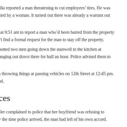
lia reported a man threatening to cut employees’ tires. He was
ed by a woman. It turned out there was already a warrant out
at 9:51 am to report a man who’d been barred from the property
’t find a formal request for the man to stay off the property.
potted two men going down the stairwell to the kitchen at
ging out down there for half an hour. Police advised them to
throwing things at passing vehicles on 12th Street at 12:45 pm.
ad.
ces
ller complained to police that her boyfriend was refusing to
 the time police arrived, the man had left of his own accord.