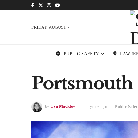
FRIDAY, AUGUST 7
PUBLIC SAFETY
LAWRE
Portsmouth 
by
Cyn Mackley
5 years ago
in
Public Safet