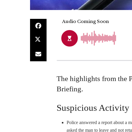
The highlights from the 
Briefing.
Suspicious Activity
Police answered a report about a 
asked the man to leave and not retu