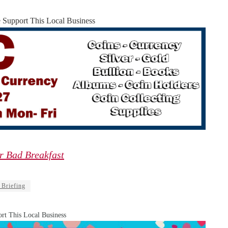
e Support This Local Business
r Bad Breakfast
 Briefing
rt This Local Business