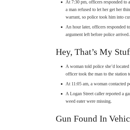
At 7:30 pm, officers responded to 
a man refused to let her get her th
warrant, so police took him into cu
An hour later, officers responded t
argument left before police arrived.
Hey, That’s My Stuf
A woman told police she’d located 
officer took the man to the station 
At 11:05 am, a woman contacted pol
A Logan Street caller reported a g
weed eater were missing.
Gun Found In Vehic