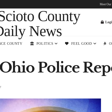
Meet Our
Log
NCE COUNTY
POLITICS
FEEL GOOD
O
Ohio Police Rep
y