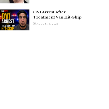
OVI Arrest After
Treatment Van Hit-Skip
AUGUST 5, 2026