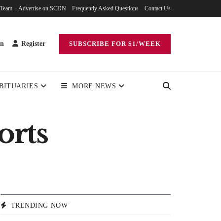
 Team
Advertise on SCDN
Frequently Asked Questions
Contact Us
in
Register
SUBSCRIBE FOR $1/WEEK
BITUARIES
MORE NEWS
orts
TRENDING NOW