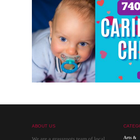
ABOUT US
CATEG
Arts &
We are a grassroots team of local