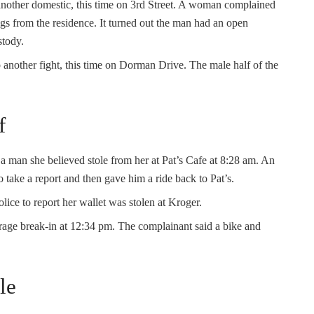
another domestic, this time on 3rd Street. A woman complained
ings from the residence. It turned out the man had an open
stody.
o another fight, this time on Dorman Drive. The male half of the
f
a man she believed stole from her at Pat’s Cafe at 8:28 am. An
to take a report and then gave him a ride back to Pat’s.
ice to report her wallet was stolen at Kroger.
arage break-in at 12:34 pm. The complainant said a bike and
le