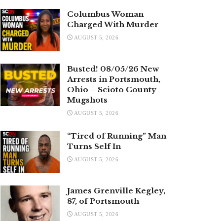
Columbus Woman
Charged With Murder
AUGUST 5, 2026
Busted! 08/05/26 New
Arrests in Portsmouth,
Ohio – Scioto County
Mugshots
AUGUST 5, 2026
“Tired of Running” Man
Turns Self In
AUGUST 5, 2026
James Grenville Kegley,
87, of Portsmouth
AUGUST 5, 2026