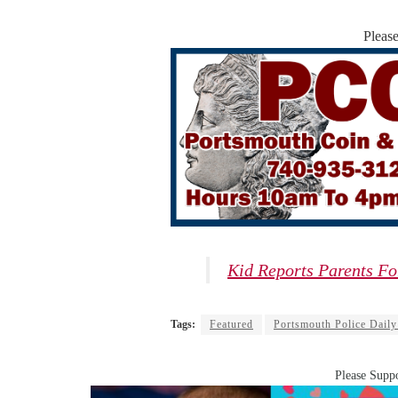
Pleas
Kid Reports Parents Fo
Tags:
Featured
Portsmouth Police Daily
Please Suppo