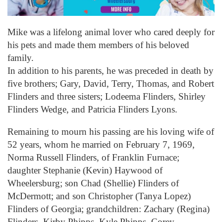
Mike was a lifelong animal lover who cared deeply for
his pets and made them members of his beloved
family.
In addition to his parents, he was preceded in death by
five brothers; Gary, David, Terry, Thomas, and Robert
Flinders and three sisters; Lodeema Flinders, Shirley
Flinders Wedge, and Patricia Flinders Lyons.
Remaining to mourn his passing are his loving wife of
52 years, whom he married on February 7, 1969,
Norma Russell Flinders, of Franklin Furnace;
daughter Stephanie (Kevin) Haywood of
Wheelersburg; son Chad (Shellie) Flinders of
McDermott; and son Christopher (Tanya Lopez)
Flinders of Georgia; grandchildren: Zachary (Regina)
Flinders, Kirby Phipps, Kyle Phipps, Corey