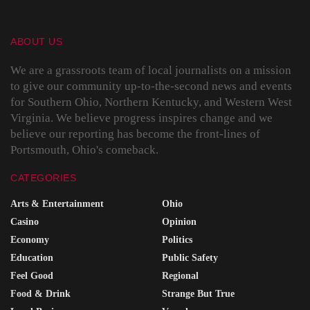
ABOUT US
We are a grassroots team of local journalists on a mission
to give our community up-to-the-second news and events
for Southern Ohio, Northern Kentucky, and Western West
Virginia. We believe progress inspires change and we
believe our reporting has become the front-lines of
Portsmouth, Ohio's comeback.
CATEGORIES
Arts & Entertainment
Ohio
Casino
Opinion
Economy
Politics
Education
Public Safety
Feel Good
Regional
Food & Drink
Strange But True