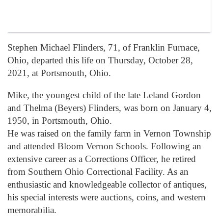
Stephen Michael Flinders, 71, of Franklin Furnace,
Ohio, departed this life on Thursday, October 28,
2021, at Portsmouth, Ohio.
Mike, the youngest child of the late Leland Gordon
and Thelma (Beyers) Flinders, was born on January 4,
1950, in Portsmouth, Ohio.
He was raised on the family farm in Vernon Township
and attended Bloom Vernon Schools. Following an
extensive career as a Corrections Officer, he retired
from Southern Ohio Correctional Facility. As an
enthusiastic and knowledgeable collector of antiques,
his special interests were auctions, coins, and western
memorabilia.