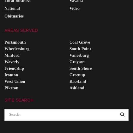
Local Business
Vavada
National
Video
Obituaries
AREAS SERVED
Portsmouth
Coal Grove
Wheelersburg
South Point
Minford
Vanceburg
Waverly
Grayson
Friendship
South Shore
Ironton
Greenup
West Union
Raceland
Piketon
Ashland
SITE SEARCH