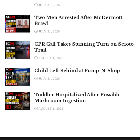
JULY 31, 2026
Two Men Arrested After McDermott
Brawl
JULY 31, 2026
CPR Call Takes Stunning Turn on Scioto
Trail
AUGUST 1, 2026
Child Left Behind at Pump-N-Shop
JULY 31, 2026
Toddler Hospitalized After Possible
Mushroom Ingestion
AUGUST 1, 2026