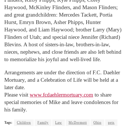
Haywood, McKinley Flinders, and Mason Flinders;
and great grandchildren: Mercedes Tackett, Portia
Hurst, Emryn Brown, Asher Phipps, Hunter
Haywood, and Liam Haywood; brother Larry (Mary)
Flinders of Utah; and special niece Jennifer (Richard)
Blevins. A host of sisters-in-law, brothers-in-law,
nieces, nephews, and close friends are also left behind
to memorialize his joyful and well-lived life.
Arrangements are under the direction of F.C. Daehler
Mortuary, and a Celebration of Life will be held at a
later date.
Please visit
www.fcdaehlermortuary.com
to share
special memories of Mike and leave condolences for
his family.
Tags:
Children
Family
Law
McDermott
Ohio
pets