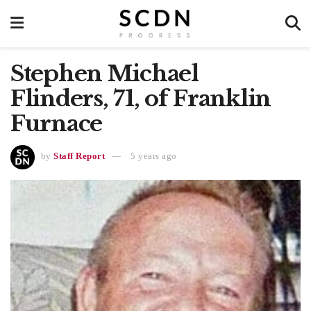
Stephen Michael
Flinders, 71, of Franklin
Furnace
by
Staff Report
5 years ago