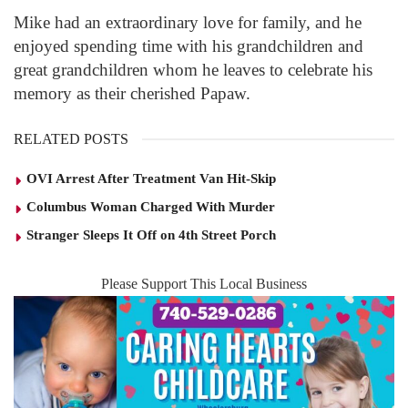
Mike had an extraordinary love for family, and he
enjoyed spending time with his grandchildren and
great grandchildren whom he leaves to celebrate his
memory as their cherished Papaw.
RELATED POSTS
OVI Arrest After Treatment Van Hit-Skip
Columbus Woman Charged With Murder
Stranger Sleeps It Off on 4th Street Porch
Please Support This Local Business