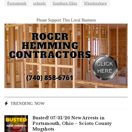
Portsmouth
schools
Southern Ohio
Wheelersburg
Please Support This Local Business
TRENDING NOW
Busted! 07/31/26 New Arrests in
Portsmouth, Ohio – Scioto County
Mugshots