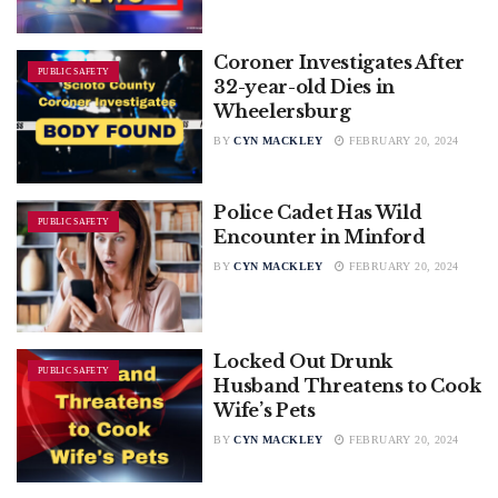
Coroner Investigates After
PUBLIC SAFETY
32-year-old Dies in
Wheelersburg
BY
CYN MACKLEY
FEBRUARY 20, 2024
Police Cadet Has Wild
PUBLIC SAFETY
Encounter in Minford
BY
CYN MACKLEY
FEBRUARY 20, 2024
Locked Out Drunk
PUBLIC SAFETY
Husband Threatens to Cook
Wife’s Pets
BY
CYN MACKLEY
FEBRUARY 20, 2024