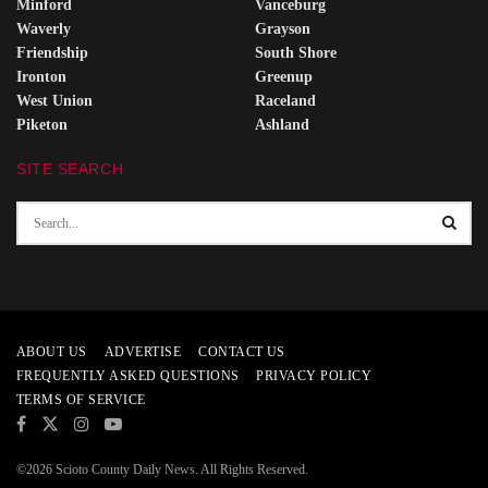
Minford
Vanceburg
Waverly
Grayson
Friendship
South Shore
Ironton
Greenup
West Union
Raceland
Piketon
Ashland
SITE SEARCH
ABOUT US
ADVERTISE
CONTACT US
FREQUENTLY ASKED QUESTIONS
PRIVACY POLICY
TERMS OF SERVICE
©2026 Scioto County Daily News. All Rights Reserved.