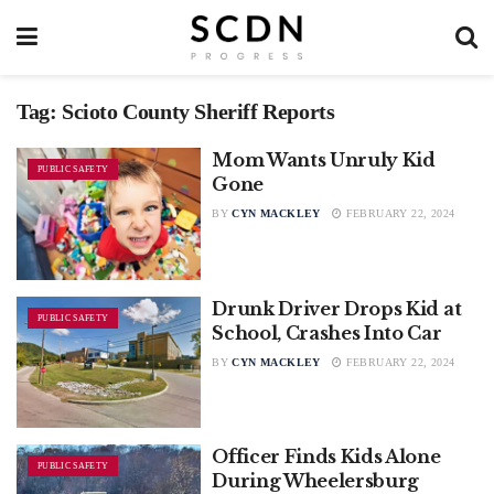
Tag:
Scioto County Sheriff Reports
Mom Wants Unruly Kid
PUBLIC SAFETY
Gone
BY
CYN MACKLEY
FEBRUARY 22, 2024
Drunk Driver Drops Kid at
PUBLIC SAFETY
School, Crashes Into Car
BY
CYN MACKLEY
FEBRUARY 22, 2024
Officer Finds Kids Alone
PUBLIC SAFETY
During Wheelersburg