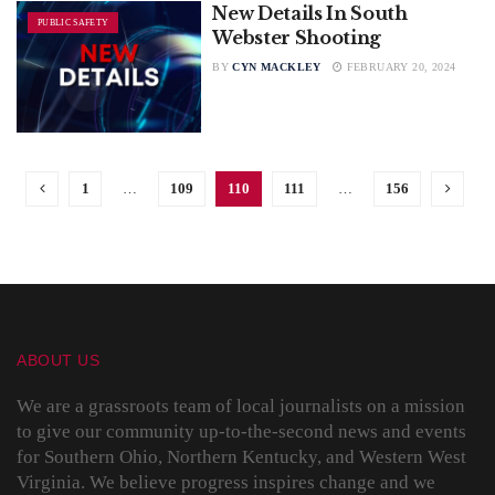
New Details In South
PUBLIC SAFETY
Webster Shooting
BY
CYN MACKLEY
FEBRUARY 20, 2024
1
…
109
110
111
…
156
ABOUT US
We are a grassroots team of local journalists on a mission
to give our community up-to-the-second news and events
for Southern Ohio, Northern Kentucky, and Western West
Virginia. We believe progress inspires change and we