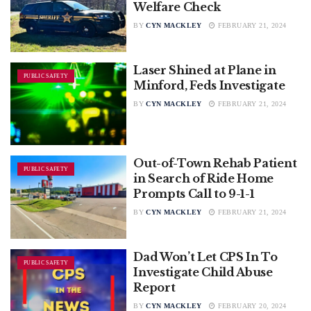
Welfare Check
BY
CYN MACKLEY
FEBRUARY 21, 2024
Laser Shined at Plane in
PUBLIC SAFETY
Minford, Feds Investigate
BY
CYN MACKLEY
FEBRUARY 21, 2024
Out-of-Town Rehab Patient
PUBLIC SAFETY
in Search of Ride Home
Prompts Call to 9-1-1
BY
CYN MACKLEY
FEBRUARY 21, 2024
Dad Won’t Let CPS In To
PUBLIC SAFETY
Investigate Child Abuse
Report
BY
CYN MACKLEY
FEBRUARY 20, 2024