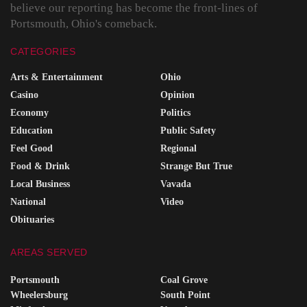
believe our reporting has become the front-lines of
Portsmouth, Ohio's comeback.
CATEGORIES
Arts & Entertainment
Ohio
Casino
Opinion
Economy
Politics
Education
Public Safety
Feel Good
Regional
Food & Drink
Strange But True
Local Business
Vavada
National
Video
Obituaries
AREAS SERVED
Portsmouth
Coal Grove
Wheelersburg
South Point