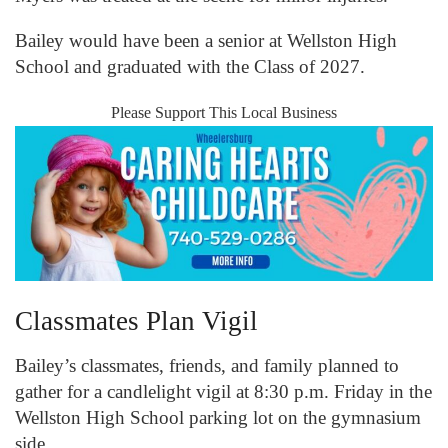
Bailey would have been a senior at Wellston High
School and graduated with the Class of 2027.
Please Support This Local Business
Classmates Plan Vigil
Bailey’s classmates, friends, and family planned to
gather for a candlelight vigil at 8:30 p.m. Friday in the
Wellston High School parking lot on the gymnasium
side.