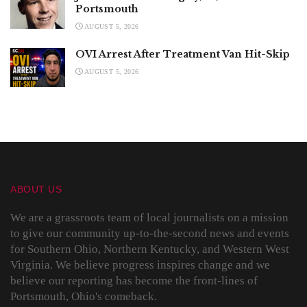
Portsmouth
AUGUST 5, 2026
OVI Arrest After Treatment Van Hit-Skip
AUGUST 5, 2026
ABOUT US
We are a grassroots team of local journalists on a mission
to give our community up-to-the-second news and events
for Southern Ohio, Northern Kentucky, and Western West
Virginia. We believe progress inspires change and we
believe our reporting has become the front-lines of
Portsmouth, Ohio's comeback.