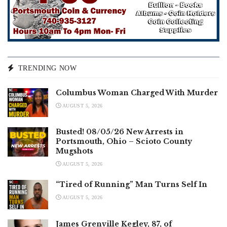
TRENDING NOW
Columbus Woman Charged With Murder
AUGUST 5, 2026
Busted! 08/05/26 New Arrests in
Portsmouth, Ohio – Scioto County
Mugshots
AUGUST 5, 2026
“Tired of Running” Man Turns Self In
AUGUST 5, 2026
James Grenville Kegley, 87, of