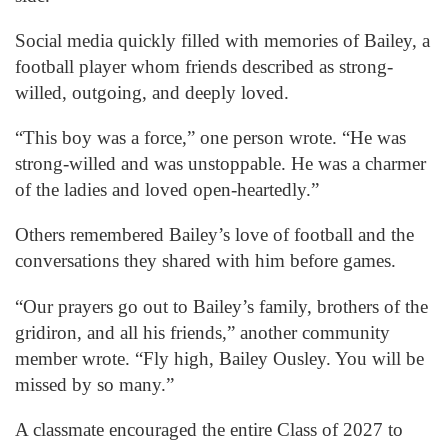
Social media quickly filled with memories of Bailey, a
football player whom friends described as strong-
willed, outgoing, and deeply loved.
“This boy was a force,” one person wrote. “He was
strong-willed and was unstoppable. He was a charmer
of the ladies and loved open-heartedly.”
Others remembered Bailey’s love of football and the
conversations they shared with him before games.
“Our prayers go out to Bailey’s family, brothers of the
gridiron, and all his friends,” another community
member wrote. “Fly high, Bailey Ousley. You will be
missed by so many.”
A classmate encouraged the entire Class of 2027 to