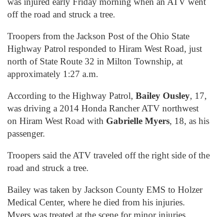
was injured early Friday morning when an ATV went
off the road and struck a tree.
Troopers from the Jackson Post of the Ohio State
Highway Patrol responded to Hiram West Road, just
north of State Route 32 in Milton Township, at
approximately 1:27 a.m.
According to the Highway Patrol,
Bailey Ousley
, 17,
was driving a 2014 Honda Rancher ATV northwest
on Hiram West Road with
Gabrielle Myers
, 18, as his
passenger.
Troopers said the ATV traveled off the right side of the
road and struck a tree.
Bailey was taken by Jackson County EMS to Holzer
Medical Center, where he died from his injuries.
Myers was treated at the scene for minor injuries.