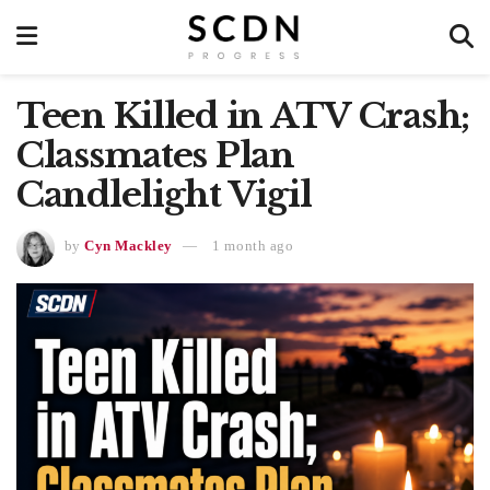
Teen Killed in ATV Crash;
Classmates Plan
Candlelight Vigil
by
Cyn Mackley
1 month ago