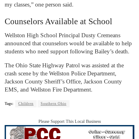
my classes,” one person said.
Counselors Available at School
Wellston High School Principal Dusty Cremeans
announced that counselors would be available to help
students who need support following Bailey’s death.
The Ohio State Highway Patrol was assisted at the
crash scene by the Wellston Police Department,
Jackson County Sheriff’s Office, Jackson County
EMS, and Wellston Fire Department.
Tags:
Children
Southern Ohio
Please Support This Local Business