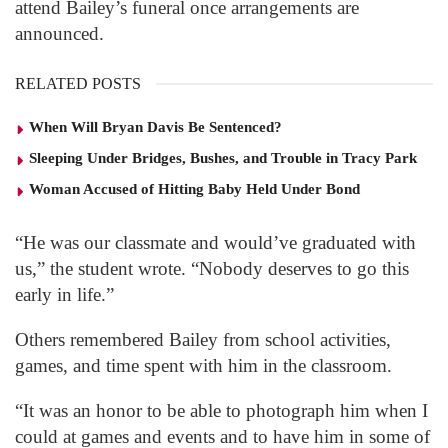
attend Bailey’s funeral once arrangements are
announced.
RELATED POSTS
When Will Bryan Davis Be Sentenced?
Sleeping Under Bridges, Bushes, and Trouble in Tracy Park
Woman Accused of Hitting Baby Held Under Bond
“He was our classmate and would’ve graduated with
us,” the student wrote. “Nobody deserves to go this
early in life.”
Others remembered Bailey from school activities,
games, and time spent with him in the classroom.
“It was an honor to be able to photograph him when I
could at games and events and to have him in some of