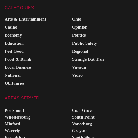
CATEGORIES
Arts & Entertainment
Ohio
Casino
Opinion
Economy
Politics
Education
Public Safety
Feel Good
Regional
Food & Drink
Strange But True
Local Business
Vavada
National
Video
Obituaries
AREAS SERVED
Portsmouth
Coal Grove
Wheelersburg
South Point
Minford
Vanceburg
Waverly
Grayson
Friendship
South Shore