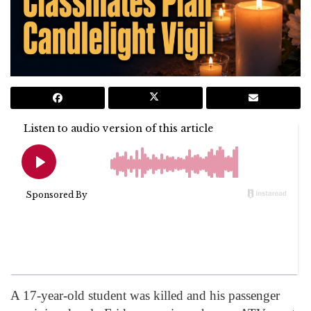
A 17-year-old student was killed and his passenger