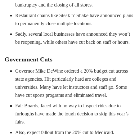
bankruptcy and the closing of all stores.
Restaurant chains like Steak n’ Shake have announced plans
to permanently close multiple locations.
Sadly, several local businesses have announced they won’t
be reopening, while others have cut back on staff or hours.
Government Cuts
Governor Mike DeWine ordered a 20% budget cut across
state agencies. Hit particularly hard are colleges and
universities. Many have let instructors and staff go. Some
have cut sports programs and eliminated travel.
Fair Boards, faced with no way to inspect rides due to
furloughs have made the tough decision to skip this year’s
fairs.
Also, expect fallout from the 20% cut to Medicaid.