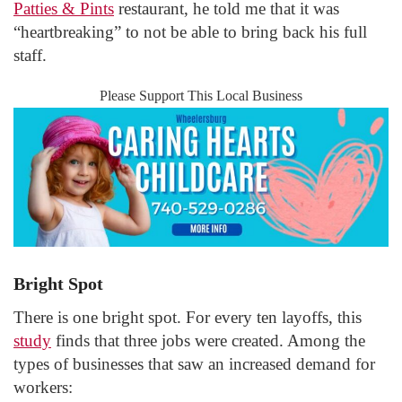
Patties & Pints
restaurant, he told me that it was
“heartbreaking” to not be able to bring back his full
staff.
Please Support This Local Business
Bright Spot
There is one bright spot. For every ten layoffs, this
study
finds that three jobs were created. Among the
types of businesses that saw an increased demand for
workers: