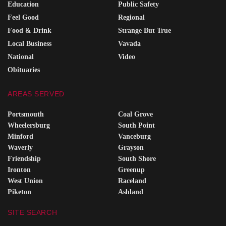
Education
Public Safety
Feel Good
Regional
Food & Drink
Strange But True
Local Business
Vavada
National
Video
Obituaries
AREAS SERVED
Portsmouth
Coal Grove
Wheelersburg
South Point
Minford
Vanceburg
Waverly
Grayson
Friendship
South Shore
Ironton
Greenup
West Union
Raceland
Piketon
Ashland
SITE SEARCH