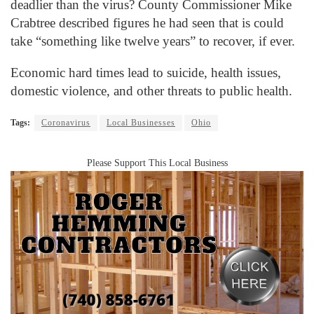
deadlier than the virus? County Commissioner Mike
Crabtree described figures he had seen that is could
take “something like twelve years” to recover, if ever.
Economic hard times lead to suicide, health issues,
domestic violence, and other threats to public health.
Tags:
Coronavirus
Local Businesses
Ohio
Please Support This Local Business