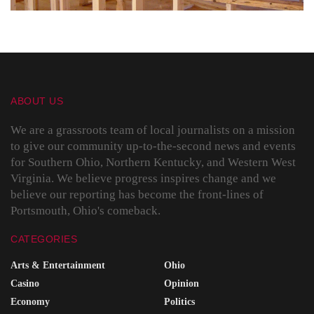
ABOUT US
We are a grassroots team of local journalists on a mission
to give our community up-to-the-second news and events
for Southern Ohio, Northern Kentucky, and Western West
Virginia. We believe progress inspires change and we
believe our reporting has become the front-lines of
Portsmouth, Ohio's comeback.
CATEGORIES
Arts & Entertainment
Ohio
Casino
Opinion
Economy
Politics