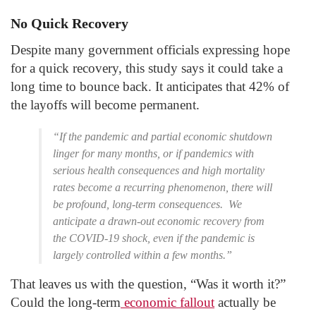
No Quick Recovery
Despite many government officials expressing hope
for a quick recovery, this study says it could take a
long time to bounce back. It anticipates that 42% of
the layoffs will become permanent.
“If the pandemic and partial economic shutdown
linger for many months, or if pandemics with
serious health consequences and high mortality
rates become a recurring phenomenon, there will
be profound, long-term consequences. We
anticipate a drawn-out economic recovery from
the COVID-19 shock, even if the pandemic is
largely controlled within a few months.”
That leaves us with the question, “Was it worth it?”
Could the long-term
economic fallout
actually be