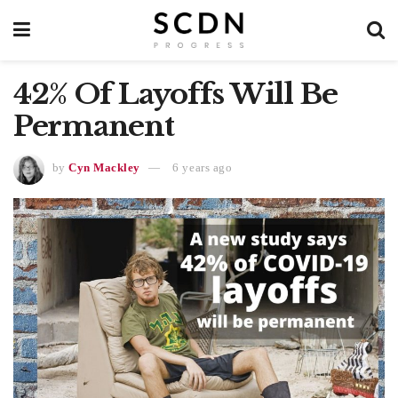
42% Of Layoffs Will Be
Permanent
by
Cyn Mackley
6 years ago