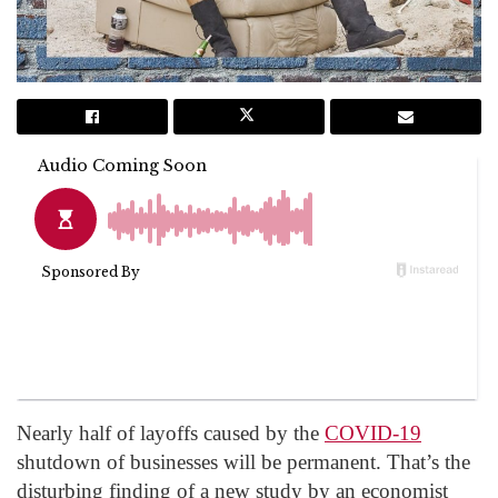
Nearly half of layoffs caused by the
COVID-19
shutdown of businesses will be permanent. That’s the
disturbing finding of a new study by an economist