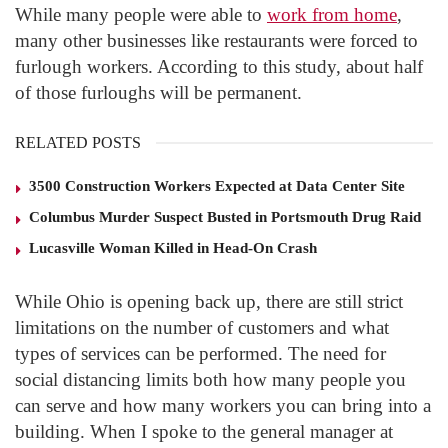
While many people were able to
work from home
,
many other businesses like restaurants were forced to
furlough workers. According to this study, about half
of those furloughs will be permanent.
RELATED POSTS
3500 Construction Workers Expected at Data Center Site
Columbus Murder Suspect Busted in Portsmouth Drug Raid
Lucasville Woman Killed in Head-On Crash
While Ohio is opening back up, there are still strict
limitations on the number of customers and what
types of services can be performed. The need for
social distancing limits both how many people you
can serve and how many workers you can bring into a
building. When I spoke to the general manager at