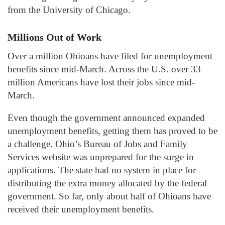
from the University of Chicago.
Millions Out of Work
Over a million Ohioans have filed for unemployment
benefits since mid-March. Across the U.S. over 33
million Americans have lost their jobs since mid-
March.
Even though the government announced expanded
unemployment benefits, getting them has proved to be
a challenge. Ohio’s Bureau of Jobs and Family
Services website was unprepared for the surge in
applications. The state had no system in place for
distributing the extra money allocated by the federal
government. So far, only about half of Ohioans have
received their unemployment benefits.