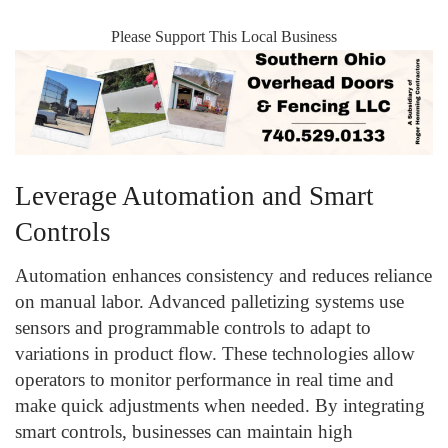
Please Support This Local Business
Leverage Automation and Smart
Controls
Automation enhances consistency and reduces reliance
on manual labor. Advanced palletizing systems use
sensors and programmable controls to adapt to
variations in product flow. These technologies allow
operators to monitor performance in real time and
make quick adjustments when needed. By integrating
smart controls, businesses can maintain high