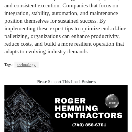
and consistent execution. Companies that focus on
integration, stability, automation, and maintenance
position themselves for sustained success. By
implementing these expert tips to optimize end-of-line
palletizing, organizations can enhance productivity,
reduce costs, and build a more resilient operation that
adapts to evolving industry demands.
Tags:
technology
Please Support This Local Business