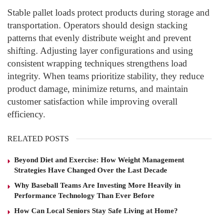
Stable pallet loads protect products during storage and
transportation. Operators should design stacking
patterns that evenly distribute weight and prevent
shifting. Adjusting layer configurations and using
consistent wrapping techniques strengthens load
integrity. When teams prioritize stability, they reduce
product damage, minimize returns, and maintain
customer satisfaction while improving overall
efficiency.
RELATED POSTS
Beyond Diet and Exercise: How Weight Management
Strategies Have Changed Over the Last Decade
Why Baseball Teams Are Investing More Heavily in
Performance Technology Than Ever Before
How Can Local Seniors Stay Safe Living at Home?