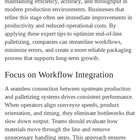
maintaining efficiency, accuracy, and throughput in
modern production environments. Businesses that
refine this stage often see immediate improvements in
productivity and reduced operational costs. By
applying these expert tips to optimize end-of-line
palletizing, companies can streamline workflows,
minimize errors, and create a more reliable packaging
process that supports long-term growth.
Focus on Workflow Integration
A seamless connection between upstream production
and palletizing systems drives consistent performance.
When operators align conveyor speeds, product
orientation, and timing, they eliminate bottlenecks that
slow down output. Teams should evaluate how
materials move through the line and remove
unnecessary handling steps. This approach ensures