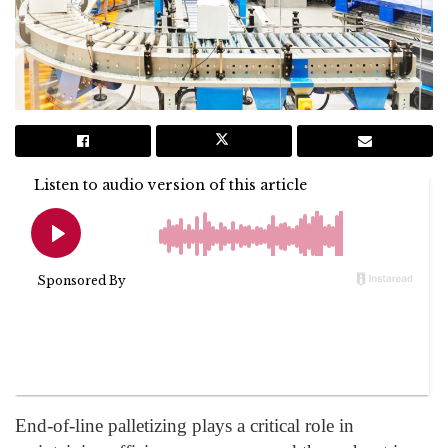
End-of-line palletizing plays a critical role in