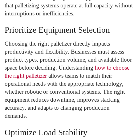
that palletizing systems operate at full capacity without
interruptions or inefficiencies.
Prioritize Equipment Selection
Choosing the right palletizer directly impacts
productivity and flexibility. Businesses must assess
product types, production volume, and available floor
space before deciding. Understanding
how to choose
the right palletizer
allows teams to match their
operational needs with the appropriate technology,
whether robotic or conventional systems. The right
equipment reduces downtime, improves stacking
accuracy, and adapts to changing production
demands.
Optimize Load Stability