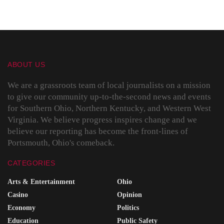
ABOUT US
We are a grassroots team of local journalists on a mission
to give our community up-to-the-second news and events
for Southern Ohio, Northern Kentucky, and Western West
Virginia. We believe progress inspires change and we
believe our reporting has become the front-lines of
Portsmouth, Ohio's comeback.
CATEGORIES
Arts & Entertainment
Ohio
Casino
Opinion
Economy
Politics
Education
Public Safety