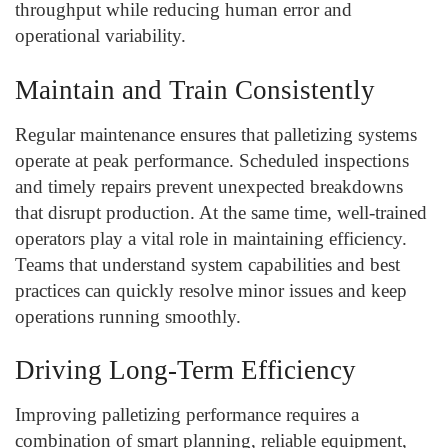
throughput while reducing human error and
operational variability.
Maintain and Train Consistently
Regular maintenance ensures that palletizing systems
operate at peak performance. Scheduled inspections
and timely repairs prevent unexpected breakdowns
that disrupt production. At the same time, well-trained
operators play a vital role in maintaining efficiency.
Teams that understand system capabilities and best
practices can quickly resolve minor issues and keep
operations running smoothly.
Driving Long-Term Efficiency
Improving palletizing performance requires a
combination of smart planning, reliable equipment,