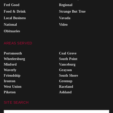
Feel Good
Regional
Food & Drink
Strange But True
Local Business
Vavada
National
Video
Obituaries
AREAS SERVED
Portsmouth
Coal Grove
Wheelersburg
South Point
Minford
Vanceburg
Waverly
Grayson
Friendship
South Shore
Ironton
Greenup
West Union
Raceland
Piketon
Ashland
SITE SEARCH