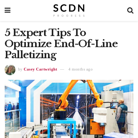
5 Expert Tips To
Optimize End-Of-Line
Palletizing
by
Casey Cartwright
4 months ago