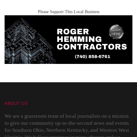
Please Support This Local Business
ABOUT US
We are a grassroots team of local journalists on a mission
to give our community up-to-the-second news and events
for Southern Ohio, Northern Kentucky, and Western West