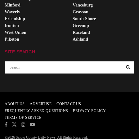
Minford
Vanceburg
Waverly
Grayson
Friendship
South Shore
Ironton
Greenup
West Union
Raceland
Piketon
Ashland
SITE SEARCH
ABOUT US
ADVERTISE
CONTACT US
FREQUENTLY ASKED QUESTIONS
PRIVACY POLICY
TERMS OF SERVICE
©2026 Scioto County Daily News. All Rights Reserved.