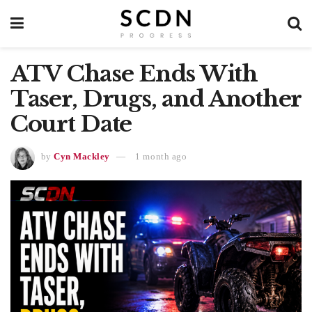
ATV Chase Ends With
Taser, Drugs, and Another
Court Date
by
Cyn Mackley
1 month ago