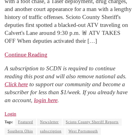
with a foot chase, a Taser deployment, drug charges,
and another court appearance for a man with a lengthy
history of traffic offenses. Scioto County Sheriff's
deputies first spotted a blacked-out ATV traveling on
Calvert's Lane around 9:30 p.m. 🚨 ATV TAKES
OFF When deputies activated their […]
Continue Reading
A subscription to SCDN is required to continue
reading this post and will also remove national ads.
Click here
to support our community and become a
subscriber for less than $1/week. If you already have
an account,
login here
.
Login
Tags:
Featured
Newsletter
Scioto County Sheriff Reports
Southern Ohio
subscription
West Portsmouth