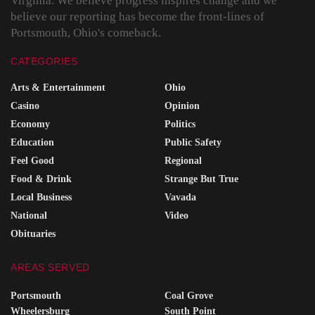
Virginia. We believe progress inspires change and we
believe our reporting has become the front-lines of
Portsmouth, Ohio's comeback.
CATEGORIES
Arts & Entertainment
Ohio
Casino
Opinion
Economy
Politics
Education
Public Safety
Feel Good
Regional
Food & Drink
Strange But True
Local Business
Vavada
National
Video
Obituaries
AREAS SERVED
Portsmouth
Coal Grove
Wheelersburg
South Point