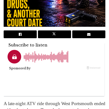
A late-night ATV ride through West Portsmouth ended