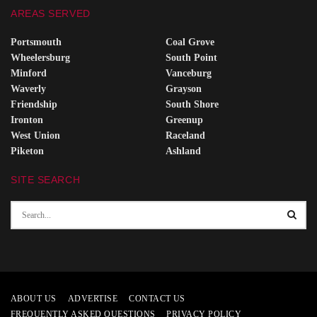
AREAS SERVED
Portsmouth
Coal Grove
Wheelersburg
South Point
Minford
Vanceburg
Waverly
Grayson
Friendship
South Shore
Ironton
Greenup
West Union
Raceland
Piketon
Ashland
SITE SEARCH
ABOUT US
ADVERTISE
CONTACT US
FREQUENTLY ASKED QUESTIONS
PRIVACY POLICY