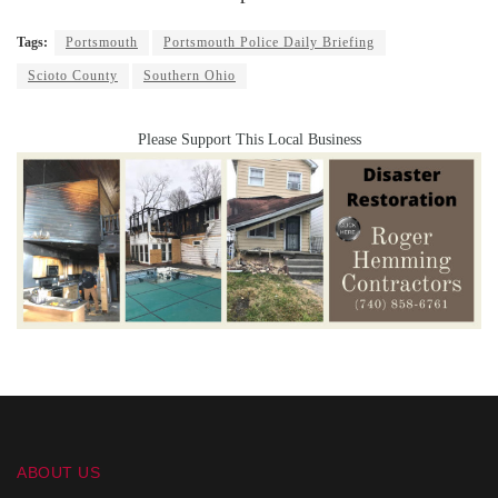
Tags:
Portsmouth
Portsmouth Police Daily Briefing
Scioto County
Southern Ohio
Please Support This Local Business
ABOUT US