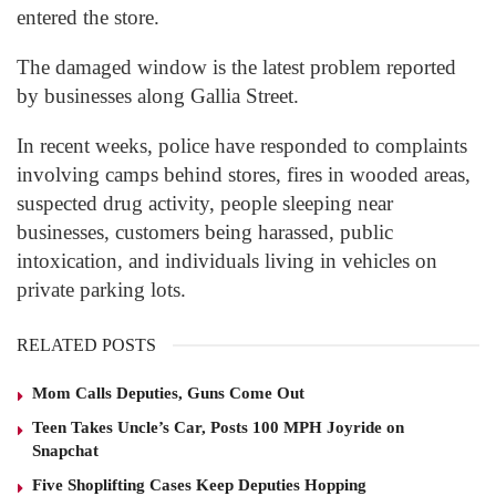
entered the store.
The damaged window is the latest problem reported
by businesses along Gallia Street.
In recent weeks, police have responded to complaints
involving camps behind stores, fires in wooded areas,
suspected drug activity, people sleeping near
businesses, customers being harassed, public
intoxication, and individuals living in vehicles on
private parking lots.
RELATED POSTS
Mom Calls Deputies, Guns Come Out
Teen Takes Uncle’s Car, Posts 100 MPH Joyride on
Snapchat
Five Shoplifting Cases Keep Deputies Hopping