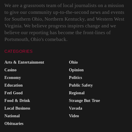
We are a grassroots team of local journalists on a mission
to give our community up-to-the-second news and events
for Southern Ohio, Northern Kentucky, and Western West
Virginia. We believe progress inspires change and we
believe our reporting has become the front-lines of
Portsmouth, Ohio's comeback.
CATEGORIES
Arts & Entertainment
Ohio
Casino
Opinion
Economy
Politics
Education
Public Safety
Feel Good
Regional
Food & Drink
Strange But True
Local Business
Vavada
National
Video
Obituaries