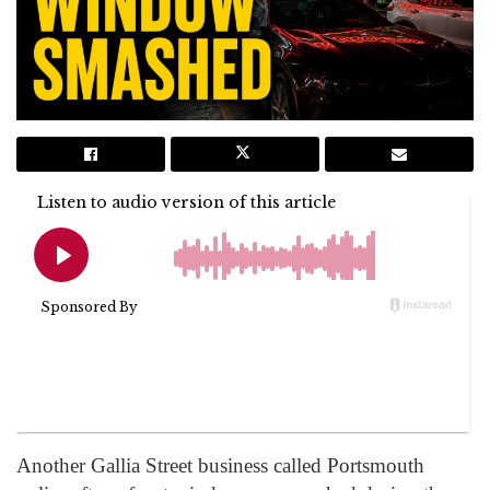
Another Gallia Street business called Portsmouth