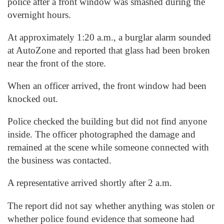
police after a front window was smashed during the
overnight hours.
At approximately 1:20 a.m., a burglar alarm sounded
at AutoZone and reported that glass had been broken
near the front of the store.
When an officer arrived, the front window had been
knocked out.
Police checked the building but did not find anyone
inside. The officer photographed the damage and
remained at the scene while someone connected with
the business was contacted.
A representative arrived shortly after 2 a.m.
The report did not say whether anything was stolen or
whether police found evidence that someone had