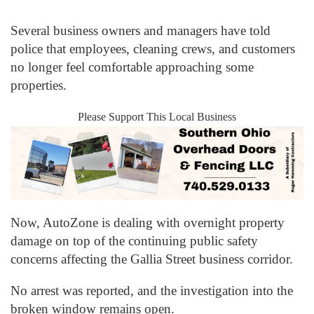
Several business owners and managers have told
police that employees, cleaning crews, and customers
no longer feel comfortable approaching some
properties.
Please Support This Local Business
Now, AutoZone is dealing with overnight property
damage on top of the continuing public safety
concerns affecting the Gallia Street business corridor.
No arrest was reported, and the investigation into the
broken window remains open.