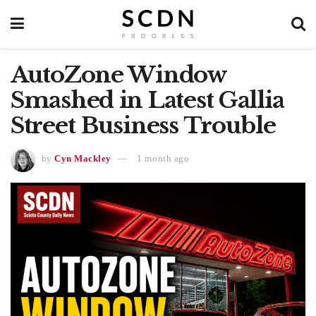
AutoZone Window
Smashed in Latest Gallia
Street Business Trouble
by
Cyn Mackley
1 month ago