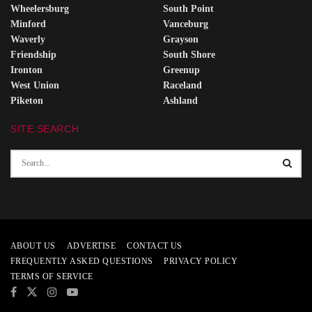
Wheelersburg
South Point
Minford
Vanceburg
Waverly
Grayson
Friendship
South Shore
Ironton
Greenup
West Union
Raceland
Piketon
Ashland
SITE SEARCH
ABOUT US
ADVERTISE
CONTACT US
FREQUENTLY ASKED QUESTIONS
PRIVACY POLICY
TERMS OF SERVICE