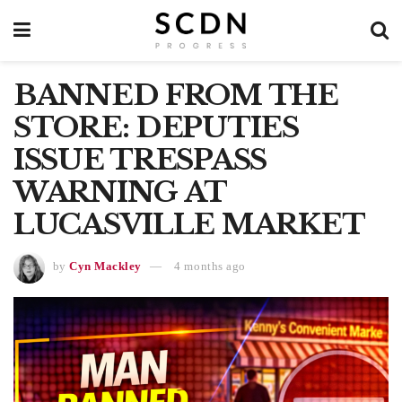
BANNED FROM THE
STORE: DEPUTIES
ISSUE TRESPASS
WARNING AT
LUCASVILLE MARKET
by
Cyn Mackley
4 months ago