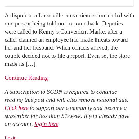
A dispute at a Lucasville convenience store ended with
one person being told not to come back. Deputies
were called to Kenny’s Convenient Market after a
caller claimed an employee had made threats toward
her and her husband. When officers arrived, the
couple decided not to file a report. Even so, the store
made its […]
Continue Reading
A subscription to SCDN is required to continue
reading this post and will also remove national ads.
Click here
to support our community and become a
subscriber for less than $1/week. If you already have
an account,
login here
.
Login