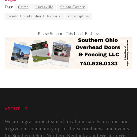
Tags:
Crime
Lucasville
Scioto County
Scioto County Sheriff Reports
subscription
Please Support This Local Business
ABOUT US
We are a grassroots team of local journalists on a mission
to give our community up-to-the-second news and events
for Southern Ohio, Northern Kentucky, and Western West