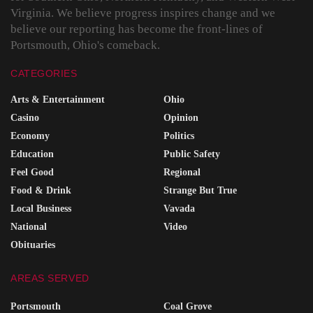
Virginia. We believe progress inspires change and we
believe our reporting has become the front-lines of
Portsmouth, Ohio's comeback.
CATEGORIES
Arts & Entertainment
Ohio
Casino
Opinion
Economy
Politics
Education
Public Safety
Feel Good
Regional
Food & Drink
Strange But True
Local Business
Vavada
National
Video
Obituaries
AREAS SERVED
Portsmouth
Coal Grove