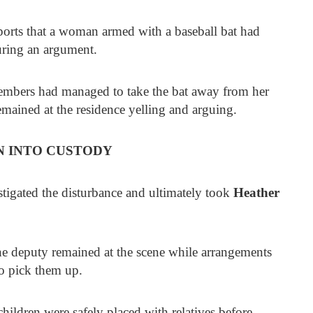
ports that a woman armed with a baseball bat had
uring an argument.
members had managed to take the bat away from her
remained at the residence yelling and arguing.
 INTO CUSTODY
stigated the disturbance and ultimately took
Heather
ne deputy remained at the scene while arrangements
o pick them up.
hildren were safely placed with relatives before