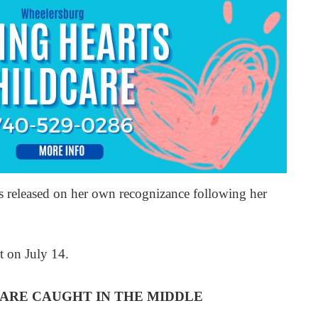
as released on her own recognizance following her
t on July 14.
ARE CAUGHT IN THE MIDDLE