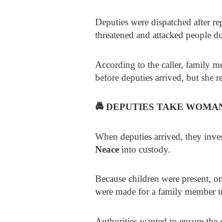
Deputies were dispatched after re
threatened and attacked people d
According to the caller, family 
before deputies arrived, but she 
🚔
DEPUTIES TAKE WOMAN
When deputies arrived, they inve
Neace
into custody.
Because children were present, o
were made for a family member t
Authorities wanted to ensure the c