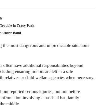
d?
 Trouble in Tracy Park
ld Under Bond
g the most dangerous and unpredictable situations
rs often have additional responsibilities beyond
ncluding ensuring minors are left in a safe
 relatives or child welfare agencies when necessary.
thout reported serious injuries, but not before
onfrontation involving a baseball bat, family
the middle.