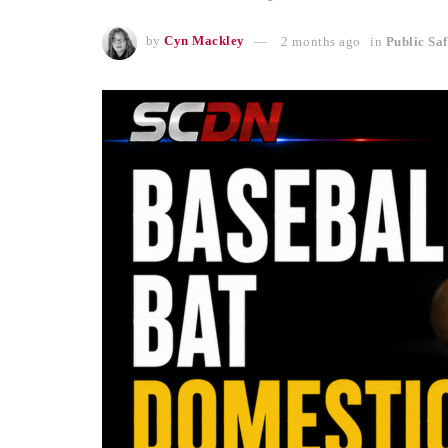
by
Cyn Mackley
2 months ago
in
Public Saf