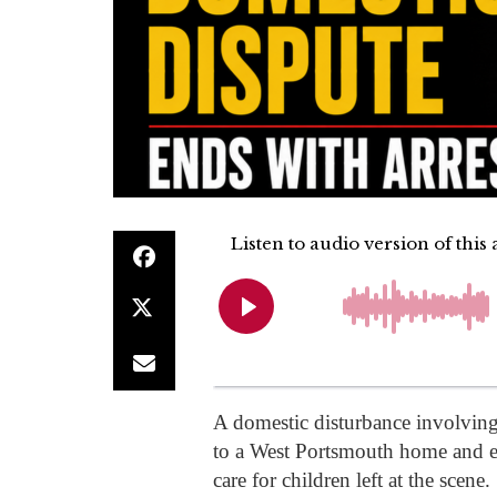
A domestic disturbance involving
to a West Portsmouth home and en
care for children left at the scene.