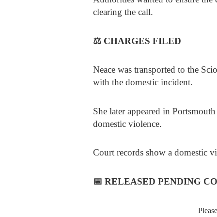
clearing the call.
⚖️
CHARGES FILED
Neace was transported to the Scio
with the domestic incident.
She later appeared in Portsmout
domestic violence.
Court records show a domestic vio
📅
RELEASED PENDING C
Pleas