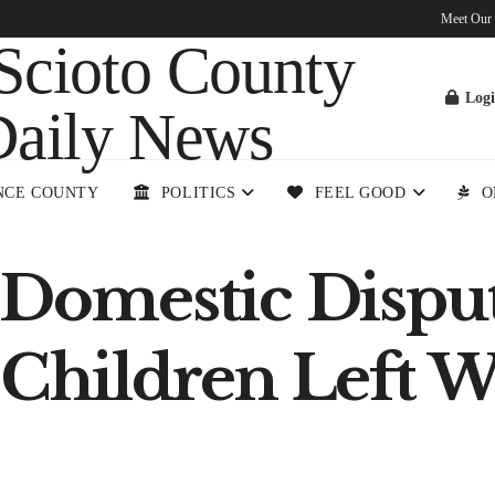
Meet Our
Log
NCE COUNTY
POLITICS
FEEL GOOD
O
t Domestic Dispu
 Children Left W