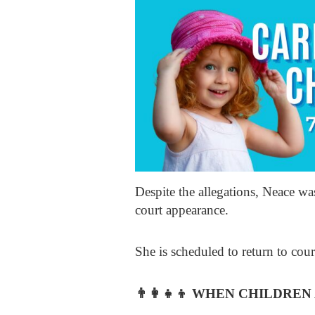
Despite the allegations, Neace w
court appearance.
She is scheduled to return to cour
👨‍👩‍👧‍👦
WHEN CHILDREN 