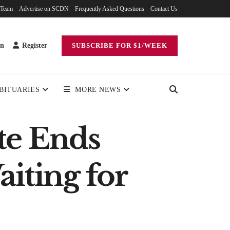
 Team
Advertise on SCDN
Frequently Asked Questions
Contact Us
in
Register
SUBSCRIBE FOR $1/WEEK
BITUARIES
MORE NEWS
te Ends
aiting for