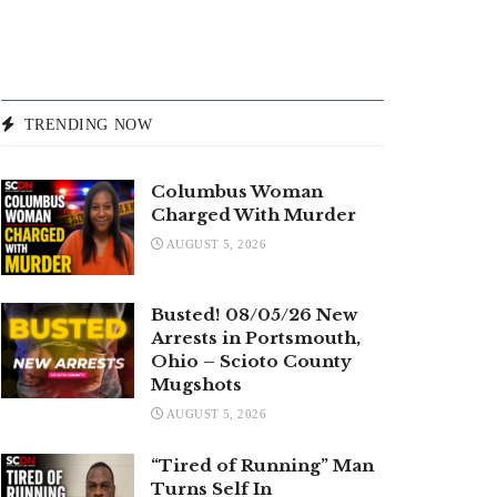
TRENDING NOW
Columbus Woman
Charged With Murder
AUGUST 5, 2026
Busted! 08/05/26 New
Arrests in Portsmouth,
Ohio – Scioto County
Mugshots
AUGUST 5, 2026
“Tired of Running” Man
Turns Self In