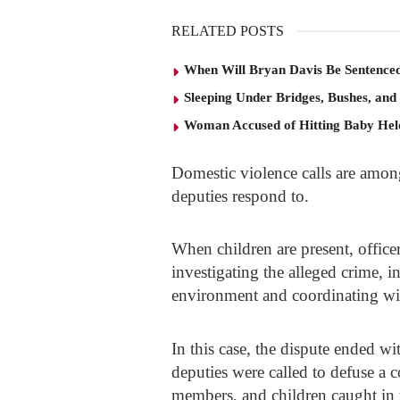
RELATED POSTS
When Will Bryan Davis Be Sentence
Sleeping Under Bridges, Bushes, and
Woman Accused of Hitting Baby He
Domestic violence calls are amon
deputies respond to.
When children are present, office
investigating the alleged crime, i
environment and coordinating with
In this case, the dispute ended wi
deputies were called to defuse a c
members, and children caught in 