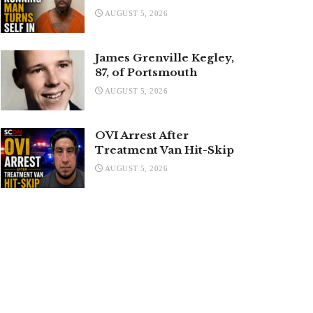
AUGUST 5, 2026
James Grenville Kegley,
87, of Portsmouth
AUGUST 5, 2026
OVI Arrest After
Treatment Van Hit-Skip
AUGUST 5, 2026