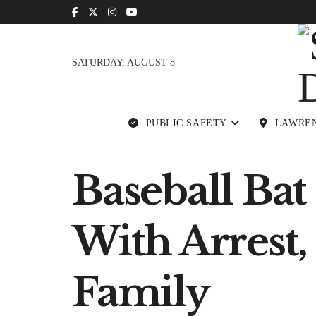
SATURDAY, AUGUST 8
PUBLIC SAFETY
LAWRE
Baseball Ba
With Arrest,
Family