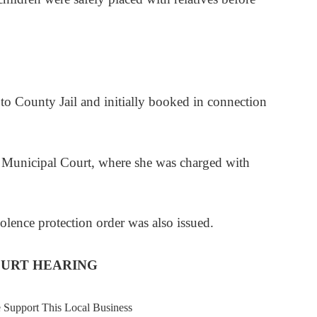
to County Jail and initially booked in connection
h Municipal Court, where she was charged with
lence protection order was also issued.
OURT HEARING
e Support This Local Business