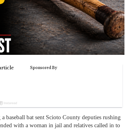
 a baseball bat sent Scioto County deputies rushing
ded with a woman in jail and relatives called in to