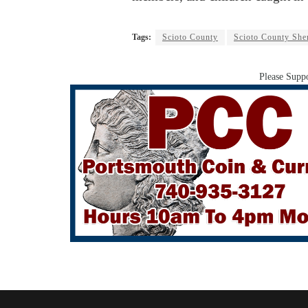
Tags:
Scioto County
Scioto County Sher
Please Suppo