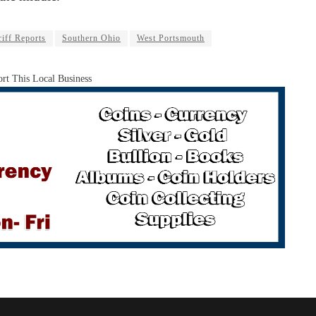
iff Reports
Southern Ohio
West Portsmouth
rt This Local Business