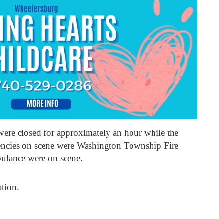
ere closed for approximately an hour while the
gencies on scene were Washington Township Fire
lance were on scene.
ation.