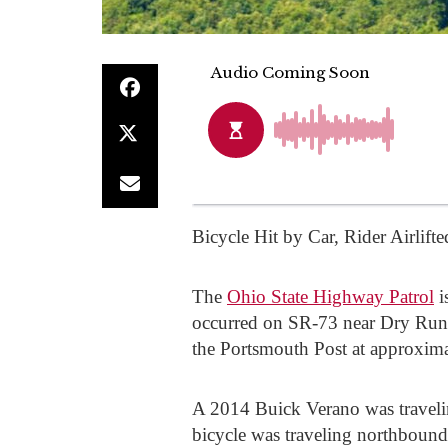
Bicycle Hit by Car, Rider Airlifte
The
Ohio State Highway Patrol
i
occurred on SR-73 near Dry Run 
the Portsmouth Post at approxim
A 2014 Buick Verano was travel
bicycle was traveling northbound 