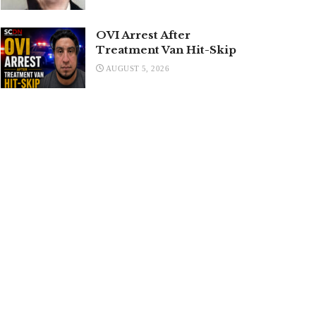
OVI Arrest After
Treatment Van Hit-Skip
AUGUST 5, 2026