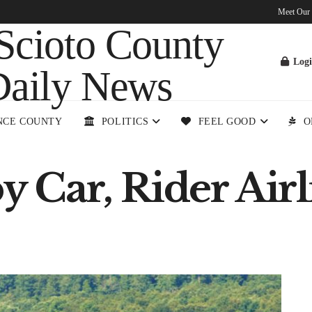
Meet Our
Log
NCE COUNTY
POLITICS
FEEL GOOD
O
y Car, Rider Airl