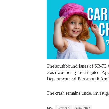
The southbound lanes of SR-73 w
crash was being investigated. A
Department and Portsmouth Ambu
The crash remains under investig
Tags:
Featured
Newsletter