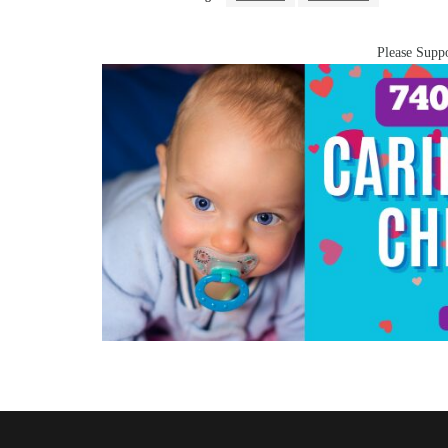
Please Suppo