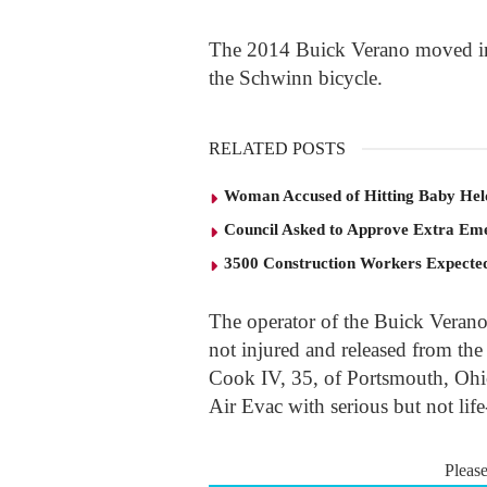
The 2014 Buick Verano moved into
the Schwinn bicycle.
RELATED POSTS
Woman Accused of Hitting Baby He
Council Asked to Approve Extra Eme
3500 Construction Workers Expected
The operator of the Buick Verano
not injured and released from the
Cook IV, 35, of Portsmouth, Ohi
Air Evac with serious but not life
Pleas