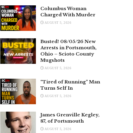
Columbus Woman
Charged With Murder
AUGUST 5, 2026
Busted! 08/05/26 New
Arrests in Portsmouth,
Ohio – Scioto County
Mugshots
AUGUST 5, 2026
“Tired of Running” Man
Turns Self In
AUGUST 5, 2026
James Grenville Kegley,
87, of Portsmouth
AUGUST 5, 2026