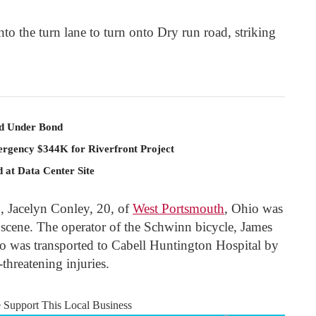
 the turn lane to turn onto Dry run road, striking
ld Under Bond
rgency $344K for Riverfront Project
 at Data Center Site
, Jacelyn Conley, 20, of
West Portsmouth
, Ohio was
 scene. The operator of the Schwinn bicycle, James
o was transported to Cabell Huntington Hospital by
-threatening injuries.
e Support This Local Business