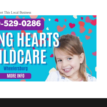
rt This Local Business