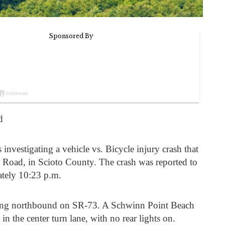
d
s investigating a vehicle vs. Bicycle injury crash that
Road, in Scioto County. The crash was reported to
ately 10:23 p.m.
ing northbound on SR-73. A Schwinn Point Beach
in the center turn lane, with no rear lights on.