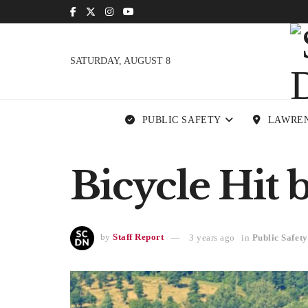
SATURDAY, AUGUST 8
PUBLIC SAFETY
LAWRE
Bicycle Hit b
by
Staff Report
3 years ago
in
Public Safety