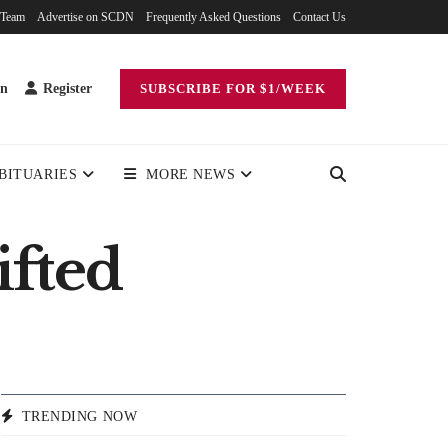
 Team
Advertise on SCDN
Frequently Asked Questions
Contact Us
in
Register
SUBSCRIBE FOR $1/WEEK
BITUARIES
MORE NEWS
ifted
TRENDING NOW