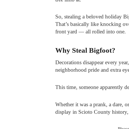
So, stealing a beloved holiday B
That’s basically like knocking ov
front yard — all rolled into one.
Why Steal Bigfoot?
Decorations disappear every year,
neighborhood pride and extra eye
This time, someone apparently d
Whether it was a prank, a dare, 
display in Scioto County history
Pleas