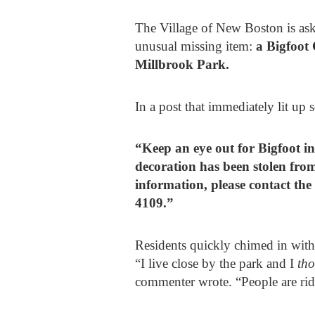
The Village of New Boston is aski
unusual missing item:
a Bigfoot 
Millbrook Park.
In a post that immediately lit up 
“Keep an eye out for Bigfoot i
decoration has been stolen from
information, please contact th
4109.”
Residents quickly chimed in with
“I live close by the park and I
th
commenter wrote. “People are rid