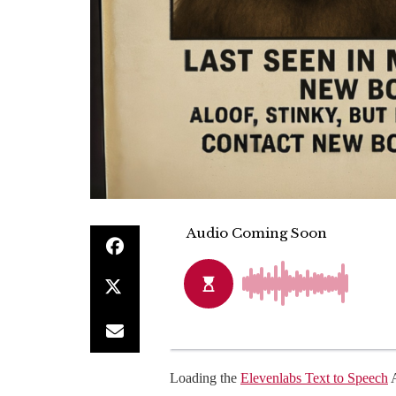
Loading the
Elevenlabs Text to Speech
A