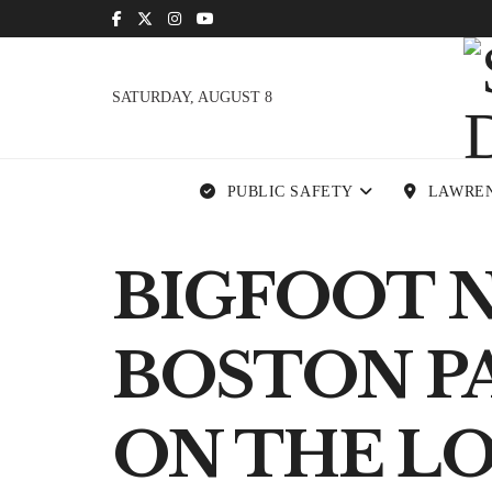
SATURDAY, AUGUST 8
PUBLIC SAFETY
LAWRE
BIGFOOT 
BOSTON PA
ON THE L