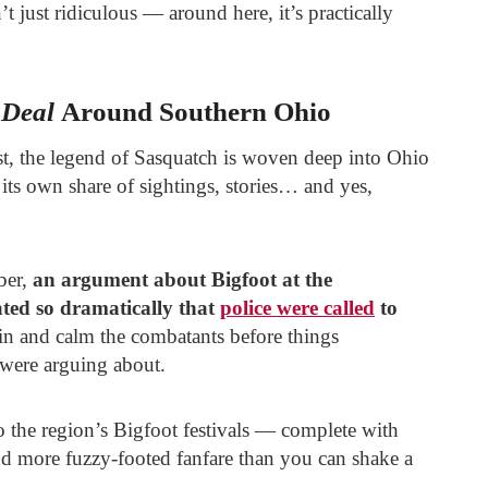
’t just ridiculous — around here, it’s practically
 Deal
Around Southern Ohio
t, the legend of Sasquatch is woven deep into Ohio
 its own share of sightings, stories… and yes,
ber,
an argument about Bigfoot at the
ted so dramatically that
police were called
to
 in and calm the combatants before things
 were arguing about.
o the region’s Bigfoot festivals — complete with
and more fuzzy-footed fanfare than you can shake a