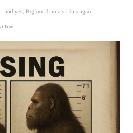
— and yes, Bigfoot drama strikes again.
ut True