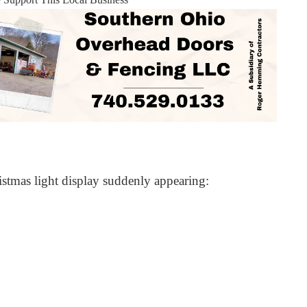
istmas light display suddenly appearing: