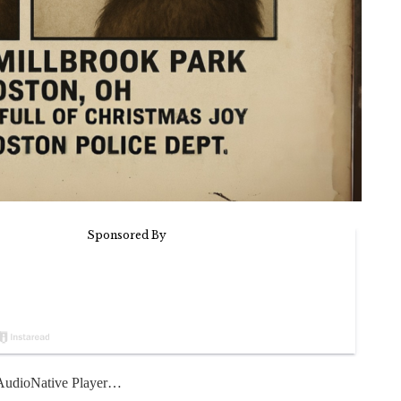
udioNative Player…