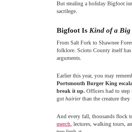
But stealing a holiday Bigfoot isn
sacrilege.
Bigfoot Is
Kind of a Big
From Salt Fork to Shawnee Fores
folklore. Scioto County itself has
arguments.
Earlier this year, you may remem
Portsmouth Burger King escala
break it up.
Officers had to step
got
hairier
than the creature they
And every fall, thousands flock t
merch
, lectures, walking tours, 
tree limb at.