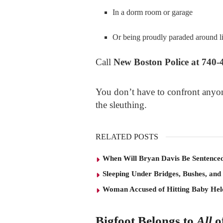
In a dorm room or garage
Or being proudly paraded around 
Call
New Boston Police at 740-
You don’t have to confront anyon
the sleuthing.
RELATED POSTS
When Will Bryan Davis Be Sentence
Sleeping Under Bridges, Bushes, and
Woman Accused of Hitting Baby He
Bigfoot Belongs to
All
o