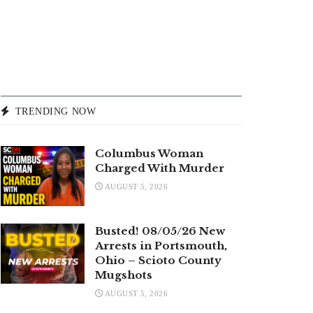
TRENDING NOW
Columbus Woman
Charged With Murder
AUGUST 5, 2026
Busted! 08/05/26 New
Arrests in Portsmouth,
Ohio – Scioto County
Mugshots
AUGUST 5, 2026