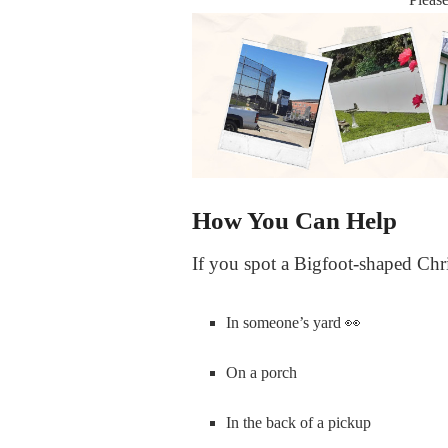
How You Can Help
If you spot a Bigfoot-shaped Chr
In someone’s yard
👀
On a porch
In the back of a pickup