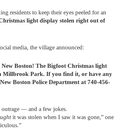
ng residents to keep their eyes peeled for an
Christmas light display stolen right out of
social media, the village announced:
n New Boston! The Bigfoot Christmas light
 Millbrook Park. If you find it, or have any
e New Boston Police Department at 740-456-
 outrage — and a few jokes.
ought
it was stolen when I saw it was gone,” one
iculous.”