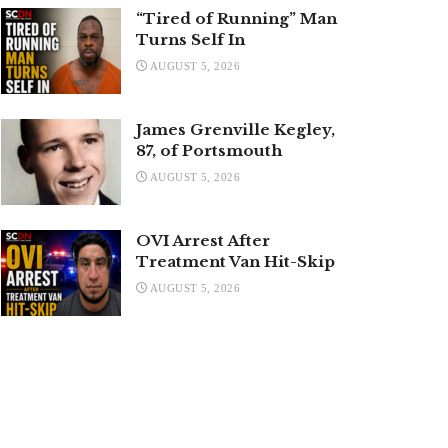
“Tired of Running” Man
Turns Self In
AUGUST 5, 2026
James Grenville Kegley,
87, of Portsmouth
AUGUST 5, 2026
OVI Arrest After
Treatment Van Hit-Skip
AUGUST 5, 2026