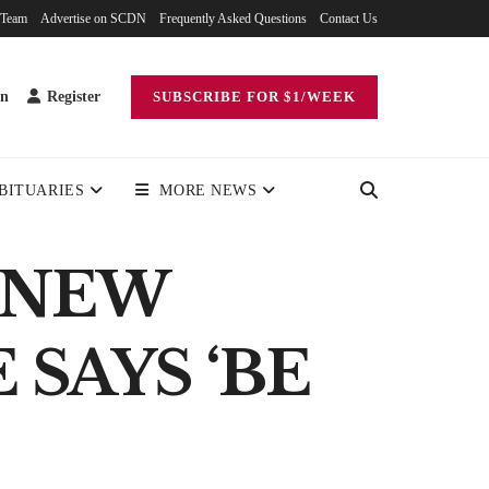
 Team
Advertise on SCDN
Frequently Asked Questions
Contact Us
in
Register
SUBSCRIBE FOR $1/WEEK
BITUARIES
MORE NEWS
 NEW
SAYS ‘BE