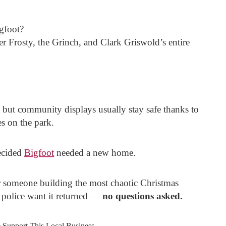
igfoot?
er Frosty, the Grinch, and Clark Griswold’s entire
 but community displays usually stay safe thanks to
s on the park.
ecided
Bigfoot
needed a new home.
or someone building the most chaotic Christmas
, police want it returned —
no questions asked.
e Support This Local Business