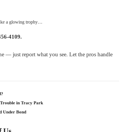
like a glowing trophy…
456-4109.
e — just report what you see. Let the pros handle
d?
 Trouble in Tracy Park
ld Under Bond
f Us