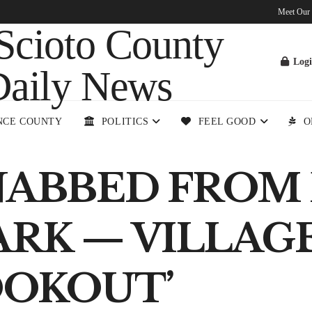
Meet Our
Log
NCE COUNTY
POLITICS
FEEL GOOD
O
NABBED FROM
RK — VILLAGE 
OOKOUT’