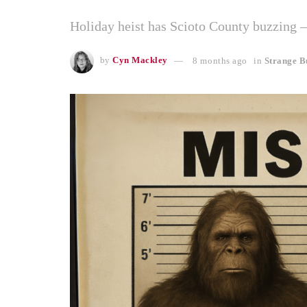
Holiday heist has Scioto County buzzing 
by
Cyn Mackley
8 months ago
in
Strange B