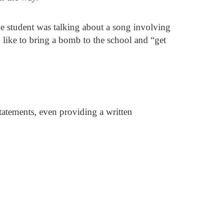
e student was talking about a song involving
 like to bring a bomb to the school and “get
tatements, even providing a written