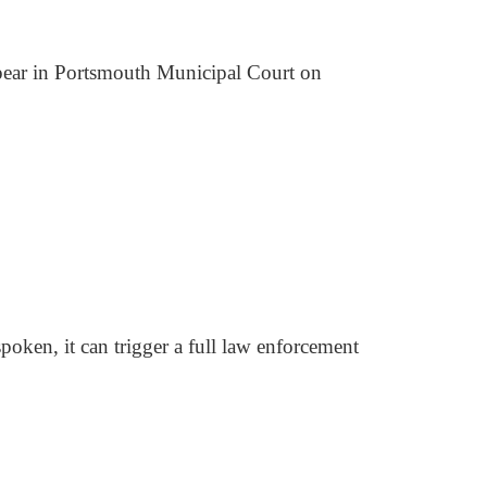
pear in Portsmouth Municipal Court on
 spoken, it can trigger a full law enforcement