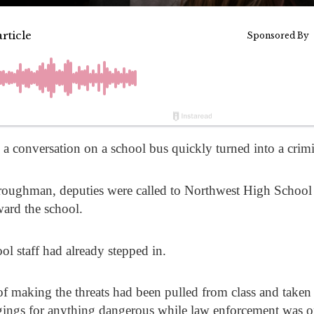
 conversation on a school bus quickly turned into a crimina
roughman
, deputies were called to Northwest High School 
ward the school.
ol staff had already stepped in.
 of making the threats had been pulled from class and taken
gings for anything dangerous while law enforcement was o