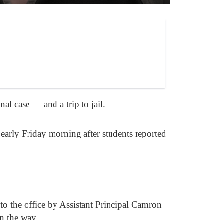
l case — and a trip to jail.
early Friday morning after students reported
 to the office by Assistant Principal Camron
n the way.