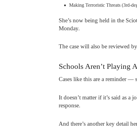
Making Terroristic Threats (3rd-de
She’s now being held in the Scio
Monday.
The case will also be reviewed b
Schools Aren’t Playing 
Cases like this are a reminder — sc
It doesn’t matter if it’s said as a
response.
And there’s another key detail her