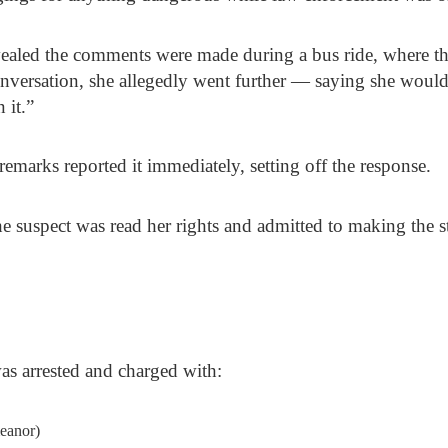
evealed the comments were made during a bus ride, where th
nversation, she allegedly went further — saying she would
 it.”
marks reported it immediately, setting off the response.
he suspect was read her rights and admitted to making the s
was arrested and charged with:
eanor)