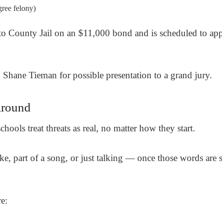
gree felony)
to County Jail on an $11,000 bond and is scheduled to ap
y
Shane Tieman
for possible presentation to a grand jury.
Around
hools treat threats as real, no matter how they start.
 joke, part of a song, or just talking — once those words are
e: