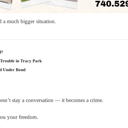
d a much bigger situation.
d?
 Trouble in Tracy Park
ld Under Bond
oesn’t stay a conversation — it becomes a crime.
you your freedom.