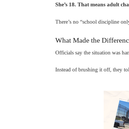
She’s 18. That means adult char
There’s no “school discipline onl
What Made the Differenc
Officials say the situation was h
Instead of brushing it off, they 