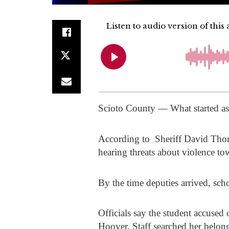
Scioto County — What started as a
According to Sheriff
David Tho
hearing threats about violence to
By the time deputies arrived, scho
Officials say the student accused
Hoover. Staff searched her belon