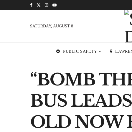
SATURDAY, AUGUST 8
PUBLIC SAFETY
LAWRE
“BOMB TH
BUS LEADS
OLD NOW 