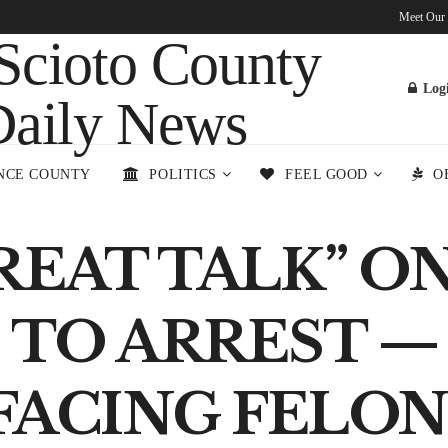
Meet Our
Log
NCE COUNTY
POLITICS
FEEL GOOD
O
REAT TALK” O
 TO ARREST — 
FACING FELO