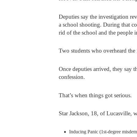
Deputies say the investigation r
a school shooting. During that co
rid of the school and the people in
Two students who overheard the re
Once deputies arrived, they say t
confession.
That’s when things got serious.
Star Jackson
, 18, of Lucasville, 
Inducing Panic (1st-degree misdem