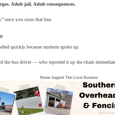
ges. Adult jail. Adult consequences.
y” once you cross that line.
e
andled quickly because students spoke up.
told the bus driver — who reported it up the chain immediate
Please Support This Local Business