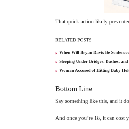
That quick action likely prevente
RELATED POSTS
When Will Bryan Davis Be Sentence
Sleeping Under Bridges, Bushes, and
Woman Accused of Hitting Baby He
Bottom Line
Say something like this, and it d
And once you’re 18, it can cost 