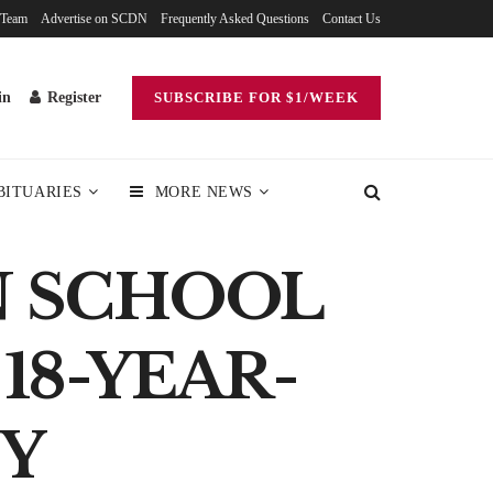
 Team
Advertise on SCDN
Frequently Asked Questions
Contact Us
in
Register
SUBSCRIBE FOR $1/WEEK
BITUARIES
MORE NEWS
N SCHOOL
18-YEAR-
NY