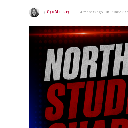
by
Cyn Mackley
4 months ago
in
Public Saf