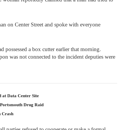
an on Center Street and spoke with everyone
 possessed a box cutter earlier that morning.
pon was not connected to the incident deputies were
 at Data Center Site
 Portsmouth Drug Raid
n Crash
 all parties refused to cooperate or make a formal