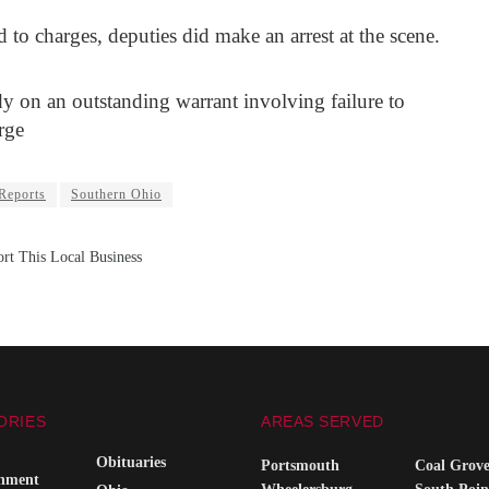
 to charges, deputies did make an arrest at the scene.
y on an outstanding warrant involving failure to
rge
 Reports
Southern Ohio
rt This Local Business
ORIES
AREAS SERVED
Obituaries
Portsmouth
Coal Grov
inment