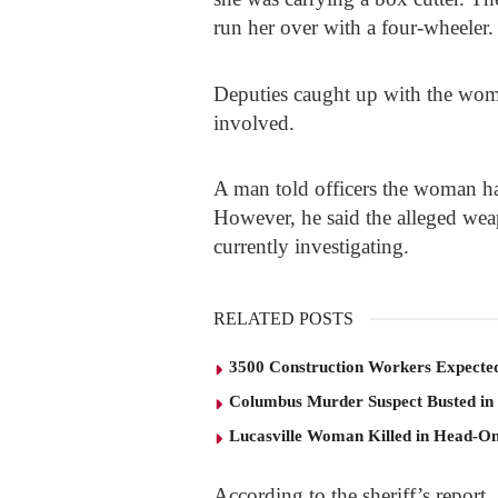
run her over with a four-wheeler.
Deputies caught up with the wom
involved.
A man told officers the woman had
However, he said the alleged wea
currently investigating.
RELATED POSTS
3500 Construction Workers Expected
Columbus Murder Suspect Busted in
Lucasville Woman Killed in Head-O
According to the sheriff’s report,