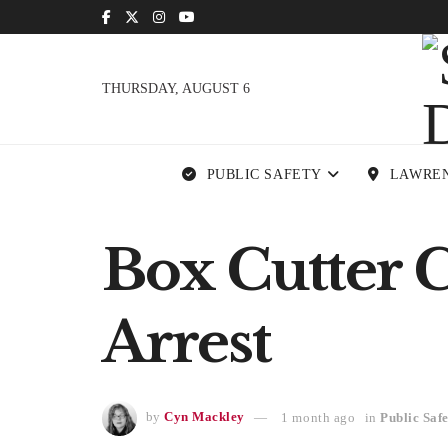
THURSDAY, AUGUST 6
PUBLIC SAFETY
LAWRE
Box Cutter 
Arrest
by
Cyn Mackley
1 month ago
in
Public Saf