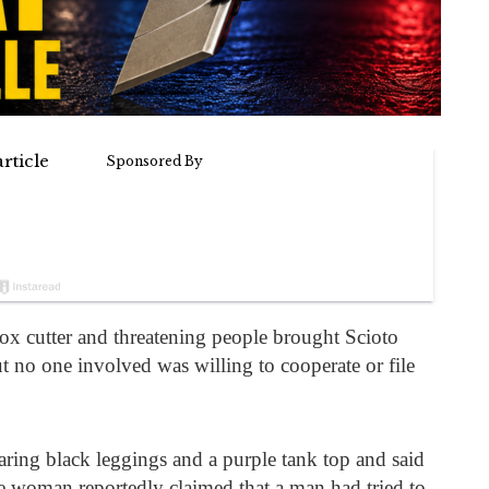
ox cutter and threatening people brought Scioto
t no one involved was willing to cooperate or file
ring black leggings and a purple tank top and said
he woman reportedly claimed that a man had tried to