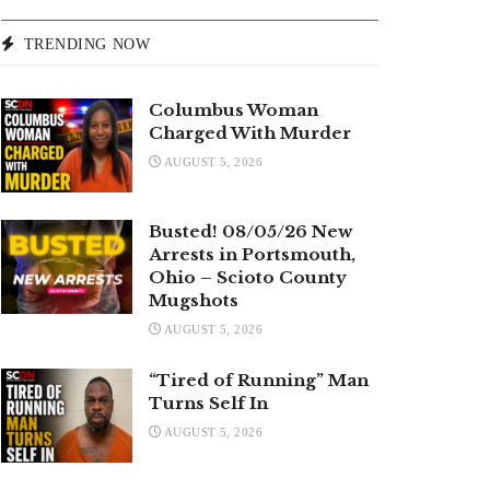
TRENDING NOW
Columbus Woman
Charged With Murder
AUGUST 5, 2026
Busted! 08/05/26 New
Arrests in Portsmouth,
Ohio – Scioto County
Mugshots
AUGUST 5, 2026
“Tired of Running” Man
Turns Self In
AUGUST 5, 2026