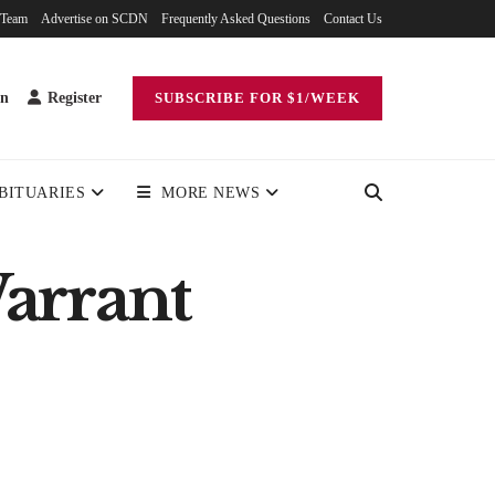
 Team
Advertise on SCDN
Frequently Asked Questions
Contact Us
in
Register
SUBSCRIBE FOR $1/WEEK
BITUARIES
MORE NEWS
arrant