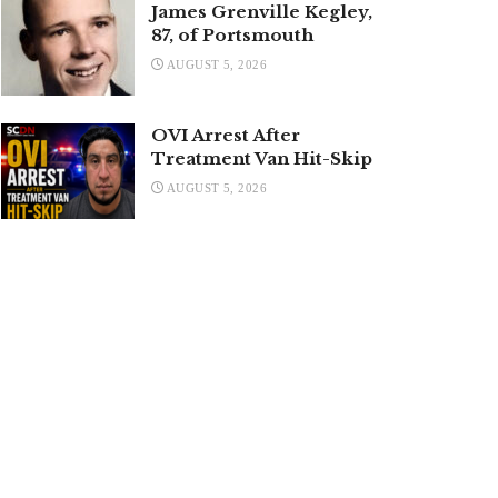
James Grenville Kegley,
87, of Portsmouth
AUGUST 5, 2026
OVI Arrest After
Treatment Van Hit-Skip
AUGUST 5, 2026