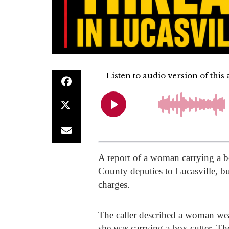
A report of a woman carrying a b
County deputies to Lucasville, bu
charges.
The caller described a woman wea
she was carrying a box cutter. T