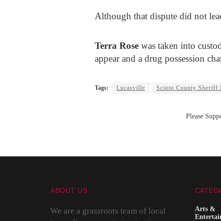
Although that dispute did not lead
Terra Rose
was taken into custod
appear and a drug possession cha
Tags:
Lucasville
Scioto County Sheriff
Please Suppo
ABOUT US
CATEG
Arts &
We are a grassroots team of local
Enterta