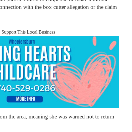
onnection with the box cutter allegation or the claim
e Support This Local Business
om the area, meaning she was warned not to return