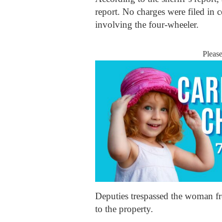
report. No charges were filed in c
involving the four-wheeler.
Pleas
Deputies trespassed the woman fr
to the property.