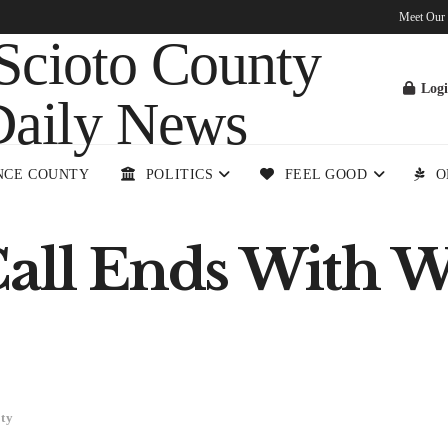
Meet Our
Log
NCE COUNTY
POLITICS
FEEL GOOD
O
Call Ends With W
ety