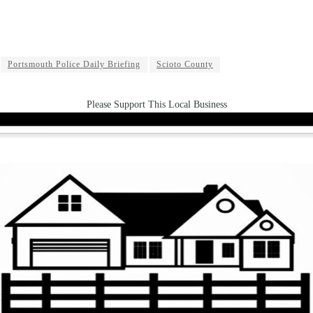
Portsmouth Police Daily Briefing
Scioto County
Please Support This Local Business