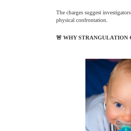
The charges suggest investigators
physical confrontation.
🚨
WHY STRANGULATION C