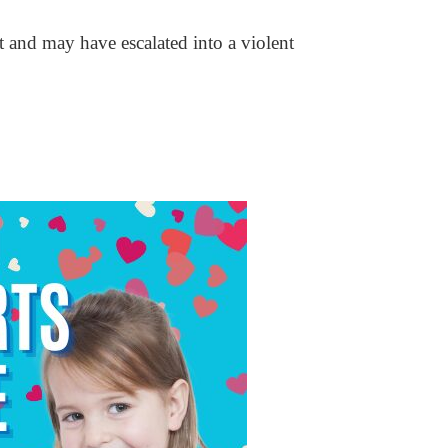
t and may have escalated into a violent