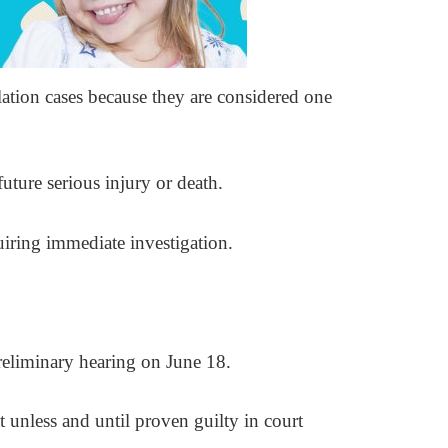
ation cases because they are considered one
uture serious injury or death.
quiring immediate investigation.
preliminary hearing on June 18.
t unless and until proven guilty in court