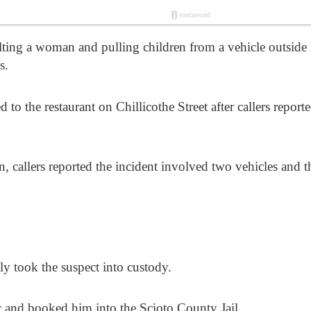
lting a woman and pulling children from a vehicle outside 
s.
to the restaurant on Chillicothe Street after callers report
, callers reported the incident involved two vehicles and 
ly took the suspect into custody.
c and booked him into the Scioto County Jail.