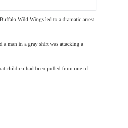
Buffalo Wild Wings led to a dramatic arrest
ed a man in a gray shirt was attacking a
that children had been pulled from one of