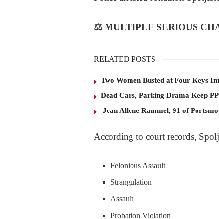
⚖️
MULTIPLE SERIOUS CH
RELATED POSTS
Two Women Busted at Four Keys In
Dead Cars, Parking Drama Keep P
Jean Allene Rammel, 91 of Portsmo
According to court records, Spolja
Felonious Assault
Strangulation
Assault
Probation Violation