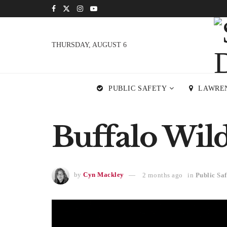
THURSDAY, AUGUST 6
PUBLIC SAFETY
LAWRE
Buffalo Wil
by
Cyn Mackley
2 months ago
in
Public Saf