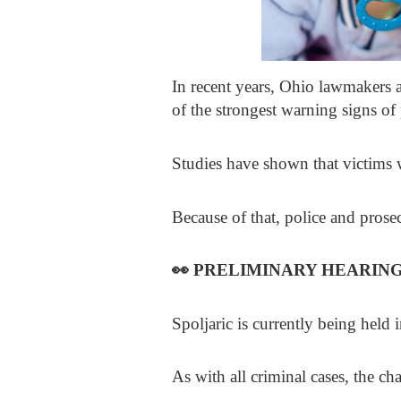
In recent years, Ohio lawmakers 
of the strongest warning signs of 
Studies have shown that victims w
Because of that, police and prosec
👀
PRELIMINARY HEARIN
Spoljaric is currently being held
As with all criminal cases, the ch