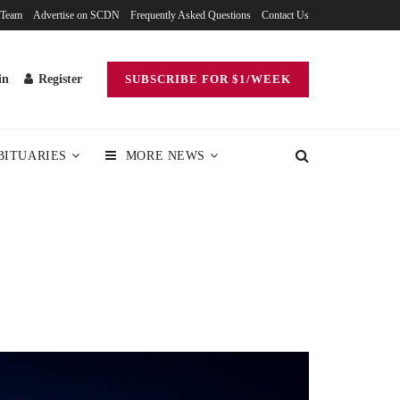
 Team
Advertise on SCDN
Frequently Asked Questions
Contact Us
in
Register
SUBSCRIBE FOR $1/WEEK
BITUARIES
MORE NEWS