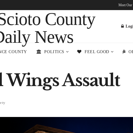
Meet Our
Log
NCE COUNTY
POLITICS
FEEL GOOD
O
d Wings Assault
ety