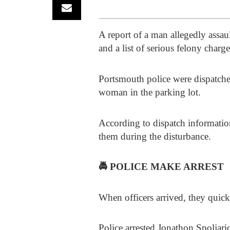
A report of a man allegedly assau
and a list of serious felony charge
Portsmouth police were dispatched 
woman in the parking lot.
According to dispatch information
them during the disturbance.
🚔
POLICE MAKE ARREST
When officers arrived, they quick
Police arrested Jonathon Spoljari