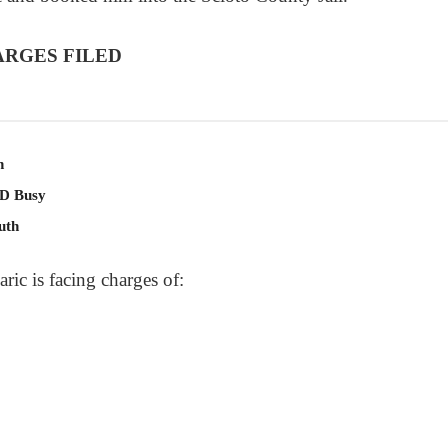
ARGES FILED
n
PD Busy
uth
ric is facing charges of: