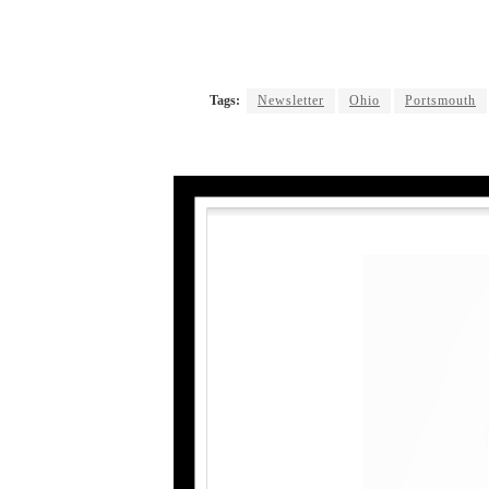
Tags:
Newsletter
Ohio
Portsmouth