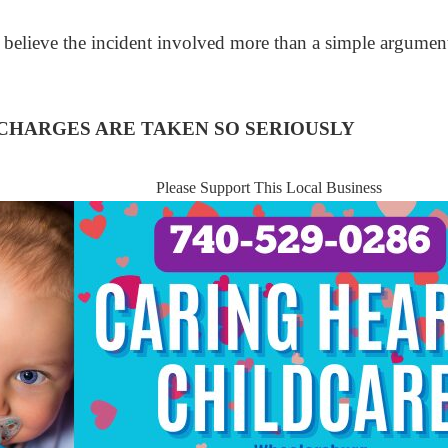
 believe the incident involved more than a simple argumen
HARGES ARE TAKEN SO SERIOUSLY
Please Support This Local Business