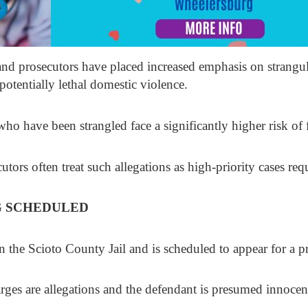
and prosecutors have placed increased emphasis on strangul
potentially lethal domestic violence.
ho have been strangled face a significantly higher risk of f
utors often treat such allegations as high-priority cases re
G SCHEDULED
 in the Scioto County Jail and is scheduled to appear for a 
arges are allegations and the defendant is presumed innocen