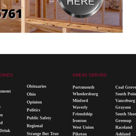
ORIES
AREAS SERVED
Obituaries
Portsmouth
Coal Grov
inment
Wheelersburg
South Poin
Ohio
Minford
Vanceburg
Opinion
y
Waverly
Grayson
Politics
Friendship
South Sho
on
Public Safety
Ironton
Greenup
od
Regional
West Union
Raceland
Drink
Strange But True
Piketon
Ashland