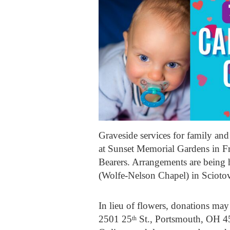
Graveside services for family an
at Sunset Memorial Gardens in Fr
Bearers. Arrangements are be
(Wolfe-Nelson Chapel) in Sciotov
In lieu of flowers, donations m
2501 25
St., Portsmouth, OH 4
th