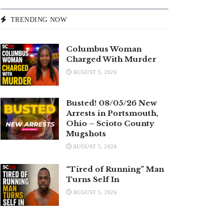
TRENDING NOW
Columbus Woman
Charged With Murder
AUGUST 5, 2026
Busted! 08/05/26 New
Arrests in Portsmouth,
Ohio – Scioto County
Mugshots
AUGUST 5, 2026
“Tired of Running” Man
Turns Self In
AUGUST 5, 2026