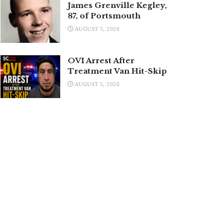
James Grenville Kegley,
87, of Portsmouth
AUGUST 5, 2026
OVI Arrest After
Treatment Van Hit-Skip
AUGUST 5, 2026