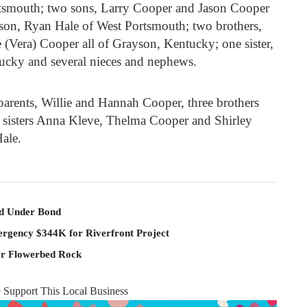
tsmouth; two sons, Larry Cooper and Jason Cooper
son, Ryan Hale of West Portsmouth; two brothers,
 (Vera) Cooper all of Grayson, Kentucky; one sister,
ucky and several nieces and nephews.
parents, Willie and Hannah Cooper, three brothers
 sisters Anna Kleve, Thelma Cooper and Shirley
ale.
ld Under Bond
rgency $344K for Riverfront Project
er Flowerbed Rock
e Support This Local Business