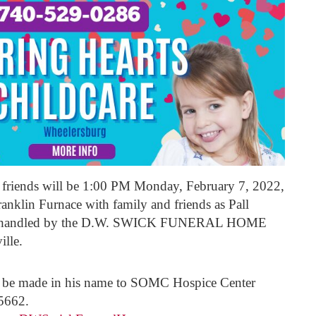
d friends will be 1:00 PM Monday, February 7, 2022,
anklin Furnace with family and friends as Pall
ing handled by the D.W. SWICK FUNERAL HOME
ille.
ay be made in his name to SOMC Hospice Center
5662.