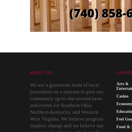
ABOUT US
CATEG
Arts &
We are a grassroots team of local
Enterta
journalists on a mission to give our
Casino
community up-to-the-second news
Econom
and events for Southern Ohio,
Northern Kentucky, and Western
Educati
West Virginia. We believe progress
Feel Go
inspires change and we believe our
Food & 