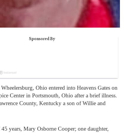
Wheelersburg, Ohio entered into Heavens Gates on
e Center in Portsmouth, Ohio after a brief illness.
awrence County, Kentucky a son of Willie and
of 45 years, Mary Osborne Cooper; one daughter,