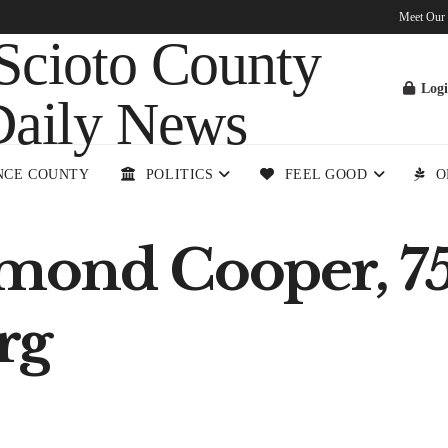
Meet Our
Log
NCE COUNTY
POLITICS
FEEL GOOD
O
mond Cooper, 75
rg