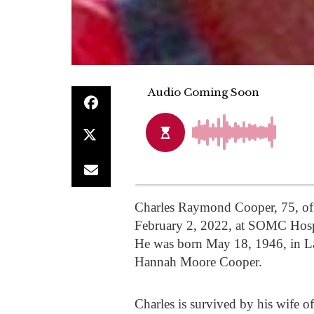
Charles Raymond Cooper, 75, of 
February 2, 2022, at SOMC Hospic
He was born May 18, 1946, in L
Hannah Moore Cooper.
Charles is survived by his wife 