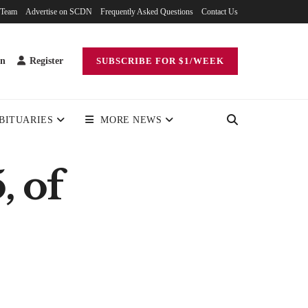
 Team
Advertise on SCDN
Frequently Asked Questions
Contact Us
in
Register
SUBSCRIBE FOR $1/WEEK
BITUARIES
MORE NEWS
, of