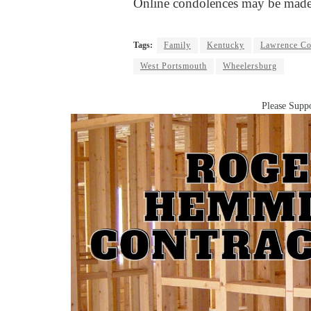
Online condolences may be made
Tags:
Family
Kentucky
Lawrence Co
West Portsmouth
Wheelersburg
Please Suppo