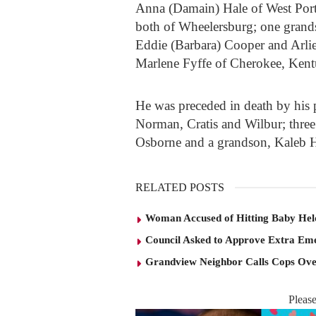
Anna (Damain) Hale of West Por
both of Wheelersburg; one grand
Eddie (Barbara) Cooper and Arlie
Marlene Fyffe of Cherokee, Kent
He was preceded in death by his 
Norman, Cratis and Wilbur; three
Osborne and a grandson, Kaleb H
RELATED POSTS
Woman Accused of Hitting Baby He
Council Asked to Approve Extra Eme
Grandview Neighbor Calls Cops Ov
Pleas