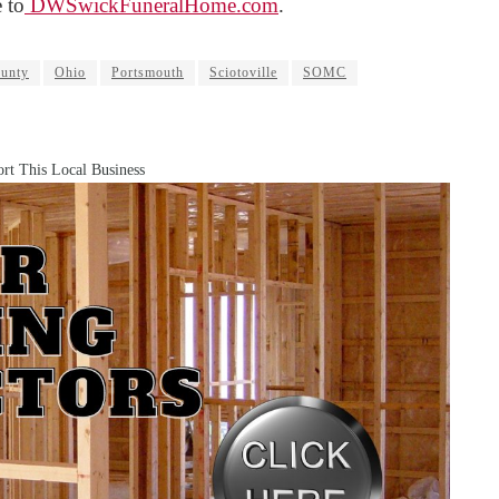
 to
DWSwickFuneralHome.com
.
unty
Ohio
Portsmouth
Sciotoville
SOMC
rt This Local Business