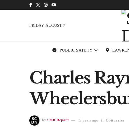
FRIDAY, AUGUST 7
PUBLIC SAFETY
LAWRE
Charles Ray
Wheelersbu
by
Staff Report
5 years ago
in
Obituaries