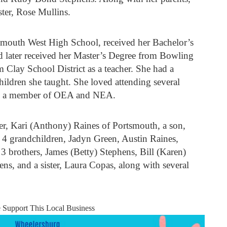
ster, Rose Mullins.
smouth West High School, received her Bachelor’s
 later received her Master’s Degree from Bowling
m Clay School District as a teacher. She had a
children she taught. She loved attending several
as a member of OEA and NEA.
ter, Kari (Anthony) Raines of Portsmouth, a son,
4 grandchildren, Jadyn Green, Austin Raines,
3 brothers, James (Betty) Stephens, Bill (Karen)
ns, and a sister, Laura Copas, along with several
e Support This Local Business