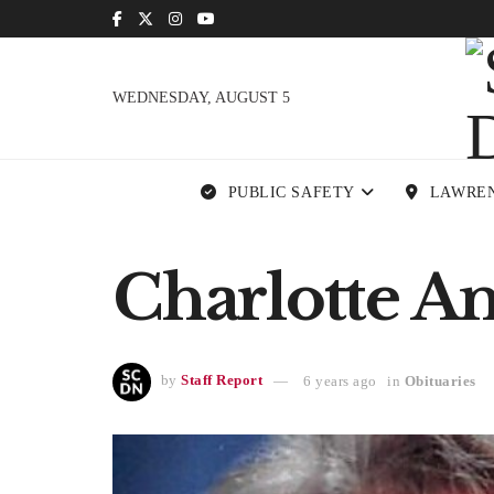
WEDNESDAY, AUGUST 5
PUBLIC SAFETY
LAWRE
Charlotte A
by
Staff Report
6 years ago
in
Obituaries