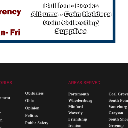
ORIES
AREAS SERVED
Obituaries
Portsmouth
Coal Grov
inment
Wheelersburg
South Poin
Ohio
Minford
Vanceburg
Opinion
y
Waverly
Grayson
Politics
Friendship
South Sho
on
Public Safety
Ironton
Greenup
od