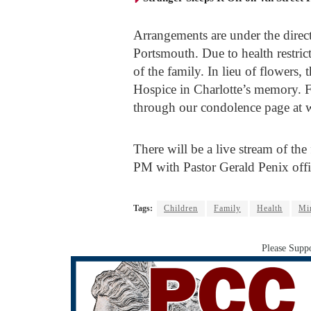
Arrangements are under the dire
Portsmouth. Due to health restrict
of the family. In lieu of flowers,
Hospice in Charlotte’s memory. F
through our condolence page at
There will be a live stream of th
PM with Pastor Gerald Penix offi
Tags:
Children
Family
Health
Mi
Please Suppo