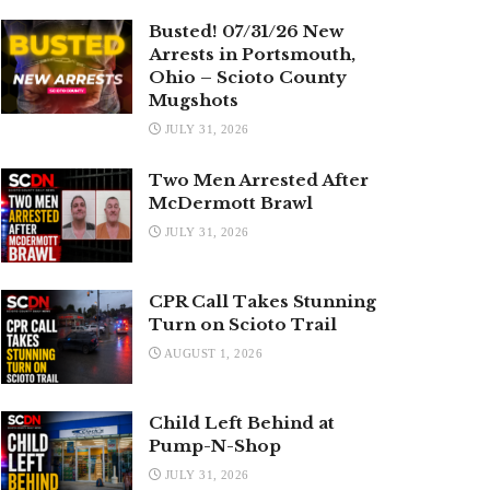
Busted! 07/31/26 New
Arrests in Portsmouth,
Ohio – Scioto County
Mugshots
JULY 31, 2026
Two Men Arrested After
McDermott Brawl
JULY 31, 2026
CPR Call Takes Stunning
Turn on Scioto Trail
AUGUST 1, 2026
Child Left Behind at
Pump-N-Shop
JULY 31, 2026