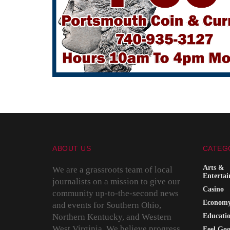
ABOUT US
CATEG
Arts &
We are a grassroots team of local
Enterta
journalists on a mission to give our
Casino
community up-to-the-second news
Econom
and events for Southern Ohio,
Northern Kentucky, and Western
Educati
West Virginia. We believe progress
Feel Go