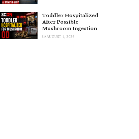
Toddler Hospitalized
After Possible
Mushroom Ingestion
AUGUST 1, 2026