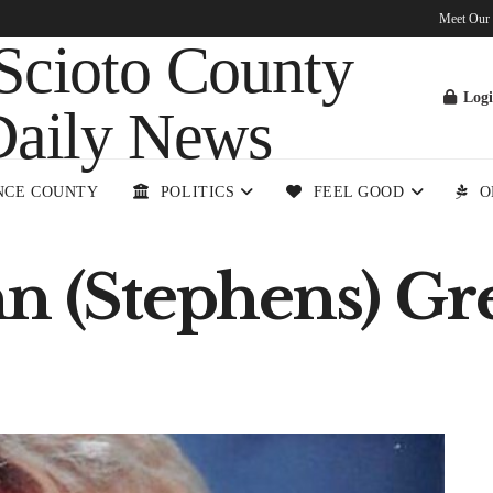
Meet Our
Log
NCE COUNTY
POLITICS
FEEL GOOD
O
nn (Stephens) Gr