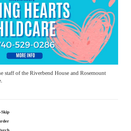
the staff of the Riverbend House and Rosemount
e.
-Skip
rder
Porch