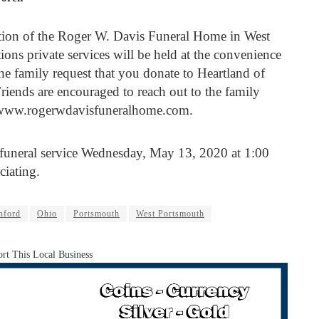
ction of the Roger W. Davis Funeral Home in West
ions private services will be held at the convenience
 the family request that you donate to Heartland of
riends are encouraged to reach out to the family
 www.rogerwdavisfuneralhome.com.
e funeral service Wednesday, May 13, 2020 at 1:00
ciating.
nford
Ohio
Portsmouth
West Portsmouth
rt This Local Business