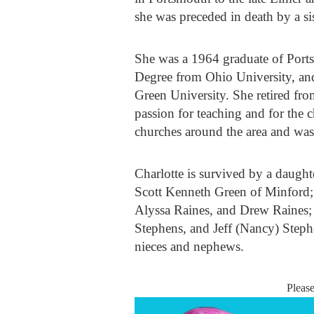
she was preceded in death by a si
She was a 1964 graduate of Port
Degree from Ohio University, and
Green University. She retired fro
passion for teaching and for the 
churches around the area and w
Charlotte is survived by a daugh
Scott Kenneth Green of Minford; 
Alyssa Raines, and Drew Raines; 
Stephens, and Jeff (Nancy) Stephe
nieces and nephews.
Pleas