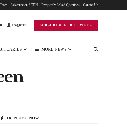
 Team
Advertise on SCDN
Frequently Asked Questions
Contact Us
in
Register
SUBSCRIBE FOR $1/WEEK
BITUARIES
MORE NEWS
een
TRENDING NOW