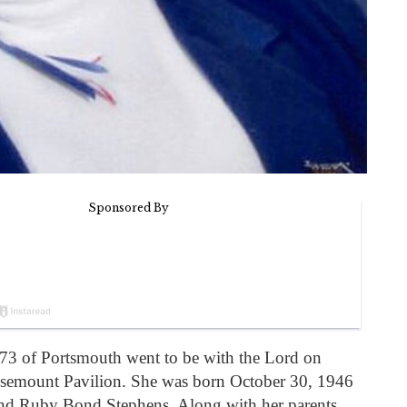
 73 of Portsmouth went to be with the Lord on
osemount Pavilion. She was born October 30, 1946
and Ruby Bond Stephens. Along with her parents,