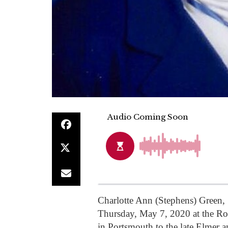
Charlotte Ann (Stephens) Green,
Thursday, May 7, 2020 at the R
in Portsmouth to the late Elmer 