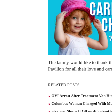
The family would like to thank 
Pavilion for all their love and car
RELATED POSTS
OVI Arrest After Treatment Van Hit
Columbus Woman Charged With Mu
Stranger Sleeps It Off on 4th Street 