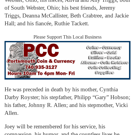
of South Webster, Ohio; his best friends, Jeremy
Triggs, Deanna McCallister, Beth Crabtree, and Jackie
Hall; and his fiancée, Ruthie Tackett.
Please Support This Local Business
He was preceded in death by his mother, Cynthia
Darby Royster; his stepfather, Philipp “Gary” Hobson;
his father, Johnny R. Allen; and his stepmother, Vicki
Allen.
Joey will be remembered for his service, his
compassion, his humor, and the countless lives he