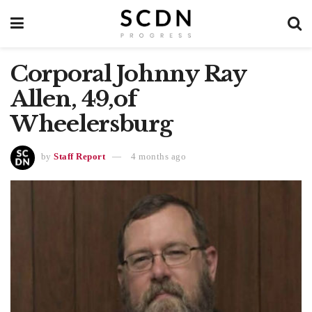
Corporal Johnny Ray
Allen, 49,of
Wheelersburg
by
Staff Report
4 months ago