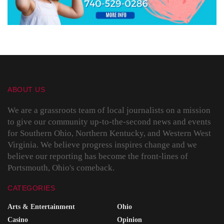
ABOUT US
We are a grassroots team of local journalists on a mission
to give our community up-to-the-second news and events
for Southern Ohio, Northern Kentucky, and Western West
Virginia. We believe progress inspires change and we
believe our reporting has become the front-lines of
Portsmouth, Ohio's comeback.
CATEGORIES
Arts & Entertainment
Ohio
Casino
Opinion