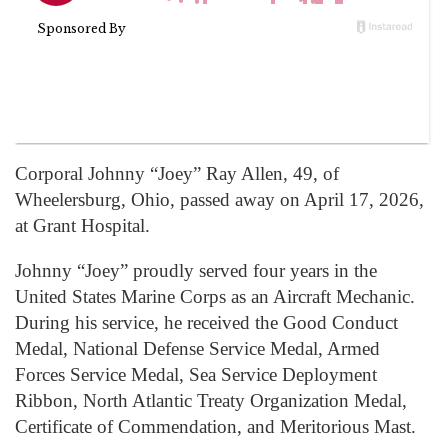
Corporal Johnny “Joey” Ray Allen, 49, of
Wheelersburg, Ohio, passed away on April 17, 2026,
at Grant Hospital.
Johnny “Joey” proudly served four years in the
United States Marine Corps as an Aircraft Mechanic.
During his service, he received the Good Conduct
Medal, National Defense Service Medal, Armed
Forces Service Medal, Sea Service Deployment
Ribbon, North Atlantic Treaty Organization Medal,
Certificate of Commendation, and Meritorious Mast.