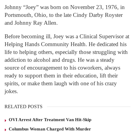
Johnny “Joey” was born on November 23, 1976, in
Portsmouth, Ohio, to the late Cindy Darby Royster
and Johnny Ray Allen.
Before becoming ill, Joey was a Clinical Supervisor at
Helping Hands Community Health. He dedicated his
life to helping others, especially those struggling with
addiction to alcohol and drugs. He was a steady
source of encouragement to his coworkers, always
ready to support them in their education, lift their
spirits, or make them laugh with one of his crazy
jokes.
RELATED POSTS
OVI Arrest After Treatment Van Hit-Skip
Columbus Woman Charged With Murder