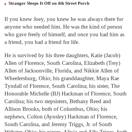
Stranger Sleeps It Off on 4th Street Porch
If you knew Joey, you knew he was always there for
anyone who needed him. He was the kind of person
who gave freely of himself, and once you had him as
a friend, you had a friend for life.
He is survived by his three daughters, Katie (Jacob)
Allen of Florence, South Carolina, Elizabeth (Trey)
Allen of Jacksonville, Florida, and Nikkie Allen of
Wheelersburg, Ohio; his granddaughter, Maya Rae
Tyndall of Florence, South Carolina; his sister, The
Honorable Michelle (BJ) Hackman of Florence, South
Carolina; his two stepsisters, Bethany Reed and
Allison Brooks, both of Columbus, Ohio; his
nephews, Colton (Aynsley) Hackman of Florence,
South Carolina, and Jeremy Triggs, Jr. of South
Webster, Ohio; his nieces, Alivia and Ally Triggs, both