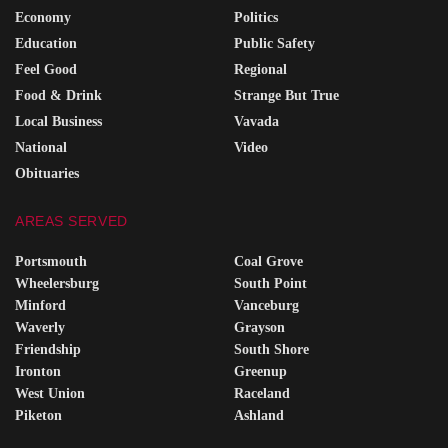
Economy
Politics
Education
Public Safety
Feel Good
Regional
Food & Drink
Strange But True
Local Business
Vavada
National
Video
Obituaries
AREAS SERVED
Portsmouth
Coal Grove
Wheelersburg
South Point
Minford
Vanceburg
Waverly
Grayson
Friendship
South Shore
Ironton
Greenup
West Union
Raceland
Piketon
Ashland