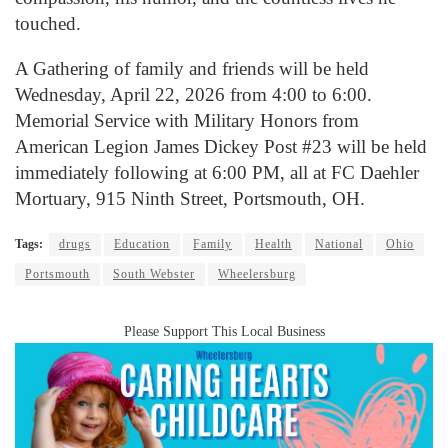
touched.
A Gathering of family and friends will be held
Wednesday, April 22, 2026 from 4:00 to 6:00.
Memorial Service with Military Honors from
American Legion James Dickey Post #23 will be held
immediately following at 6:00 PM, all at FC Daehler
Mortuary, 915 Ninth Street, Portsmouth, OH.
Tags:
drugs
Education
Family
Health
National
Ohio
Portsmouth
South Webster
Wheelersburg
Please Support This Local Business