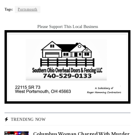
Tags:
Portsmouth
Please Support This Local Business
TRENDING NOW
Columbus Woman Charged With Murder