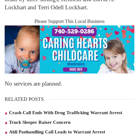
Lockhart and Terri Odell Lockhart.
Please Support This Local Business
No services are planned.
RELATED POSTS
Crash Call Ends With Drug Trafficking Warrant Arrest
Truck Sleeper Raiser Concern
Aldi Panhandling Call Leads to Warrant Arrest