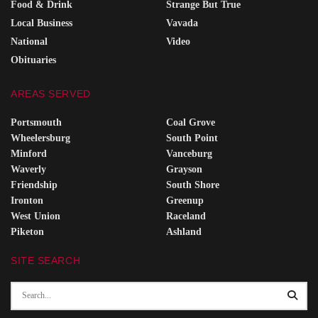
Food & Drink
Strange But True
Local Business
Vavada
National
Video
Obituaries
AREAS SERVED
Portsmouth
Coal Grove
Wheelersburg
South Point
Minford
Vanceburg
Waverly
Grayson
Friendship
South Shore
Ironton
Greenup
West Union
Raceland
Piketon
Ashland
SITE SEARCH