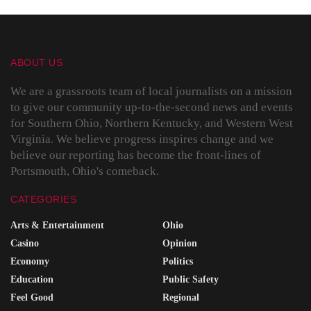
ABOUT US
We are a grassroots team of local journalists on a mission
to give our community up-to-the-second news and events
for Southern Ohio, Northern Kentucky, and Western West
Virginia. We believe progress inspires change and we
believe our reporting has become the front-lines of
Portsmouth, Ohio's comeback.
CATEGORIES
Arts & Entertainment
Ohio
Casino
Opinion
Economy
Politics
Education
Public Safety
Feel Good
Regional