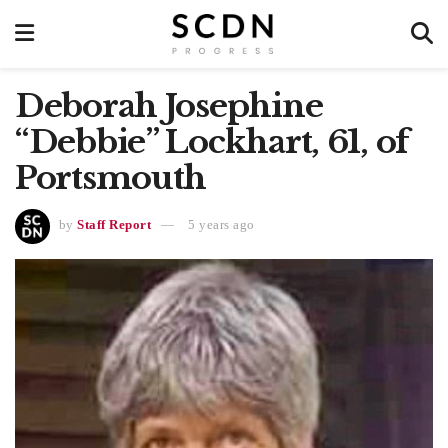
Deborah Josephine
“Debbie” Lockhart, 61, of
Portsmouth
by
Staff Report
5 years ago