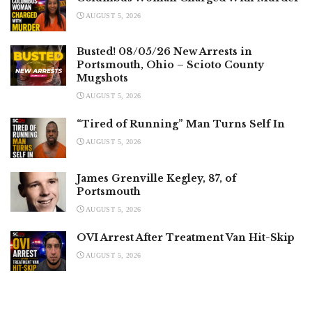
AUGUST 5, 2026
Busted! 08/05/26 New Arrests in
Portsmouth, Ohio – Scioto County
Mugshots
AUGUST 5, 2026
“Tired of Running” Man Turns Self In
AUGUST 5, 2026
James Grenville Kegley, 87, of
Portsmouth
AUGUST 5, 2026
OVI Arrest After Treatment Van Hit-Skip
AUGUST 5, 2026