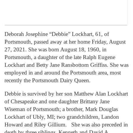
Deborah Josephine “Debbie” Lockhart, 61, of
Portsmouth, passed away at her home Friday, August
27, 2021. She was born August 18, 1960, in
Portsmouth, a daughter of the late Ralph Eugene
Lockhart and Betty Jane Ransbottom Griffiss. She was
employed in and around the Portsmouth area, most
recently the Portsmouth Dairy Queen.
Debbie is survived by her son Matthew Alan Lockhart
of Chesapeake and one daughter Brittany Jane
Wiseman of Portsmouth; a brother, Mark Douglas
Lockhart of Ubly, MI; two grandchildren, Landon
Howard and Riley Gillium. She was also preceded in
death by three siblings, Kenneth and David A.