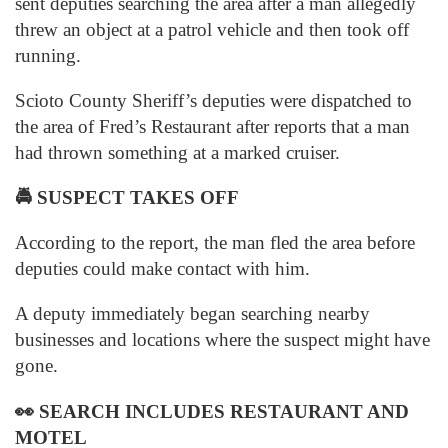
sent deputies searching the area after a man allegedly
threw an object at a patrol vehicle and then took off
running.
Scioto County Sheriff’s deputies were dispatched to
the area of Fred’s Restaurant after reports that a man
had thrown something at a marked cruiser.
🚔
SUSPECT TAKES OFF
According to the report, the man fled the area before
deputies could make contact with him.
A deputy immediately began searching nearby
businesses and locations where the suspect might have
gone.
👀
SEARCH INCLUDES RESTAURANT AND
MOTEL