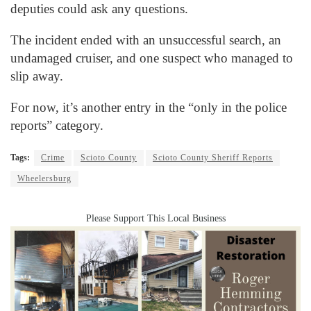
deputies could ask any questions.
The incident ended with an unsuccessful search, an
undamaged cruiser, and one suspect who managed to
slip away.
For now, it’s another entry in the “only in the police
reports” category.
Tags:
Crime
Scioto County
Scioto County Sheriff Reports
Wheelersburg
Please Support This Local Business