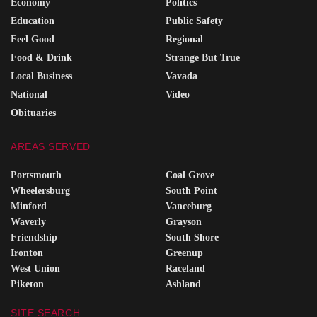
Economy
Politics
Education
Public Safety
Feel Good
Regional
Food & Drink
Strange But True
Local Business
Vavada
National
Video
Obituaries
AREAS SERVED
Portsmouth
Coal Grove
Wheelersburg
South Point
Minford
Vanceburg
Waverly
Grayson
Friendship
South Shore
Ironton
Greenup
West Union
Raceland
Piketon
Ashland
SITE SEARCH