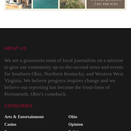
ABOUT US
We are a grassroots team of local journalists on a mission
to give our community up-to-the-second news and events
for Southern Ohio, Northern Kentucky, and Western West
Virginia. We believe progress inspires change and we
believe our reporting has become the front-lines of
Portsmouth, Ohio's comeback.
CATEGORIES
Arts & Entertainment
Ohio
Casino
Opinion