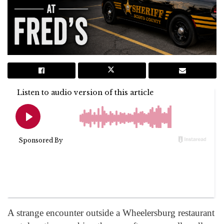
A strange encounter outside a Wheelersburg restaurant