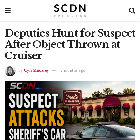
Deputies Hunt for Suspect
After Object Thrown at
Cruiser
by
Cyn Mackley
2 months ago