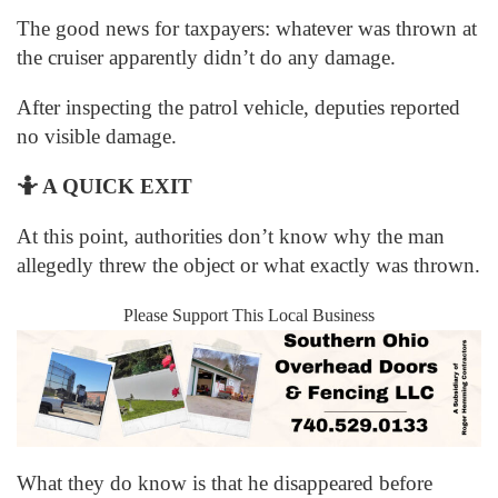
The good news for taxpayers: whatever was thrown at
the cruiser apparently didn’t do any damage.
After inspecting the patrol vehicle, deputies reported
no visible damage.
🤷
A QUICK EXIT
At this point, authorities don’t know why the man
allegedly threw the object or what exactly was thrown.
Please Support This Local Business
What they do know is that he disappeared before