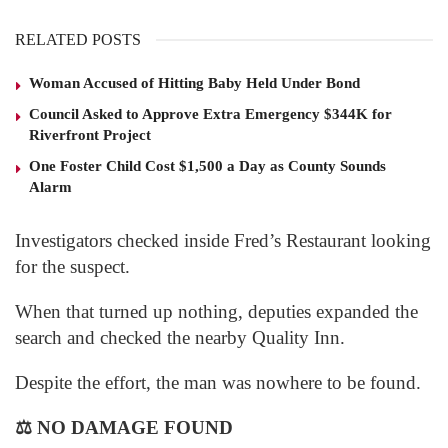
RELATED POSTS
Woman Accused of Hitting Baby Held Under Bond
Council Asked to Approve Extra Emergency $344K for
Riverfront Project
One Foster Child Cost $1,500 a Day as County Sounds
Alarm
Investigators checked inside Fred’s Restaurant looking
for the suspect.
When that turned up nothing, deputies expanded the
search and checked the nearby Quality Inn.
Despite the effort, the man was nowhere to be found.
⚖️
NO DAMAGE FOUND