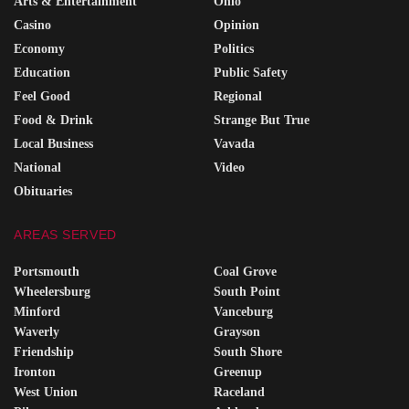
Arts & Entertainment
Ohio
Casino
Opinion
Economy
Politics
Education
Public Safety
Feel Good
Regional
Food & Drink
Strange But True
Local Business
Vavada
National
Video
Obituaries
AREAS SERVED
Portsmouth
Coal Grove
Wheelersburg
South Point
Minford
Vanceburg
Waverly
Grayson
Friendship
South Shore
Ironton
Greenup
West Union
Raceland