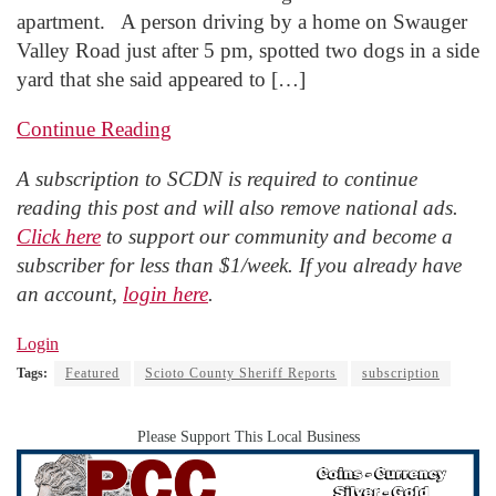
apartment. A person driving by a home on Swauger
Valley Road just after 5 pm, spotted two dogs in a side
yard that she said appeared to […]
Continue Reading
A subscription to SCDN is required to continue
reading this post and will also remove national ads.
Click here
to support our community and become a
subscriber for less than $1/week. If you already have
an account,
login here
.
Login
Tags:
Featured
Scioto County Sheriff Reports
subscription
Please Support This Local Business