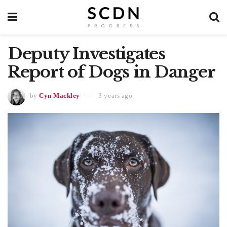
Deputy Investigates
Report of Dogs in Danger
by
Cyn Mackley
3 years ago