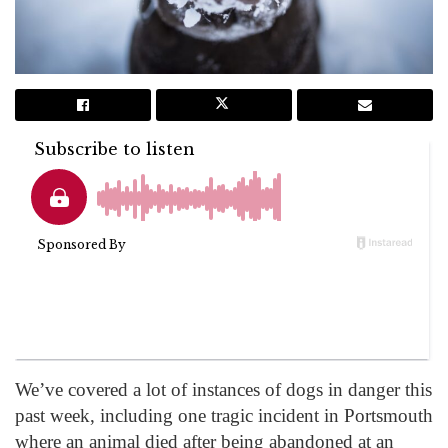
We’ve covered a lot of instances of dogs in danger this
past week, including one tragic incident in Portsmouth
where an animal died after being abandoned at an