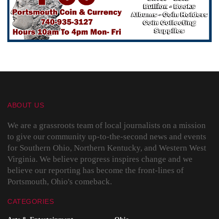
ABOUT US
We are a grassroots team of local journalists on a mission
to give our community up-to-the-second news and events
for Southern Ohio, Northern Kentucky, and Western West
Virginia. We believe progress inspires change and we
believe our reporting has become the front-lines of
Portsmouth, Ohio's comeback.
CATEGORIES