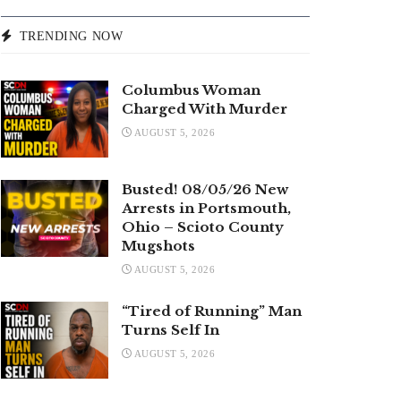
TRENDING NOW
Columbus Woman
Charged With Murder
AUGUST 5, 2026
Busted! 08/05/26 New
Arrests in Portsmouth,
Ohio – Scioto County
Mugshots
AUGUST 5, 2026
“Tired of Running” Man
Turns Self In
AUGUST 5, 2026