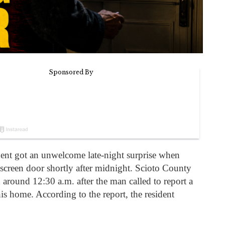
ent got an unwelcome late-night surprise when
creen door shortly after midnight. Scioto County
 around 12:30 a.m. after the man called to report a
is home. According to the report, the resident