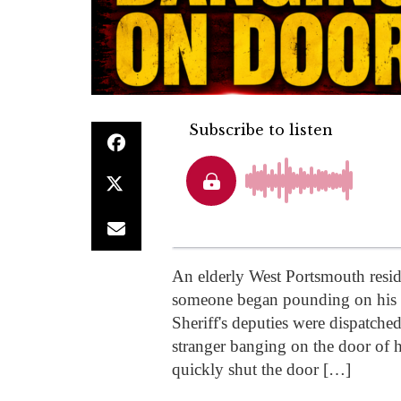
An elderly West Portsmouth resid
someone began pounding on his s
Sheriff's deputies were dispatched
stranger banging on the door of h
quickly shut the door […]