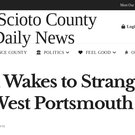
Meet Our
Log
NCE COUNTY
POLITICS
FEEL GOOD
O
 Wakes to Stran
West Portsmouth
ety