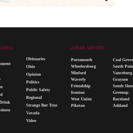
ORIES
AREAS SERVED
Obituaries
Portsmouth
Coal Grov
inment
Wheelersburg
South Poin
Ohio
Minford
Vanceburg
Opinion
y
Waverly
Grayson
Politics
Friendship
South Sho
on
Public Safety
Ironton
Greenup
od
Regional
West Union
Raceland
Drink
Strange But True
Piketon
Ashland
siness
Vavada
Video