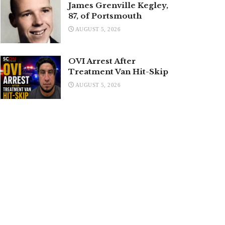
James Grenville Kegley,
87, of Portsmouth
AUGUST 5, 2026
OVI Arrest After
Treatment Van Hit-Skip
AUGUST 5, 2026