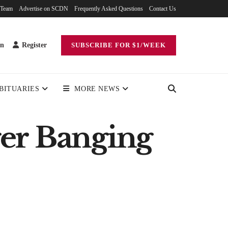
 Team
Advertise on SCDN
Frequently Asked Questions
Contact Us
in
Register
SUBSCRIBE FOR $1/WEEK
BITUARIES
MORE NEWS
ger Banging