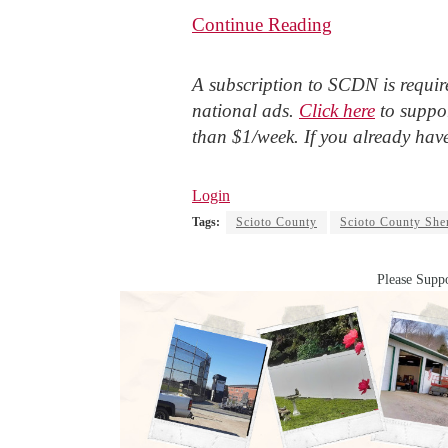
Continue Reading
A subscription to SCDN is require
national ads.
Click here
to suppor
than $1/week. If you already hav
Login
Tags:
Scioto County
Scioto County Sher
Please Suppo