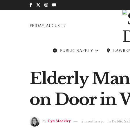
FRIDAY, AUGUST 7
PUBLIC SAFETY
LAWRE
Elderly Man
on Door in 
by
Cyn Mackley
2 months ago
in
Public Saf