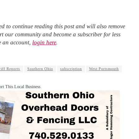
d to continue reading this post and will also remove
t our community and become a subscriber for less
e an account,
login here
.
iff Reports
Southern Ohio
subscription
West Portsmouth
rt This Local Business