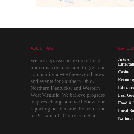
ABOUT US
CATEG
Arts &
We are a grassroots team of local
Enterta
journalists on a mission to give our
Casino
community up-to-the-second news
Econom
and events for Southern Ohio,
Northern Kentucky, and Western
Educati
West Virginia. We believe progress
Feel Go
inspires change and we believe our
Food & 
reporting has become the front-lines
Local Bu
of Portsmouth, Ohio's comeback.
National