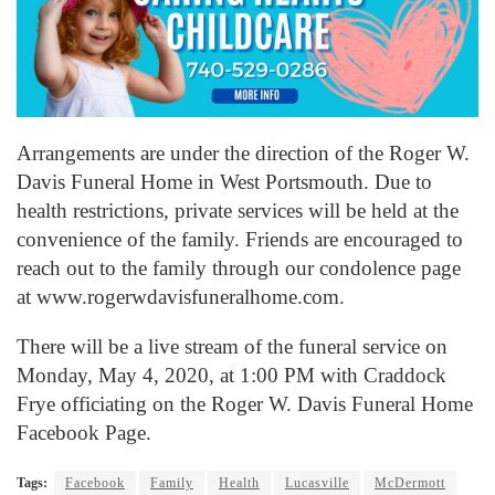
Arrangements are under the direction of the Roger W.
Davis Funeral Home in West Portsmouth. Due to
health restrictions, private services will be held at the
convenience of the family. Friends are encouraged to
reach out to the family through our condolence page
at www.rogerwdavisfuneralhome.com.
There will be a live stream of the funeral service on
Monday, May 4, 2020, at 1:00 PM with Craddock
Frye officiating on the Roger W. Davis Funeral Home
Facebook Page.
Tags:
Facebook
Family
Health
Lucasville
McDermott