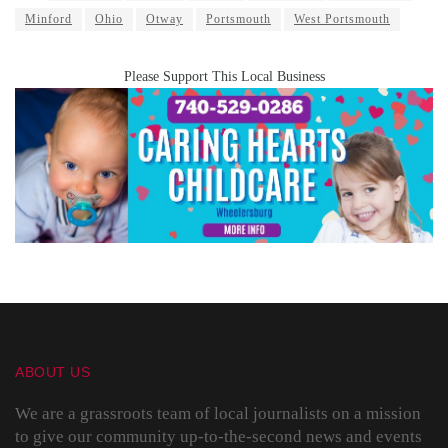
Minford
Ohio
Otway
Portsmouth
West Portsmouth
Please Support This Local Business
ABOUT US
We are a grassroots team of local journalists on a mission
to give our community up-to-the-second news and events