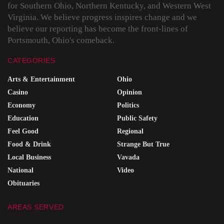
for Southern Ohio, Northern Kentucky, and Western West
Virginia. We believe progress inspires change and we
believe our reporting has become the front-lines of
Portsmouth, Ohio's comeback.
CATEGORIES
Arts & Entertainment
Ohio
Casino
Opinion
Economy
Politics
Education
Public Safety
Feel Good
Regional
Food & Drink
Strange But True
Local Business
Vavada
National
Video
Obituaries
AREAS SERVED