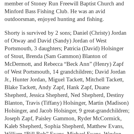
member of Stoney Run Freewill Baptist Church and
Minford Bass Fishing Club. He was an avid
outdoorsman, enjoyed hunting and fishing.
Shorty is survived by 2 sons; Daniel (Christy) Jordan
of Otway and David (Sandy) Jordan of West
Portsmouth, 3 daughters; Patricia (David) Holsinger
of Stout, Brenda (Sam Gammon) Blanton of
McDermott, and Rebecca “Beck Ann” (Henry) Zapf
of West Portsmouth, 14 grandchildren; David Jordan
Jr., Hunter Jordan, Miguel Tackett, Mitchell Tackett,
Blake Tackett, Andy Zapf, Hank Zapf, Duane
Shepherd, Jessica Shepherd, Ned Shepherd, Destiny
Blanton, Travis (Tiffany) Holsinger, Martin (Madison)
Holsinger, and Jacob Holsinger, 9 great-grandchildren;
Joseph Zapf, Paisley Gammon, Ryder McCormick,
Kaleb Shepherd, Sophia Shepherd, Matthew Evans,
William “Bill Bob” Evans, Michael Evans, Waylon