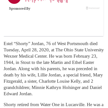
Estel “Shorty” Jordan, 76 of West Portsmouth died
Tuesday, April 28, 2020, at The Ohio State University
Wexner Medical Center. He was born February 23,
1944, in Stout to the late Martin and Ethel Easter
Jordan. Along with his parents, he was preceded in
death by his wife, Lillie Jordan, a special friend, Mary
Fitzgerald, a sister, Charlotte Louise Kelly, and 2
grandchildren; Minnie Kathryn Holsinger and Daniel
Edward Jordan.
Shorty retired from Water One in Lucasville. He was a