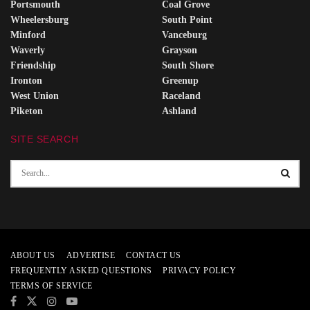
Portsmouth
Coal Grove
Wheelersburg
South Point
Minford
Vanceburg
Waverly
Grayson
Friendship
South Shore
Ironton
Greenup
West Union
Raceland
Piketon
Ashland
SITE SEARCH
ABOUT US
ADVERTISE
CONTACT US
FREQUENTLY ASKED QUESTIONS
PRIVACY POLICY
TERMS OF SERVICE