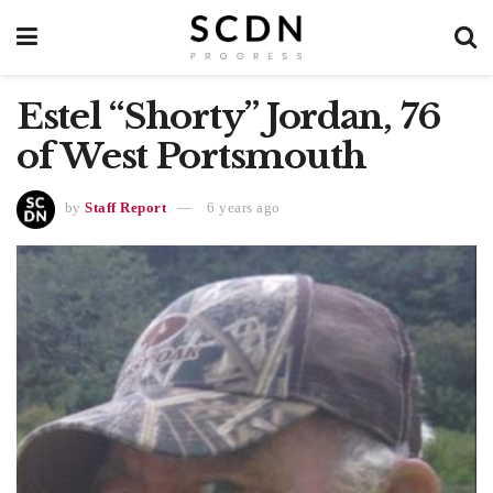
Estel “Shorty” Jordan, 76
of West Portsmouth
by
Staff Report
6 years ago