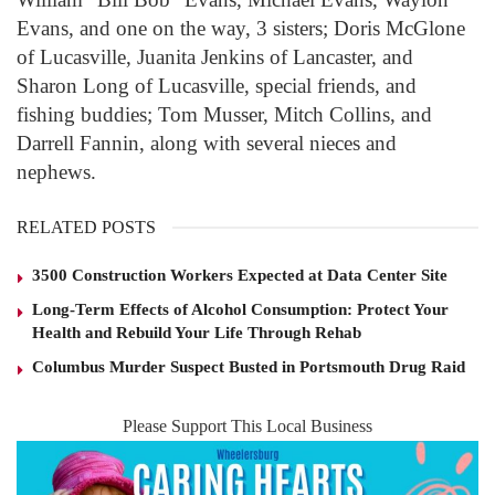
Evans, and one on the way, 3 sisters; Doris McGlone
of Lucasville, Juanita Jenkins of Lancaster, and
Sharon Long of Lucasville, special friends, and
fishing buddies; Tom Musser, Mitch Collins, and
Darrell Fannin, along with several nieces and
nephews.
RELATED POSTS
3500 Construction Workers Expected at Data Center Site
Long-Term Effects of Alcohol Consumption: Protect Your
Health and Rebuild Your Life Through Rehab
Columbus Murder Suspect Busted in Portsmouth Drug Raid
Please Support This Local Business