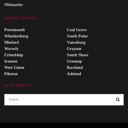
Obituaries
AREAS SERVED
Portsmouth
Coal Grove
Wheelersburg
South Point
Minford
Vanceburg
Waverly
Grayson
Friendship
South Shore
Ironton
Greenup
West Union
Raceland
Piketon
Ashland
SITE SEARCH