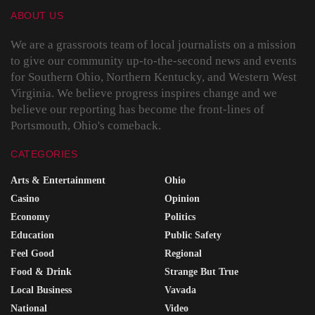
ABOUT US
We are a grassroots team of local journalists on a mission
to give our community up-to-the-second news and events
for Southern Ohio, Northern Kentucky, and Western West
Virginia. We believe progress inspires change and we
believe our reporting has become the front-lines of
Portsmouth, Ohio's comeback.
CATEGORIES
Arts & Entertainment
Ohio
Casino
Opinion
Economy
Politics
Education
Public Safety
Feel Good
Regional
Food & Drink
Strange But True
Local Business
Vavada
National
Video