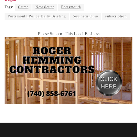
Tags:
Crime
Newsletter
Portsmouth
Portsmouth Police Daily Briefing
Southern Ohio
subscription
Please Support This Local Business