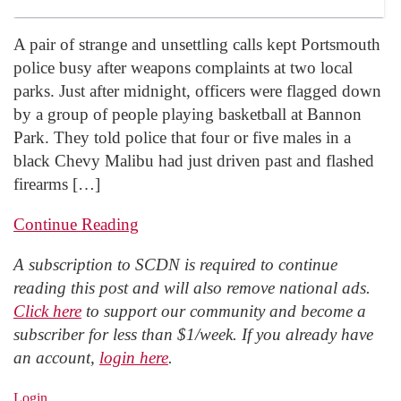
A pair of strange and unsettling calls kept Portsmouth
police busy after weapons complaints at two local
parks. Just after midnight, officers were flagged down
by a group of people playing basketball at Bannon
Park. They told police that four or five males in a
black Chevy Malibu had just driven past and flashed
firearms […]
Continue Reading
A subscription to SCDN is required to continue
reading this post and will also remove national ads.
Click here
to support our community and become a
subscriber for less than $1/week. If you already have
an account,
login here
.
Login