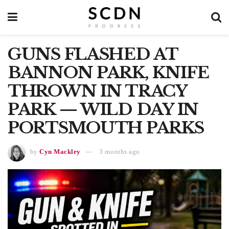
GUNS FLASHED AT
BANNON PARK, KNIFE
THROWN IN TRACY
PARK — WILD DAY IN
PORTSMOUTH PARKS
by
Cyn Mackley
3 months ago