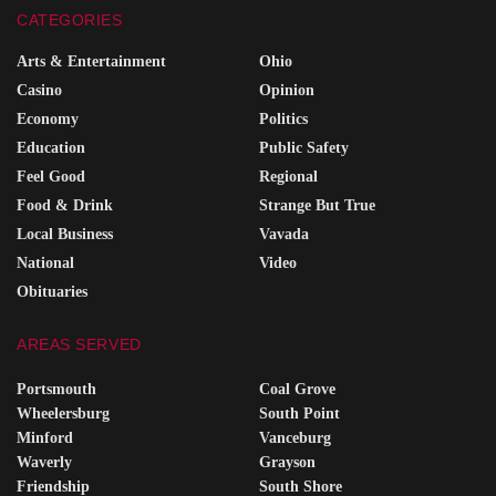
CATEGORIES
Arts & Entertainment
Ohio
Casino
Opinion
Economy
Politics
Education
Public Safety
Feel Good
Regional
Food & Drink
Strange But True
Local Business
Vavada
National
Video
Obituaries
AREAS SERVED
Portsmouth
Coal Grove
Wheelersburg
South Point
Minford
Vanceburg
Waverly
Grayson
Friendship
South Shore