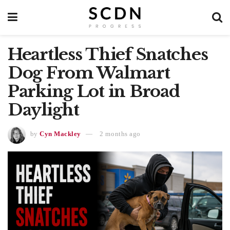
Heartless Thief Snatches
Dog From Walmart
Parking Lot in Broad
Daylight
by
Cyn Mackley
2 months ago