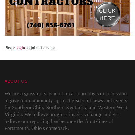
Please
login
to join discussion
ABOUT US
We are a grassroots team of local journalists on a mission
to give our community up-to-the-second news and events
for Southern Ohio, Northern Kentucky, and Western West
Virginia. We believe progress inspires change and we
believe our reporting has become the front-lines of
Portsmouth, Ohio's comeback.