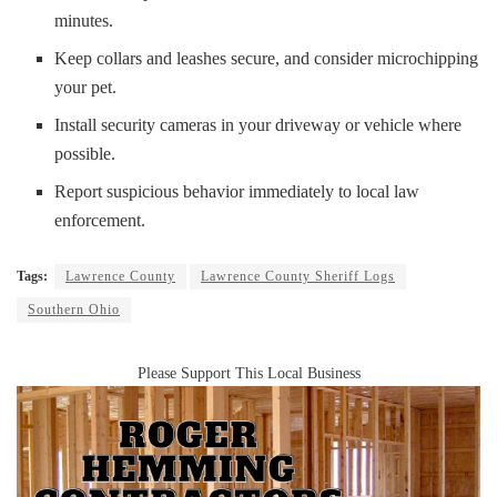
minutes.
Keep collars and leashes secure, and consider microchipping
your pet.
Install security cameras in your driveway or vehicle where
possible.
Report suspicious behavior immediately to local law
enforcement.
Tags:
Lawrence County
Lawrence County Sheriff Logs
Southern Ohio
Please Support This Local Business