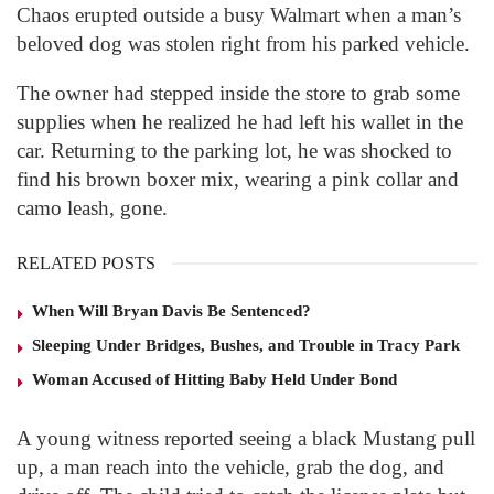
Chaos erupted outside a busy Walmart when a man’s
beloved dog was stolen right from his parked vehicle.
The owner had stepped inside the store to grab some
supplies when he realized he had left his wallet in the
car. Returning to the parking lot, he was shocked to
find his brown boxer mix, wearing a pink collar and
camo leash, gone.
RELATED POSTS
When Will Bryan Davis Be Sentenced?
Sleeping Under Bridges, Bushes, and Trouble in Tracy Park
Woman Accused of Hitting Baby Held Under Bond
A young witness reported seeing a black Mustang pull
up, a man reach into the vehicle, grab the dog, and