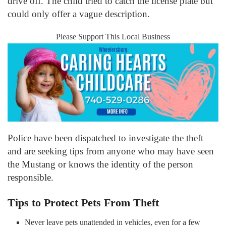
drive off. The child tried to catch the license plate but
could only offer a vague description.
Please Support This Local Business
Police have been dispatched to investigate the theft
and are seeking tips from anyone who may have seen
the Mustang or knows the identity of the person
responsible.
Tips to Protect Pets From Theft
Never leave pets unattended in vehicles, even for a few