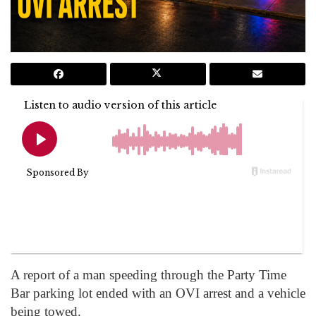
A report of a man speeding through the Party Time
Bar parking lot ended with an OVI arrest and a vehicle
being towed.