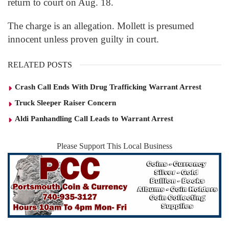
return to court on Aug. 18.
The charge is an allegation. Mollett is presumed
innocent unless proven guilty in court.
RELATED POSTS
Crash Call Ends With Drug Trafficking Warrant Arrest
Truck Sleeper Raiser Concern
Aldi Panhandling Call Leads to Warrant Arrest
Please Support This Local Business