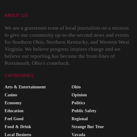
ABOUT US
We are a grassroots team of local journalists on a mission
to give our community up-to-the-second news and events
for Southern Ohio, Northern Kentucky, and Western West
Virginia. We believe progress inspires change and we
believe our reporting has become the front-lines of
Portsmouth, Ohio's comeback.
CATEGORIES
Arts & Entertainment
Ohio
Casino
Opinion
Economy
Politics
Education
Public Safety
Feel Good
Regional
Food & Drink
Strange But True
Local Business
Vavada