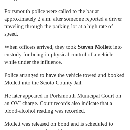
Portsmouth police were called to the bar at
approximately 2 a.m. after someone reported a driver
traveling through the parking lot at a high rate of
speed.
When officers arrived, they took
Steven Mollett
into
custody for being in physical control of a vehicle
while under the influence.
Police arranged to have the vehicle towed and booked
Mollett into the Scioto County Jail.
He later appeared in Portsmouth Municipal Court on
an OVI charge. Court records also indicate that a
blood-alcohol reading was recorded.
Mollett was released on bond and is scheduled to