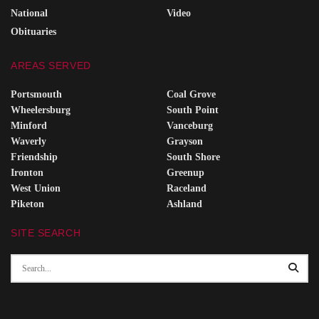
National
Video
Obituaries
AREAS SERVED
Portsmouth
Coal Grove
Wheelersburg
South Point
Minford
Vanceburg
Waverly
Grayson
Friendship
South Shore
Ironton
Greenup
West Union
Raceland
Piketon
Ashland
SITE SEARCH