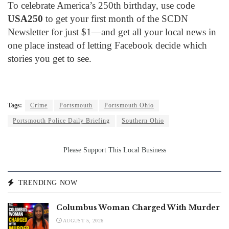
To celebrate America’s 250th birthday, use code
USA250
to get your first month of the SCDN
Newsletter for just $1—and get all your local news in
one place instead of letting Facebook decide which
stories you get to see.
Tags:
Crime
Portsmouth
Portsmouth Ohio
Portsmouth Police Daily Briefing
Southern Ohio
Please Support This Local Business
TRENDING NOW
Columbus Woman Charged With Murder
AUGUST 5, 2026