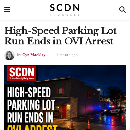
High-Speed Parking Lot
Run Ends in OVI Arrest
by
Cyn Mackley
1 month ago