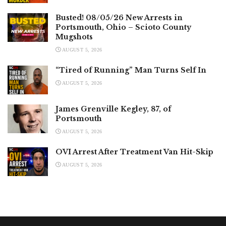
Busted! 08/05/26 New Arrests in
Portsmouth, Ohio – Scioto County
Mugshots
AUGUST 5, 2026
“Tired of Running” Man Turns Self In
AUGUST 5, 2026
James Grenville Kegley, 87, of
Portsmouth
AUGUST 5, 2026
OVI Arrest After Treatment Van Hit-Skip
AUGUST 5, 2026