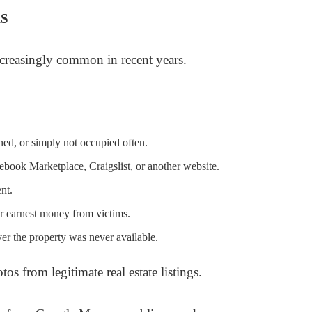
S
creasingly common in recent years.
ned, or simply not occupied often.
cebook Marketplace, Craigslist, or another website.
ent.
 or earnest money from victims.
er the property was never available.
os from legitimate real estate listings.