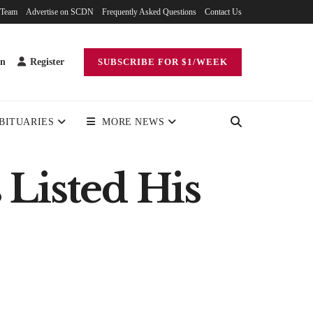
 Team
Advertise on SCDN
Frequently Asked Questions
Contact Us
in
Register
SUBSCRIBE FOR $1/WEEK
BITUARIES
MORE NEWS
Listed His