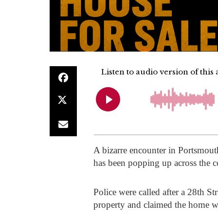
A bizarre encounter in Portsmouth
has been popping up across the c
Police were called after a 28th S
property and claimed the home wa