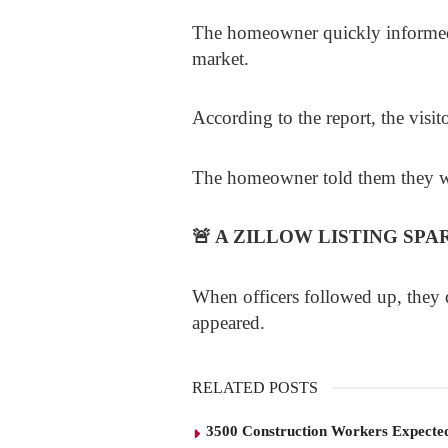
The homeowner quickly informed 
market.
According to the report, the visito
The homeowner told them they wer
🚨
A ZILLOW LISTING SPA
When officers followed up, they di
appeared.
RELATED POSTS
3500 Construction Workers Expected