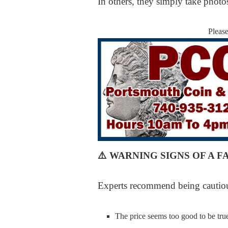
In others, they simply take phot
Pleas
⚠️
WARNING SIGNS OF A F
Experts recommend being cautiou
The price seems too good to be tru