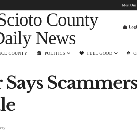
Meet Our
Log
NCE COUNTY
POLITICS
FEEL GOOD
O
Says Scammers 
le
ety