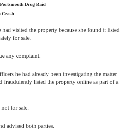
 Portsmouth Drug Raid
n Crash
had visited the property because she found it listed
tely for sale.
sue any complaint.
icers he had already been investigating the matter
fraudulently listed the property online as part of a
not for sale.
nd advised both parties.