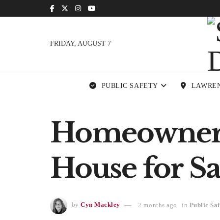
FRIDAY, AUGUST 7
PUBLIC SAFETY
LAWRE
Homeowner 
House for Sa
by
Cyn Mackley
2 months ago
in
Public Saf