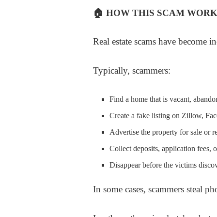
🏠
HOW THIS SCAM WORK
Real estate scams have become in
Typically, scammers:
Find a home that is vacant, abando
Create a fake listing on Zillow, Fa
Advertise the property for sale or r
Collect deposits, application fees,
Disappear before the victims discov
In some cases, scammers steal phot