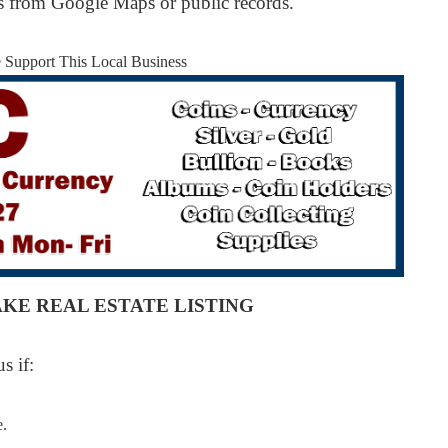
os from Google Maps or public records.
e Support This Local Business
AKE REAL ESTATE LISTING
s if:
e.