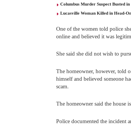
Columbus Murder Suspect Busted in
Lucasville Woman Killed in Head-O
One of the women told police she 
online and believed it was legitima
She said she did not wish to pur
The homeowner, however, told off
himself and believed someone had 
scam.
The homeowner said the house is 
Police documented the incident a