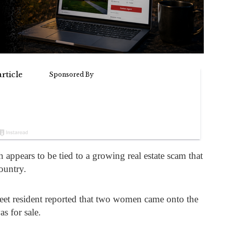
 appears to be tied to a growing real estate scam that
ountry.
treet resident reported that two women came onto the
s for sale.