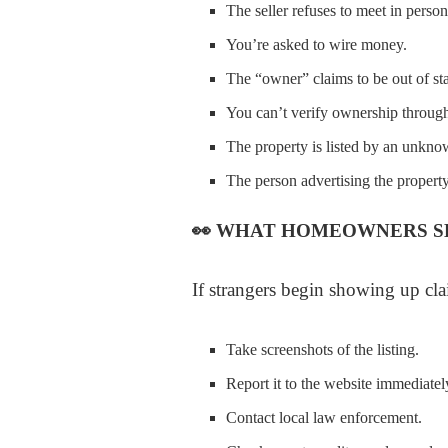
The seller refuses to meet in person
You’re asked to wire money.
The “owner” claims to be out of sta
You can’t verify ownership through
The property is listed by an unkno
The person advertising the property
👀
WHAT HOMEOWNERS S
If strangers begin showing up cla
Take screenshots of the listing.
Report it to the website immediatel
Contact local law enforcement.