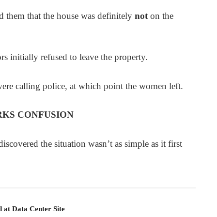
them that the house was definitely
not
on the
rs initially refused to leave the property.
e calling police, at which point the women left.
RKS CONFUSION
scovered the situation wasn’t as simple as it first
 at Data Center Site