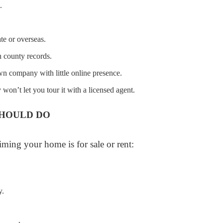
.
te or overseas.
 county records.
wn company with little online presence.
 won’t let you tour it with a licensed agent.
HOULD DO
iming your home is for sale or rent:
y.