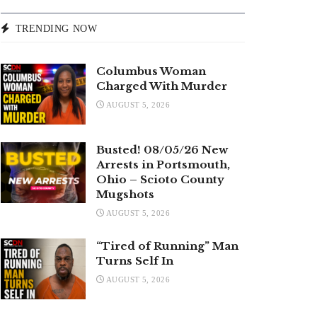
TRENDING NOW
Columbus Woman
Charged With Murder
AUGUST 5, 2026
Busted! 08/05/26 New
Arrests in Portsmouth,
Ohio – Scioto County
Mugshots
AUGUST 5, 2026
“Tired of Running” Man
Turns Self In
AUGUST 5, 2026