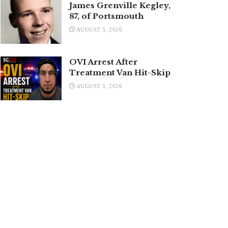
James Grenville Kegley,
87, of Portsmouth
AUGUST 5, 2026
OVI Arrest After
Treatment Van Hit-Skip
AUGUST 5, 2026