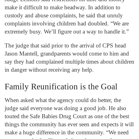
make it difficult to make headway. In addition to
custody and abuse complaints, he said that unruly
complaints involving children had doubled. “We are
extremely busy. We’ll figure out a way to handle it.”
The judge that said prior to the arrival of CPS head
Jason Mantell, grandparents would come to him and
say they had complained multiple times about children
in danger without receiving any help.
Family Reunification is the Goal
When asked what the agency could do better, the
judge said everyone was doing a good job. He also
touted the Safe Babies Drug Court as one of the best
things the community has ever seen and expects it will
make a huge difference in the community. “We need