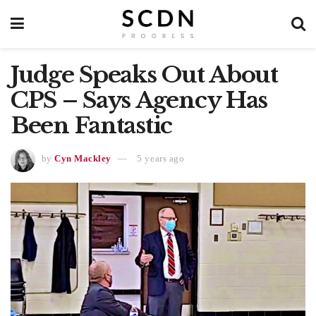
Judge Speaks Out About
CPS – Says Agency Has
Been Fantastic
by
Cyn Mackley
5 years ago