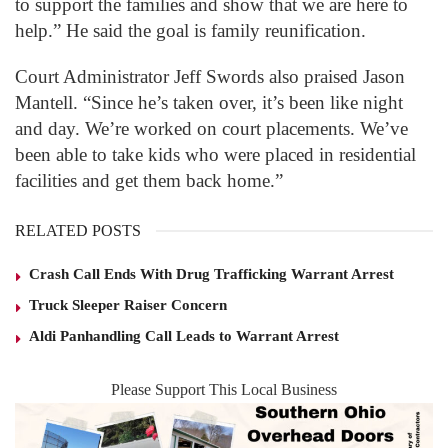
to support the families and show that we are here to
help.” He said the goal is family reunification.
Court Administrator Jeff Swords also praised Jason
Mantell. “Since he’s taken over, it’s been like night
and day. We’re worked on court placements. We’ve
been able to take kids who were placed in residential
facilities and get them back home.”
RELATED POSTS
Crash Call Ends With Drug Trafficking Warrant Arrest
Truck Sleeper Raiser Concern
Aldi Panhandling Call Leads to Warrant Arrest
Please Support This Local Business