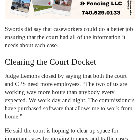
Swords did say that caseworkers could do a better job
ensuring that the court had all of the information it
needs about each case.
Clearing the Court Docket
Judge Lemons closed by saying that both the court
and CPS need more employees. “The two of us are
working way more hours than anybody every
expected. We work day and night. The commissioners
have purchased software that allows me to work from
home.”
He said the court is hoping to clear up space for
important cases by moving truancy and traffic cases