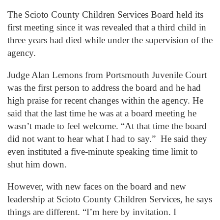
The Scioto County Children Services Board held its
first meeting since it was revealed that a third child in
three years had died while under the supervision of the
agency.
Judge Alan Lemons from Portsmouth Juvenile Court
was the first person to address the board and he had
high praise for recent changes within the agency. He
said that the last time he was at a board meeting he
wasn’t made to feel welcome. “At that time the board
did not want to hear what I had to say.” He said they
even instituted a five-minute speaking time limit to
shut him down.
However, with new faces on the board and new
leadership at Scioto County Children Services, he says
things are different. “I’m here by invitation. I