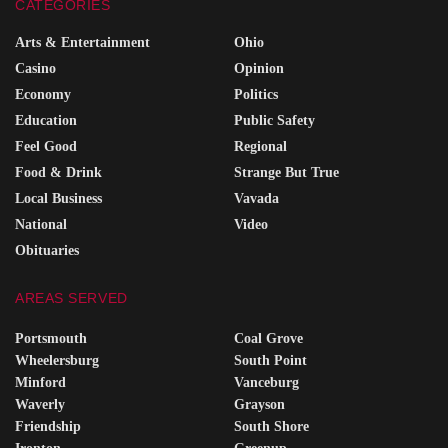
CATEGORIES
Arts & Entertainment
Ohio
Casino
Opinion
Economy
Politics
Education
Public Safety
Feel Good
Regional
Food & Drink
Strange But True
Local Business
Vavada
National
Video
Obituaries
AREAS SERVED
Portsmouth
Coal Grove
Wheelersburg
South Point
Minford
Vanceburg
Waverly
Grayson
Friendship
South Shore