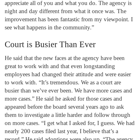
appreciate all of you and what you do. The agency is
night and day different from what it once was. The
improvement has been fantastic from my viewpoint. I
see what happens in the community.”
Court is Busier Than Ever
He said that the new faces at the agency have been
great to work with and that even longstanding
employees had changed their attitude and were easier
to work with. “It’s tremendous. We as a court are
busier than we’ve ever been. We have more cases and
more cases.” He said he asked for those cases and
appeared before the board several years ago to ask
them to investigate a little harder and follow through
on more cases. “I get what I asked for, I guess. We had
nearly 200 cases filed last year, I believe that’s a
record.” He said adoptions were also up. “The agency