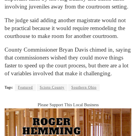
involving juveniles away from the courtroom setting.
The judge said adding another magistrate would not
be practical because it would require remodeling the
courthouse to make room for another courtroom.
County Commissioner Bryan Davis chimed in, saying
that commissioners wished they could move things
faster to speed up the court process, but there are a lot
of variables involved that make it challenging.
Tags:
Featured
Scioto County
Southern Ohio
Please Support This Local Business