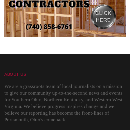
ABOUT US
We are a grassroots team of local journalists on a mission
to give our community up-to-the-second news and events
for Southern Ohio, Northern Kentucky, and Western West
Virginia. We believe progress inspires change and we
believe our reporting has become the front-lines of
Portsmouth, Ohio's comeback.