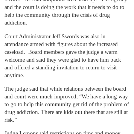
and the court is doing the work that it needs to do to
help the community through the crisis of drug
addiction.
Court Administrator Jeff Swords was also in
attendance armed with figures about the increased
caseload. Board members gave the judge a warm
welcome and said they were glad to have him back
and offered a standing invitation to return to visit
anytime.
The judge said that while relations between the board
and court were much improved, “We have a long way
to go to help this community get rid of the problem of
drug addiction. There are kids out there that are still at
risk.”
Judge Lemons said restrictions on time and money