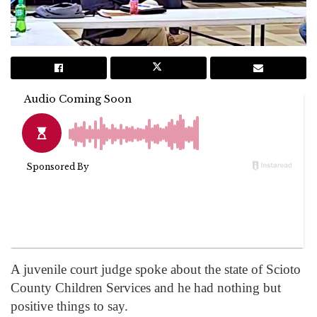
A juvenile court judge spoke about the state of Scioto
County Children Services and he had nothing but
positive things to say.