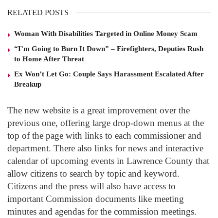
RELATED POSTS
Woman With Disabilities Targeted in Online Money Scam
“I’m Going to Burn It Down” – Firefighters, Deputies Rush
to Home After Threat
Ex Won’t Let Go: Couple Says Harassment Escalated After
Breakup
The new website is a great improvement over the
previous one, offering large drop-down menus at the
top of the page with links to each commissioner and
department. There also links for news and interactive
calendar of upcoming events in Lawrence County that
allow citizens to search by topic and keyword.
Citizens and the press will also have access to
important Commission documents like meeting
minutes and agendas for the commission meetings.