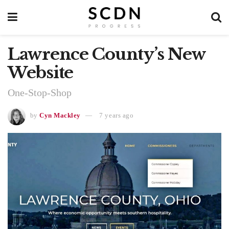
Lawrence County’s New
Website
One-Stop-Shop
by
Cyn Mackley
7 years ago