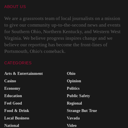
ABOUT US
We are a grassroots team of local journalists on a mission
to give our community up-to-the-second news and events
for Southern Ohio, Northern Kentucky, and Western West
Virginia. We believe progress inspires change and we
believe our reporting has become the front-lines of
Portsmouth, Ohio's comeback.
CATEGORIES
Arts & Entertainment
Ohio
Casino
Opinion
Economy
Politics
Education
Public Safety
Feel Good
Regional
Food & Drink
Strange But True
Local Business
Vavada
National
Video