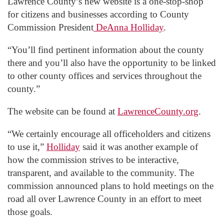
Lawrence County’s new website is a one-stop-shop
for citizens and businesses according to County
Commission President
DeAnna Holliday
.
“You’ll find pertinent information about the county
there and you’ll also have the opportunity to be linked
to other county offices and services throughout the
county.”
The website can be found at
LawrenceCounty.org
.
“We certainly encourage all officeholders and citizens
to use it,”
Holliday
said it was another example of
how the commission strives to be interactive,
transparent, and available to the community. The
commission announced plans to hold meetings on the
road all over Lawrence County in an effort to meet
those goals.