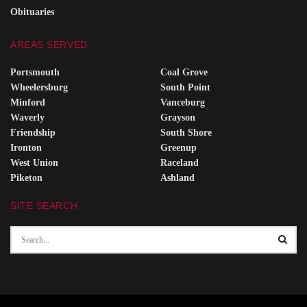
Obituaries
AREAS SERVED
Portsmouth
Coal Grove
Wheelersburg
South Point
Minford
Vanceburg
Waverly
Grayson
Friendship
South Shore
Ironton
Greenup
West Union
Raceland
Piketon
Ashland
SITE SEARCH