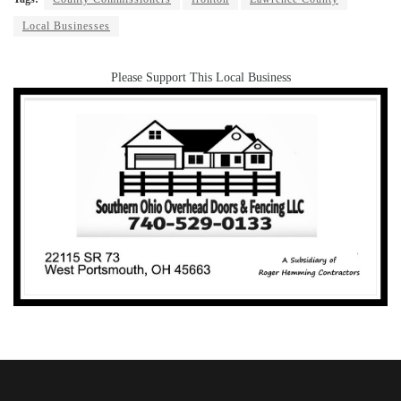
Local Businesses
Please Support This Local Business