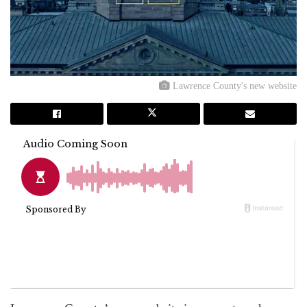
Lawrence County's new website