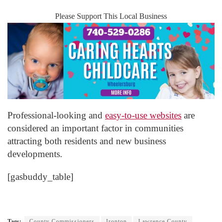
Please Support This Local Business
Professional-looking and
easy-to-use websites
are
considered an important factor in communities
attracting both residents and new business
developments.
[gasbuddy_table]
Tags:
County Commissioners
Ironton
Lawrence County